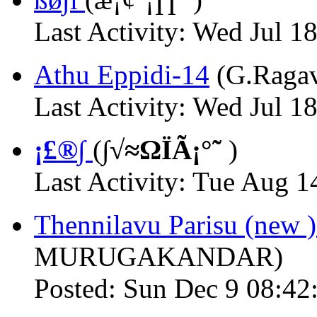
Last Activity: Wed Jul 1
Athu Eppidi-14
(G.Raga
Last Activity: Wed Jul 1
¡£®∫
(
∫√≈ΩÏÃ¡°˜
)
Last Activity: Tue Aug 1
Thennilavu Parisu (new 
MURUGAKANDAR)
Posted: Sun Dec 9 08:42