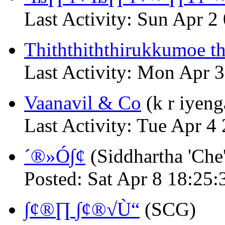
Last Activity: Sun Apr 
Thiththiththirukkumoe t
Last Activity: Mon Apr 
Vaanavil & Co
(k r iyeng
Last Activity: Tue Apr 
´®»Ó∫¢
(Siddhartha 'Che
Posted: Sat Apr 8 18:25:
∫¢®∏ ∫¢®√Ù“
(SCG)