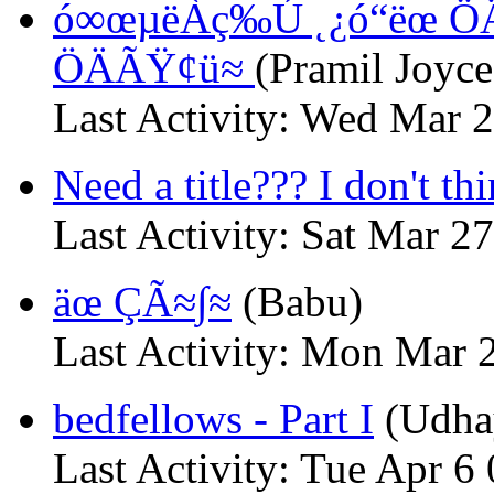
ó∞œµëÀç‰Ú ˛¿ó“ëœ Ö
ÖÄÃŸ¢ü≈
(Pramil Joyc
Last Activity: Wed Mar 
Need a title??? I don't th
Last Activity: Sat Mar 2
äœ ÇÃ≈∫≈
(Babu)
Last Activity: Mon Mar 
bedfellows - Part I
(Udha
Last Activity: Tue Apr 6