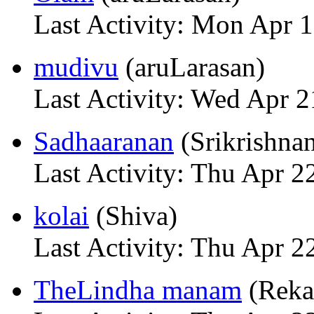
Last Activity: Mon Apr 
mudivu
(aruLarasan)
Last Activity: Wed Apr 2
Sadhaaranan
(Srikrishna
Last Activity: Thu Apr 2
kolai
(Shiva)
Last Activity: Thu Apr 2
TheLindha manam
(Reka