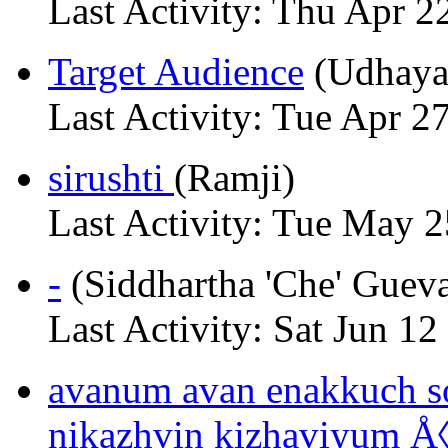
Last Activity: Thu Apr 2
Target Audience
(Udhaya
Last Activity: Tue Apr 2
sirushti
(Ramji)
Last Activity: Tue May 
-
(Siddhartha 'Che' Gueva
Last Activity: Sat Jun 12
avanum avan enakkuch s
nikazhvin kizhaviyum 