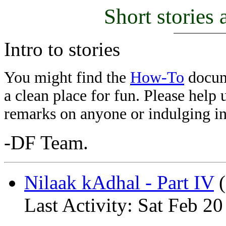
Short stories 
Intro to stories
You might find the
How-To
docume
a clean place for fun. Please help
remarks on anyone or indulging in
-DF Team.
Nilaak kAdhal - Part IV
(
Last Activity: Sat Feb 2