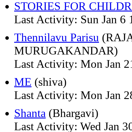
STORIES FOR CHILD
Last Activity: Sun Jan 6
Thennilavu Parisu
(RAJ
MURUGAKANDAR)
Last Activity: Mon Jan 2
ME
(shiva)
Last Activity: Mon Jan 2
Shanta
(Bhargavi)
Last Activity: Wed Jan 3