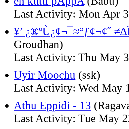
en kutti pAppA
(Babu)
Last Activity: Mon Apr 
¥’ ¿®ºÙ¿¢¬¯≈°ƒ¢¬¢˝ ≠∆
Groudhan)
Last Activity: Thu May 
Uyir Moochu
(ssk)
Last Activity: Wed May 
Athu Eppidi - 13
(Ragav
Last Activity: Tue May 