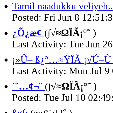
Tamil naadukku veliyeh..
Posted: Fri Jun 8 12:51:
¿Õ¿æ¢
(
∫√≈ΩÏÃ¡°˜
)
Last Activity: Tue Jun 2
¡»Û– ß¿°…≈ŸÏÃ ¡√Ú–Ù ß
Last Activity: Mon Jul 9
´˝…¢¬˝
(
∫√≈ΩÏÃ¡°˜
)
Posted: Tue Jul 10 02:49
ßø∫ı
(
æ¡¢˙¡∏˝
)