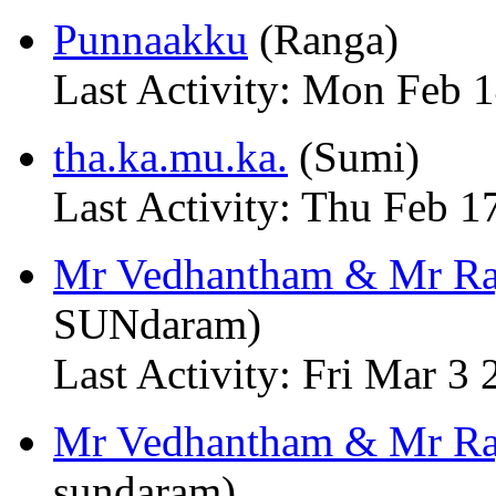
Punnaakku
(Ranga)
Last Activity: Mon Feb 
tha.ka.mu.ka.
(Sumi)
Last Activity: Thu Feb 
Mr Vedhantham & Mr Raj
SUNdaram)
Last Activity: Fri Mar 3
Mr Vedhantham & Mr Ra
sundaram)