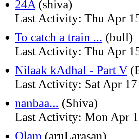
24A
(shiva)
Last Activity: Thu Apr 1
To catch a train ...
(bull)
Last Activity: Thu Apr 1
Nilaak kAdhal - Part V
(
Last Activity: Sat Apr 1
nanbaa...
(Shiva)
Last Activity: Mon Apr 
Olam
(aruLarasan)