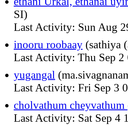
ethani Urkal, ethanai uyi
SI)
Last Activity: Sun Aug 2
inooru roobaay
(sathiya 
Last Activity: Thu Sep 2
yugangal
(ma.sivagnana
Last Activity: Fri Sep 3 
cholvathum cheyvathum
Last Activity: Sat Sep 4 