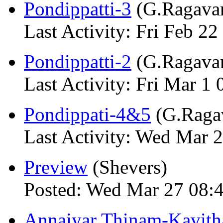
Pondippatti-3
(G.Ragava
Last Activity: Fri Feb 22
Pondippatti-2
(G.Ragava
Last Activity: Fri Mar 1 
Pondippati-4&5
(G.Raga
Last Activity: Wed Mar 
Preview
(Shevers)
Posted: Wed Mar 27 08:
Annaiyar Thinam-Kavith