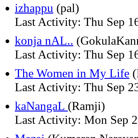
izhappu
(pal)
Last Activity: Thu Sep 1
konja nAL..
(GokulaKan
Last Activity: Thu Sep 1
The Women in My Life
(
Last Activity: Thu Sep 2
kaNangaL
(Ramji)
Last Activity: Mon Sep 