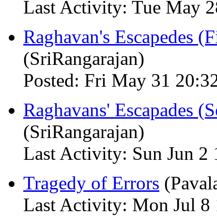
Last Activity: Tue May 
Raghavan's Escapedes (Fi
(SriRangarajan)
Posted: Fri May 31 20:3
Raghavans' Escapades (Se
(SriRangarajan)
Last Activity: Sun Jun 2
Tragedy of Errors
(Paval
Last Activity: Mon Jul 8