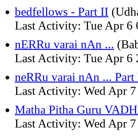
bedfellows - Part II
(Udh
Last Activity: Tue Apr 6
nERRu varai nAn ...
(Ba
Last Activity: Tue Apr 6
neRRu varai nAn ... Part 
Last Activity: Wed Apr 7
Matha Pitha Guru VADH
Last Activity: Wed Apr 7