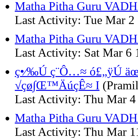
Matha Pitha Guru VADH
Last Activity: Tue Mar 2
Matha Pitha Guru VADHA
Last Activity: Sat Mar 6
ç•⁄‰Ú ç¨Ô…≈ ó£„ÿÚ ä
√çø∫Œ™ÄúçÊ≈ I
(Pramil
Last Activity: Thu Mar 4
Matha Pitha Guru VADH
Last Activity: Thu Mar 1