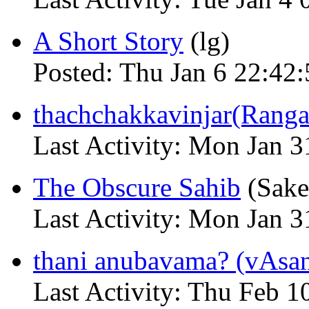
A Short Story
(lg)
Posted: Thu Jan 6 22:42:
thachchakkavinjar(Ranga
Last Activity: Mon Jan 
The Obscure Sahib
(Sake
Last Activity: Mon Jan 
thani anubavama? (vAsa
Last Activity: Thu Feb 