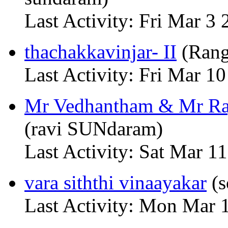
Last Activity: Fri Mar 3
thachakkavinjar- II
(Rang
Last Activity: Fri Mar 
Mr Vedhantham & Mr Raj
(ravi SUNdaram)
Last Activity: Sat Mar 
vara siththi vinaayakar
(s
Last Activity: Mon Mar 