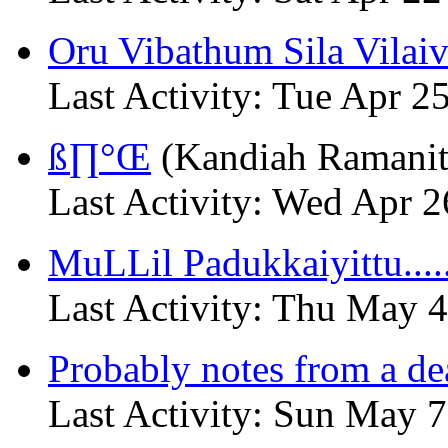
Oru Vibathum Sila Vilai
Last Activity: Tue Apr 
ß∏°Œ
(Kandiah Ramanit
Last Activity: Wed Apr 
MuLLil Padukkaiyittu.....
Last Activity: Thu May 
Probably notes from a dea
Last Activity: Sun May 