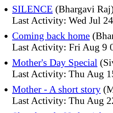
SILENCE
(Bhargavi Raj
Last Activity: Wed Jul 2
Coming back home
(Bhar
Last Activity: Fri Aug 9 
Mother's Day Special
(Si
Last Activity: Thu Aug 1
Mother - A short story
(M
Last Activity: Thu Aug 2