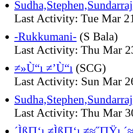
Sudha,Stephen,Sundarra
Last Activity: Tue Mar 
-Rukkumani-
(S Bala)
Last Activity: Thu Mar 
≠»Ù“ı ≠’Ù“ı
(SCG)
Last Activity: Sun Mar 
Sudha,Stephen,Sundarraja
Last Activity: Thu Mar 
´Ìß∏‘ı ≠Ìß∏‘ı ≠≈˝∏Ÿı ´