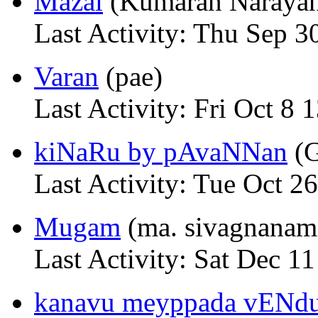
Mazai
(Kumaran Naraya
Last Activity: Thu Sep 3
Varan
(pae)
Last Activity: Fri Oct 8 
kiNaRu by pAvaNNan
(G
Last Activity: Tue Oct 2
Mugam
(ma. sivagnanam
Last Activity: Sat Dec 1
kanavu meyppada vENd