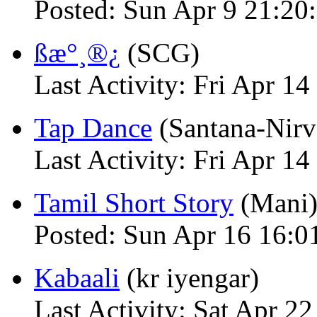
Posted: Sun Apr 9 21:20
ßæ°¸®¿
(SCG)
Last Activity: Fri Apr 
Tap Dance
(Santana-Nirv
Last Activity: Fri Apr 
Tamil Short Story
(Mani
Posted: Sun Apr 16 16:0
Kabaali
(kr iyengar)
Last Activity: Sat Apr 