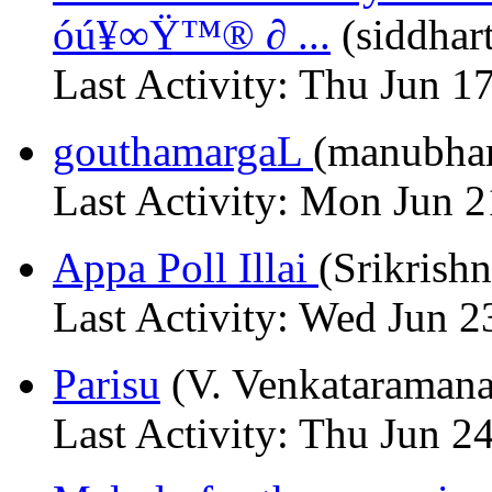
óú¥∞Ÿ™® ∂ ...
(siddhar
Last Activity: Thu Jun 1
gouthamargaL
(manubhar
Last Activity: Mon Jun 
Appa Poll Illai
(Srikrish
Last Activity: Wed Jun 2
Parisu
(V. Venkataraman
Last Activity: Thu Jun 2