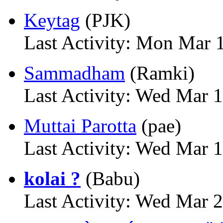
Keytag
(PJK)
Last Activity: Mon Mar 
Sammadham
(Ramki)
Last Activity: Wed Mar 
Muttai Parotta
(pae)
Last Activity: Wed Mar 
kolai ?
(Babu)
Last Activity: Wed Mar 