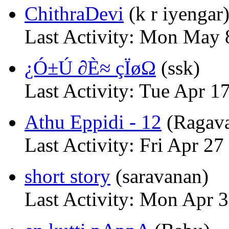
ChithraDevi
(k r iyengar
Last Activity: Mon May
¿Ó±Ú ∂È≈ çÏøΩ
(ssk)
Last Activity: Tue Apr 1
Athu Eppidi - 12
(Ragav
Last Activity: Fri Apr 27
short story
(saravanan)
Last Activity: Mon Apr 