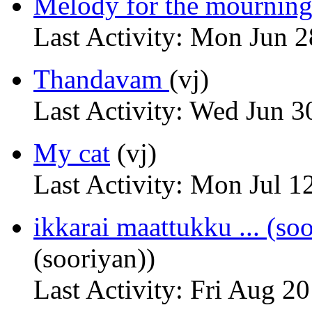
Melody for the mournin
Last Activity: Mon Jun 
Thandavam
(vj)
Last Activity: Wed Jun 3
My cat
(vj)
Last Activity: Mon Jul 1
ikkarai maattukku ... (so
(sooriyan))
Last Activity: Fri Aug 2