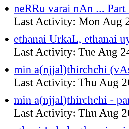
neRRu varai nAn ... Part 
Last Activity: Mon Aug 
ethanai UrkaL, ethanai u
Last Activity: Tue Aug 2
min a(njjal)thirchchi (vA
Last Activity: Thu Aug 2
min a(njjal)thirchchi - pa
Last Activity: Thu Aug 2