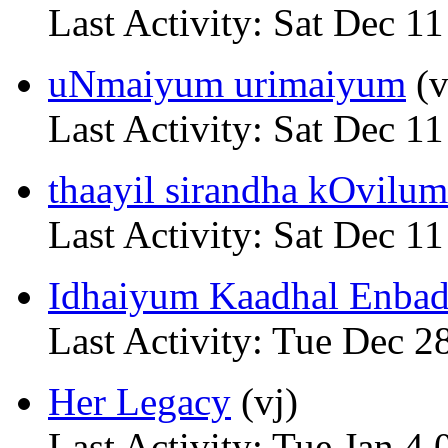
Last Activity: Sat Dec 1
uNmaiyum urimaiyum
(v
Last Activity: Sat Dec 1
thaayil sirandha kOvilum 
Last Activity: Sat Dec 1
Idhaiyum Kaadhal Enbadh
Last Activity: Tue Dec 2
Her Legacy
(vj)
Last Activity: Tue Jan 4