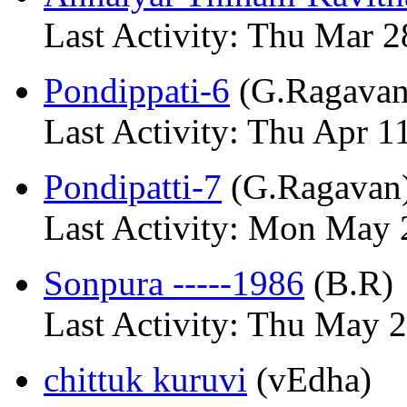
Last Activity: Thu Mar 2
Pondippati-6
(G.Ragavan
Last Activity: Thu Apr 1
Pondipatti-7
(G.Ragavan
Last Activity: Mon May 
Sonpura -----1986
(B.R)
Last Activity: Thu May 
chittuk kuruvi
(vEdha)