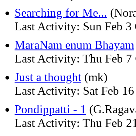
Searching for Me...
(Nora
Last Activity: Sun Feb 3
MaraNam enum Bhayam
Last Activity: Thu Feb 7
Just a thought
(mk)
Last Activity: Sat Feb 1
Pondippatti - 1
(G.Ragav
Last Activity: Thu Feb 2