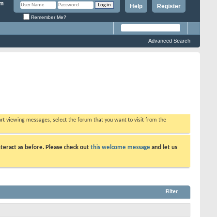
Help
Register
Remember Me?
Advanced Search
tart viewing messages, select the forum that you want to visit from the
teract as before. Please check out
this welcome message
and let us
Filter