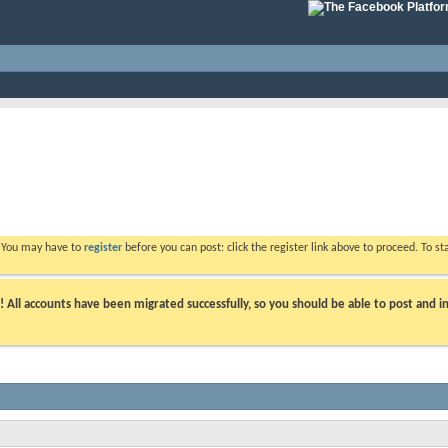
. You may have to
register
before you can post: click the register link above to proceed. To s
ll accounts have been migrated successfully, so you should be able to post and in