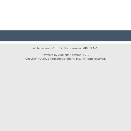
All times are GMT +5.5. The time now is
08:03 AM
.
Powered by
vBulletin®
Version 4.2.5
Copyright © 2026 vBulletin Solutions, Inc. All rights reserved.