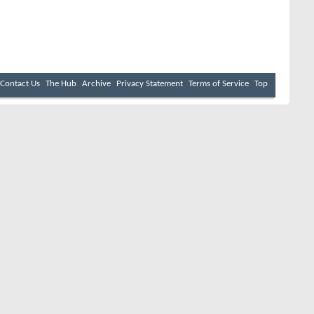
Contact Us
The Hub
Archive
Privacy Statement
Terms of Service
Top