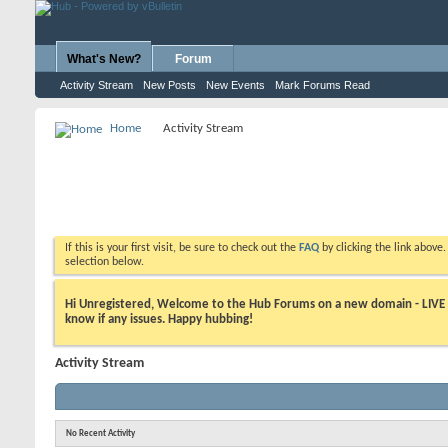
What's New?
Forum
Activity Stream
New Posts
New Events
Mark Forums Read
Home
Activity Stream
If this is your first visit, be sure to check out the
FAQ
by clicking the link above
selection below.
Hi Unregistered, Welcome to the Hub Forums on a new domain - LIVE ! A
know if any issues. Happy hubbing!
Activity Stream
No Recent Activity