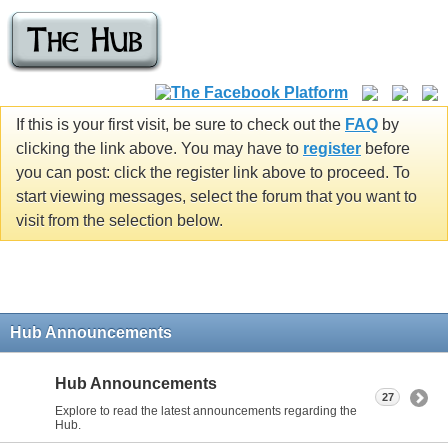
If this is your first visit, be sure to check out the
FAQ
by
clicking the link above. You may have to
register
before
you can post: click the register link above to proceed. To
start viewing messages, select the forum that you want to
visit from the selection below.
Hub Announcements
Hub Announcements
27
Explore to read the latest announcements regarding the
Hub.