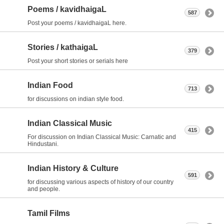
Poems / kavidhaigaL
587
Post your poems / kavidhaigaL here.
Stories / kathaigaL
379
Post your short stories or serials here
Indian Food
713
for discussions on indian style food.
Indian Classical Music
415
For discussion on Indian Classical Music: Carnatic and
Hindustani.
Indian History & Culture
591
for discussing various aspects of history of our country
and people.
Tamil Films