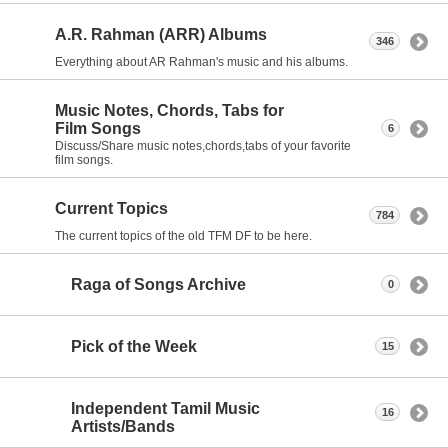
A.R. Rahman (ARR) Albums
346
Everything about AR Rahman's music and his albums.
Music Notes, Chords, Tabs for
Film Songs
6
Discuss/Share music notes,chords,tabs of your favorite
film songs.
Current Topics
784
The current topics of the old TFM DF to be here.
Raga of Songs Archive
0
Pick of the Week
15
Independent Tamil Music
16
Artists/Bands