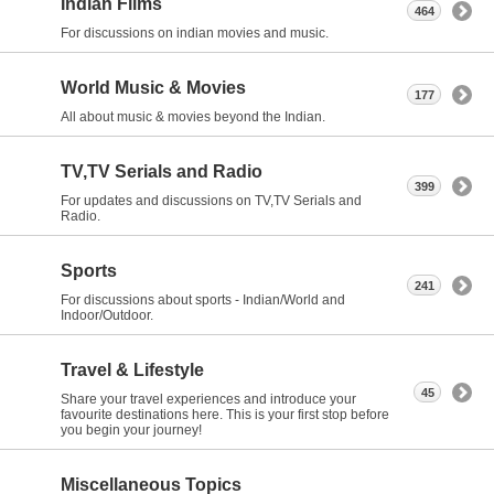
Indian Films
464
For discussions on indian movies and music.
World Music & Movies
177
All about music & movies beyond the Indian.
TV,TV Serials and Radio
399
For updates and discussions on TV,TV Serials and
Radio.
Sports
241
For discussions about sports - Indian/World and
Indoor/Outdoor.
Travel & Lifestyle
45
Share your travel experiences and introduce your
favourite destinations here. This is your first stop before
you begin your journey!
Miscellaneous Topics