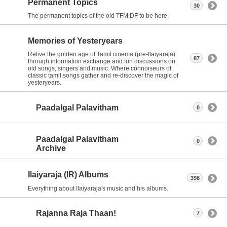
Permanent Topics
30
The permanent topics of the old TFM DF to be here.
Memories of Yesteryears
Relive the golden age of Tamil cinema (pre-Ilaiyaraja)
87
through information exchange and fun discussions on
old songs, singers and music. Where connoiseurs of
classic tamil songs gather and re-discover the magic of
yesteryears.
Paadalgal Palavitham
0
Paadalgal Palavitham
0
Archive
Ilaiyaraja (IR) Albums
398
Everything about Ilaiyaraja's music and his albums.
Rajanna Raja Thaan!
7