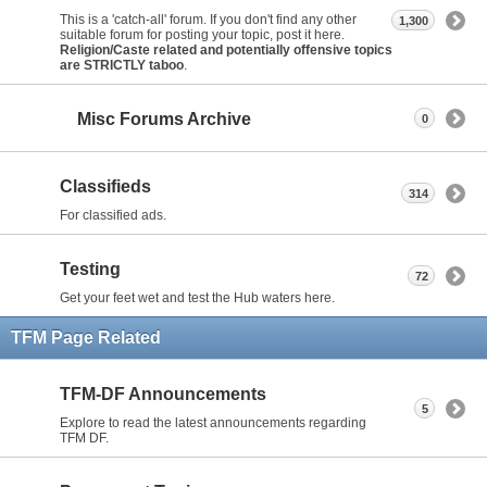
This is a 'catch-all' forum. If you don't find any other
1,300
suitable forum for posting your topic, post it here.
Religion/Caste related and potentially offensive topics
are STRICTLY taboo
.
Misc Forums Archive
0
Classifieds
314
For classified ads.
Testing
72
Get your feet wet and test the Hub waters here.
TFM Page Related
TFM-DF Announcements
5
Explore to read the latest announcements regarding
TFM DF.