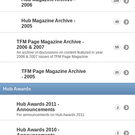
109
2006
Hub Magazine Archive -
49
2005
TFM Page Magazine Archive -
2006 & 2007
59
An archive of discussions on content featured in year
2006 & 2007 issues of TFM Page Magazine.
TFM Page Magazine Archive
20
- 2005
Hub Awards
Hub Awards 2011 -
2
Announcements
For announcements on Hub Awards 2011.
Hub Awards 2010 -
2