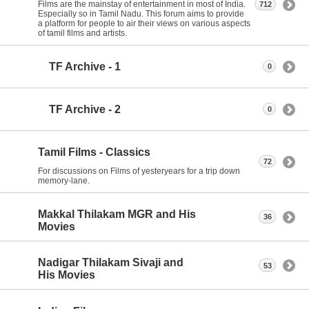
Films are the mainstay of entertainment in most of India.
712
Especially so in Tamil Nadu. This forum aims to provide
a platform for people to air their views on various aspects
of tamil films and artists.
TF Archive - 1
0
TF Archive - 2
0
Tamil Films - Classics
72
For discussions on Films of yesteryears for a trip down
memory-lane.
Makkal Thilakam MGR and His
36
Movies
Nadigar Thilakam Sivaji and
53
His Movies