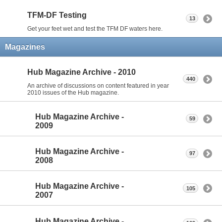
TFM-DF Testing
13
Get your feet wet and test the TFM DF waters here.
Magazines
Hub Magazine Archive - 2010
440
An archive of discussions on content featured in year
2010 issues of the Hub magazine.
Hub Magazine Archive -
59
2009
Hub Magazine Archive -
97
2008
Hub Magazine Archive -
105
2007
Hub Magazine Archive -