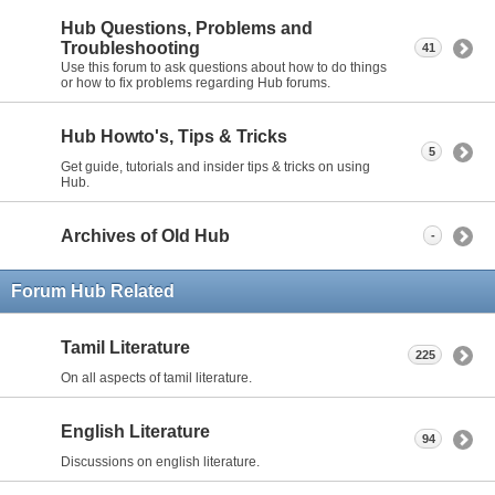
Hub Questions, Problems and
Troubleshooting
41
Use this forum to ask questions about how to do things
or how to fix problems regarding Hub forums.
Hub Howto's, Tips & Tricks
5
Get guide, tutorials and insider tips & tricks on using
Hub.
Archives of Old Hub
-
Forum Hub Related
Tamil Literature
225
On all aspects of tamil literature.
English Literature
94
Discussions on english literature.