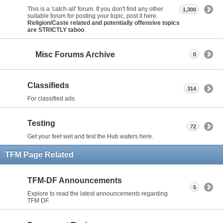
This is a 'catch-all' forum. If you don't find any other
1,300
suitable forum for posting your topic, post it here.
Religion/Caste related and potentially offensive topics
are STRICTLY taboo
.
Misc Forums Archive
0
Classifieds
314
For classified ads.
Testing
72
Get your feet wet and test the Hub waters here.
TFM Page Related
TFM-DF Announcements
5
Explore to read the latest announcements regarding
TFM DF.