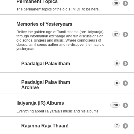
Permanent Topics
30
The permanent topics of the old TFM DF to be here.
Memories of Yesteryears
Relive the golden age of Tamil cinema (pre-Ilaiyaraja)
87
through information exchange and fun discussions on
old songs, singers and music. Where connoiseurs of
classic tamil songs gather and re-discover the magic of
yesteryears.
Paadalgal Palavitham
0
Paadalgal Palavitham
0
Archive
Ilaiyaraja (IR) Albums
398
Everything about Ilaiyaraja's music and his albums.
Rajanna Raja Thaan!
7