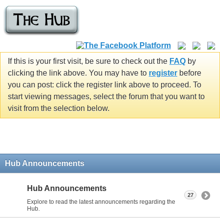
If this is your first visit, be sure to check out the
FAQ
by
clicking the link above. You may have to
register
before
you can post: click the register link above to proceed. To
start viewing messages, select the forum that you want to
visit from the selection below.
Hub Announcements
Hub Announcements
27
Explore to read the latest announcements regarding the
Hub.