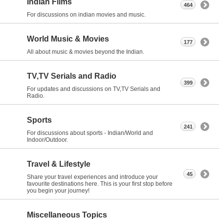
Indian Films
464
For discussions on indian movies and music.
World Music & Movies
177
All about music & movies beyond the Indian.
TV,TV Serials and Radio
399
For updates and discussions on TV,TV Serials and
Radio.
Sports
241
For discussions about sports - Indian/World and
Indoor/Outdoor.
Travel & Lifestyle
45
Share your travel experiences and introduce your
favourite destinations here. This is your first stop before
you begin your journey!
Miscellaneous Topics