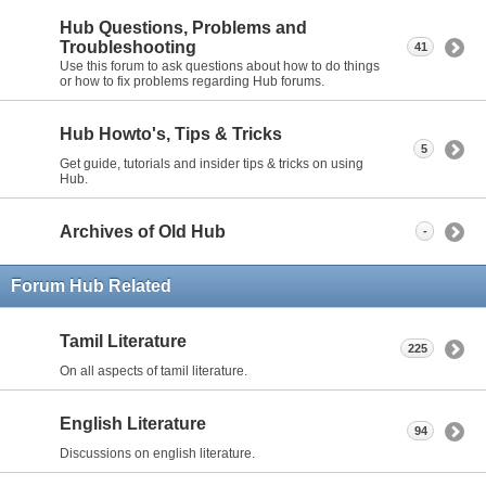
Hub Questions, Problems and
Troubleshooting
41
Use this forum to ask questions about how to do things
or how to fix problems regarding Hub forums.
Hub Howto's, Tips & Tricks
5
Get guide, tutorials and insider tips & tricks on using
Hub.
Archives of Old Hub
-
Forum Hub Related
Tamil Literature
225
On all aspects of tamil literature.
English Literature
94
Discussions on english literature.