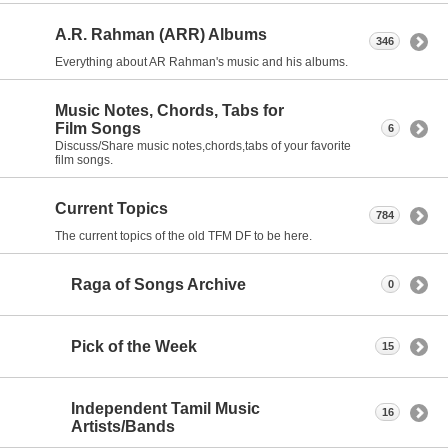
A.R. Rahman (ARR) Albums
346
Everything about AR Rahman's music and his albums.
Music Notes, Chords, Tabs for
Film Songs
6
Discuss/Share music notes,chords,tabs of your favorite
film songs.
Current Topics
784
The current topics of the old TFM DF to be here.
Raga of Songs Archive
0
Pick of the Week
15
Independent Tamil Music
16
Artists/Bands