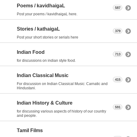
Poems / kavidhaigaL
587
Post your poems / kavidhaigaL here.
Stories / kathaigaL
379
Post your short stories or serials here
Indian Food
713
for discussions on indian style food.
Indian Classical Music
415
For discussion on Indian Classical Music: Carnatic and
Hindustani.
Indian History & Culture
591
for discussing various aspects of history of our country
and people.
Tamil Films