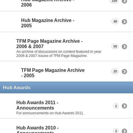
109
2006
Hub Magazine Archive -
49
2005
TFM Page Magazine Archive -
2006 & 2007
59
An archive of discussions on content featured in year
2006 & 2007 issues of TFM Page Magazine.
TFM Page Magazine Archive
20
- 2005
Hub Awards
Hub Awards 2011 -
2
Announcements
For announcements on Hub Awards 2011.
Hub Awards 2010 -
2