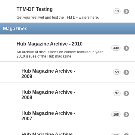
TFM-DF Testing
13
Get your feet wet and test the TFM DF waters here.
Magazines
Hub Magazine Archive - 2010
440
An archive of discussions on content featured in year
2010 issues of the Hub magazine.
Hub Magazine Archive -
59
2009
Hub Magazine Archive -
97
2008
Hub Magazine Archive -
105
2007
Hub Magazine Archive -