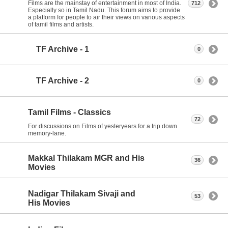
Films are the mainstay of entertainment in most of India.
712
Especially so in Tamil Nadu. This forum aims to provide
a platform for people to air their views on various aspects
of tamil films and artists.
TF Archive - 1
0
TF Archive - 2
0
Tamil Films - Classics
72
For discussions on Films of yesteryears for a trip down
memory-lane.
Makkal Thilakam MGR and His
36
Movies
Nadigar Thilakam Sivaji and
53
His Movies