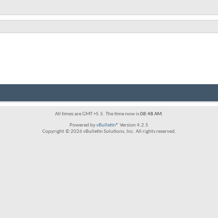
All times are GMT +5.5. The time now is
08:48 AM
.
Powered by
vBulletin®
Version 4.2.5
Copyright © 2026 vBulletin Solutions, Inc. All rights reserved.