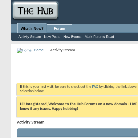
What's New?
Forum
Activity Stream
New Posts
New Events
Mark Forums Read
Home
Activity Stream
If this is your first visit, be sure to check out the
FAQ
by clicking the link above
selection below.
Hi Unregistered, Welcome to the Hub Forums on a new domain - LIVE ! A
know if any issues. Happy hubbing!
Activity Stream