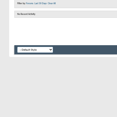
Filter by:
Forums
Last 30 Days
Clear All
No Recent Activity