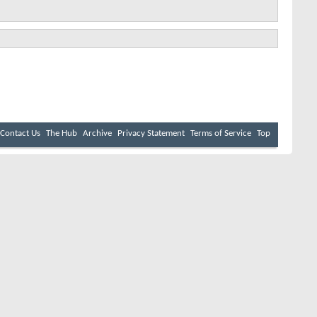
Contact Us
The Hub
Archive
Privacy Statement
Terms of Service
Top