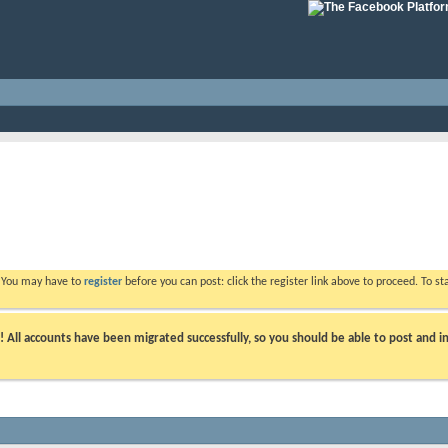
. You may have to
register
before you can post: click the register link above to proceed. To s
ll accounts have been migrated successfully, so you should be able to post and in