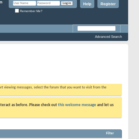
Help
Register
Remember Me?
Advanced Search
tart viewing messages, select the forum that you want to visit from the
teract as before. Please check out
this welcome message
and let us
Filter