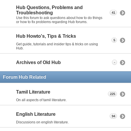
Hub Questions, Problems and
Troubleshooting
41
Use this forum to ask questions about how to do things
or how to fix problems regarding Hub forums.
Hub Howto's, Tips & Tricks
5
Get guide, tutorials and insider tips & tricks on using
Hub.
Archives of Old Hub
-
Forum Hub Related
Tamil Literature
225
On all aspects of tamil literature.
English Literature
94
Discussions on english literature.