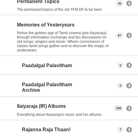
Permanent Topics
30
The permanent topics of the old TFM DF to be here.
Memories of Yesteryears
Relive the golden age of Tamil cinema (pre-Ilaiyaraja)
87
through information exchange and fun discussions on
old songs, singers and music. Where connoiseurs of
classic tamil songs gather and re-discover the magic of
yesteryears.
Paadalgal Palavitham
0
Paadalgal Palavitham
0
Archive
Ilaiyaraja (IR) Albums
398
Everything about Ilaiyaraja's music and his albums.
Rajanna Raja Thaan!
7