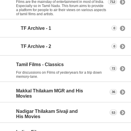
Films are the mainstay of entertainment in most of India.
712
Especially so in Tamil Nadu. This forum aims to provide
a platform for people to air their views on various aspects
of tamil films and artists.
TF Archive - 1
0
TF Archive - 2
0
Tamil Films - Classics
72
For discussions on Films of yesteryears for a trip down
memory-lane.
Makkal Thilakam MGR and His
36
Movies
Nadigar Thilakam Sivaji and
53
His Movies