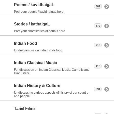
Poems / kavidhaigaL
587
Post your poems / kavidhaigaL here.
Stories / kathaigaL
379
Post your short stories or serials here
Indian Food
713
for discussions on indian style food.
Indian Classical Music
415
For discussion on Indian Classical Music: Carnatic and
Hindustani.
Indian History & Culture
591
for discussing various aspects of history of our country
and people.
Tamil Films