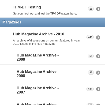
TFM-DF Testing
13
Get your feet wet and test the TFM DF waters here.
Magazines
Hub Magazine Archive - 2010
440
An archive of discussions on content featured in year
2010 issues of the Hub magazine.
Hub Magazine Archive -
59
2009
Hub Magazine Archive -
97
2008
Hub Magazine Archive -
105
2007
Hub Magazine Archive -