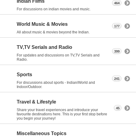
Indian Films
464
For discussions on indian movies and music.
World Music & Movies
177
All about music & movies beyond the Indian.
TV,TV Serials and Radio
399
For updates and discussions on TV,TV Serials and
Radio.
Sports
241
For discussions about sports - Indian/World and
Indoor/Outdoor.
Travel & Lifestyle
45
Share your travel experiences and introduce your
favourite destinations here. This is your first stop before
you begin your journey!
Miscellaneous Topics