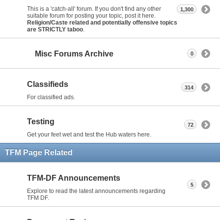
This is a 'catch-all' forum. If you don't find any other
1,300
suitable forum for posting your topic, post it here.
Religion/Caste related and potentially offensive topics
are STRICTLY taboo
.
Misc Forums Archive
0
Classifieds
314
For classified ads.
Testing
72
Get your feet wet and test the Hub waters here.
TFM Page Related
TFM-DF Announcements
5
Explore to read the latest announcements regarding
TFM DF.