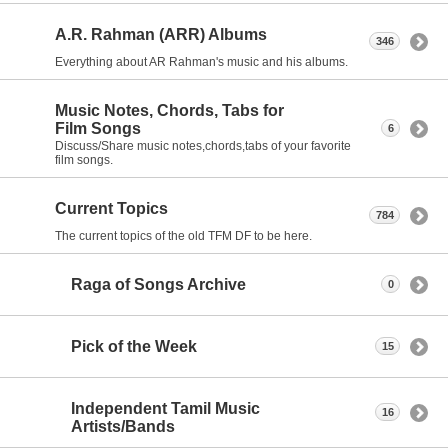
A.R. Rahman (ARR) Albums
346
Everything about AR Rahman's music and his albums.
Music Notes, Chords, Tabs for
Film Songs
6
Discuss/Share music notes,chords,tabs of your favorite
film songs.
Current Topics
784
The current topics of the old TFM DF to be here.
Raga of Songs Archive
0
Pick of the Week
15
Independent Tamil Music
16
Artists/Bands