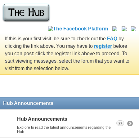
If this is your first visit, be sure to check out the
FAQ
by
clicking the link above. You may have to
register
before
you can post: click the register link above to proceed. To
start viewing messages, select the forum that you want to
visit from the selection below.
Hub Announcements
Hub Announcements
27
Explore to read the latest announcements regarding the
Hub.