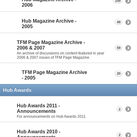
109
2006
Hub Magazine Archive -
49
2005
TFM Page Magazine Archive -
2006 & 2007
59
An archive of discussions on content featured in year
2006 & 2007 issues of TFM Page Magazine.
TFM Page Magazine Archive
20
- 2005
Hub Awards
Hub Awards 2011 -
2
Announcements
For announcements on Hub Awards 2011.
Hub Awards 2010 -
2