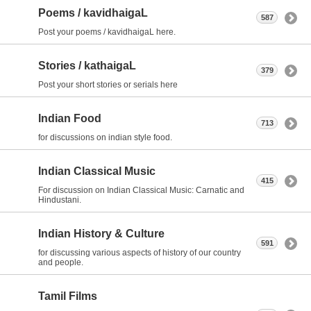
Poems / kavidhaigaL
587
Post your poems / kavidhaigaL here.
Stories / kathaigaL
379
Post your short stories or serials here
Indian Food
713
for discussions on indian style food.
Indian Classical Music
415
For discussion on Indian Classical Music: Carnatic and
Hindustani.
Indian History & Culture
591
for discussing various aspects of history of our country
and people.
Tamil Films