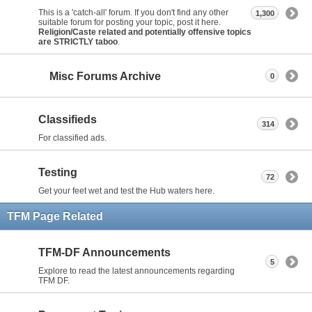
This is a 'catch-all' forum. If you don't find any other
1,300
suitable forum for posting your topic, post it here.
Religion/Caste related and potentially offensive topics
are STRICTLY taboo
.
Misc Forums Archive
0
Classifieds
314
For classified ads.
Testing
72
Get your feet wet and test the Hub waters here.
TFM Page Related
TFM-DF Announcements
5
Explore to read the latest announcements regarding
TFM DF.