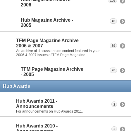
109
2006
Hub Magazine Archive -
49
2005
TFM Page Magazine Archive -
2006 & 2007
59
An archive of discussions on content featured in year
2006 & 2007 issues of TFM Page Magazine.
TFM Page Magazine Archive
20
- 2005
Hub Awards
Hub Awards 2011 -
2
Announcements
For announcements on Hub Awards 2011.
Hub Awards 2010 -
2