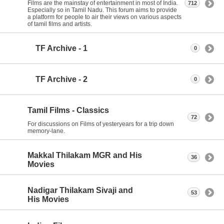
Films are the mainstay of entertainment in most of India.
712
Especially so in Tamil Nadu. This forum aims to provide
a platform for people to air their views on various aspects
of tamil films and artists.
TF Archive - 1
0
TF Archive - 2
0
Tamil Films - Classics
72
For discussions on Films of yesteryears for a trip down
memory-lane.
Makkal Thilakam MGR and His
36
Movies
Nadigar Thilakam Sivaji and
53
His Movies