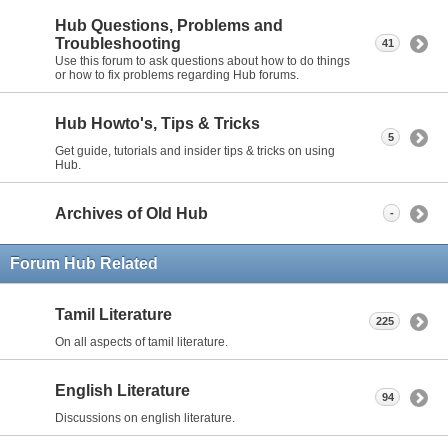
Hub Questions, Problems and
Troubleshooting
41
Use this forum to ask questions about how to do things
or how to fix problems regarding Hub forums.
Hub Howto's, Tips & Tricks
5
Get guide, tutorials and insider tips & tricks on using
Hub.
Archives of Old Hub
-
Forum Hub Related
Tamil Literature
225
On all aspects of tamil literature.
English Literature
94
Discussions on english literature.