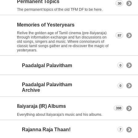
Permanent Topics
30
The permanent topics of the old TFM DF to be here.
Memories of Yesteryears
Relive the golden age of Tamil cinema (pre-Ilaiyaraja)
87
through information exchange and fun discussions on
old songs, singers and music. Where connoiseurs of
classic tamil songs gather and re-discover the magic of
yesteryears.
Paadalgal Palavitham
0
Paadalgal Palavitham
0
Archive
Ilaiyaraja (IR) Albums
398
Everything about Ilaiyaraja's music and his albums.
Rajanna Raja Thaan!
7