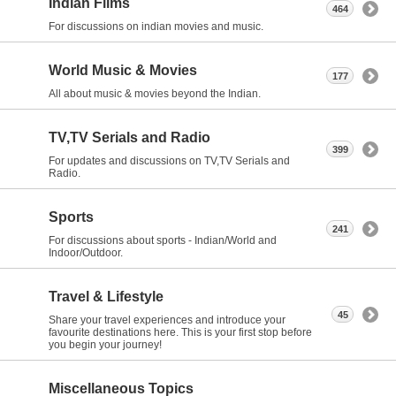
Indian Films
464
For discussions on indian movies and music.
World Music & Movies
177
All about music & movies beyond the Indian.
TV,TV Serials and Radio
399
For updates and discussions on TV,TV Serials and
Radio.
Sports
241
For discussions about sports - Indian/World and
Indoor/Outdoor.
Travel & Lifestyle
45
Share your travel experiences and introduce your
favourite destinations here. This is your first stop before
you begin your journey!
Miscellaneous Topics