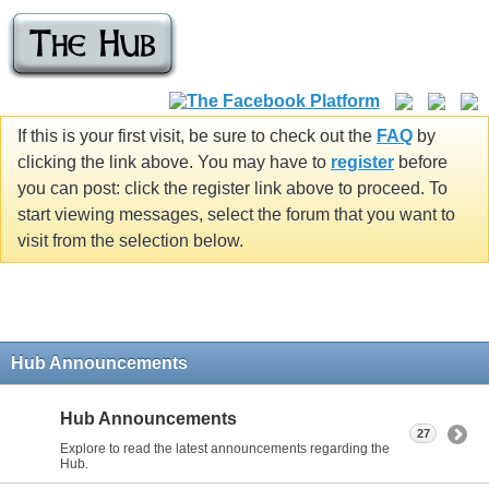
If this is your first visit, be sure to check out the
FAQ
by
clicking the link above. You may have to
register
before
you can post: click the register link above to proceed. To
start viewing messages, select the forum that you want to
visit from the selection below.
Hub Announcements
Hub Announcements
27
Explore to read the latest announcements regarding the
Hub.