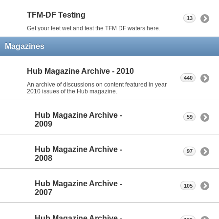
TFM-DF Testing
13
Get your feet wet and test the TFM DF waters here.
Magazines
Hub Magazine Archive - 2010
440
An archive of discussions on content featured in year
2010 issues of the Hub magazine.
Hub Magazine Archive -
59
2009
Hub Magazine Archive -
97
2008
Hub Magazine Archive -
105
2007
Hub Magazine Archive -