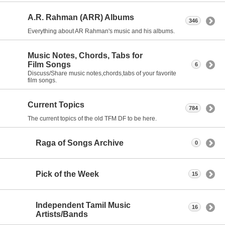
A.R. Rahman (ARR) Albums
346
Everything about AR Rahman's music and his albums.
Music Notes, Chords, Tabs for
Film Songs
6
Discuss/Share music notes,chords,tabs of your favorite
film songs.
Current Topics
784
The current topics of the old TFM DF to be here.
Raga of Songs Archive
0
Pick of the Week
15
Independent Tamil Music
16
Artists/Bands