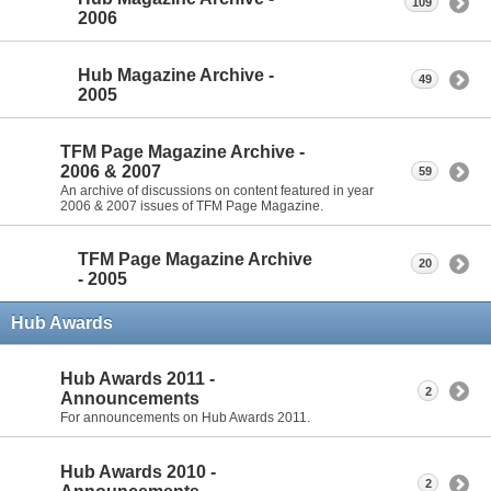
109
2006
Hub Magazine Archive -
49
2005
TFM Page Magazine Archive -
2006 & 2007
59
An archive of discussions on content featured in year
2006 & 2007 issues of TFM Page Magazine.
TFM Page Magazine Archive
20
- 2005
Hub Awards
Hub Awards 2011 -
2
Announcements
For announcements on Hub Awards 2011.
Hub Awards 2010 -
2