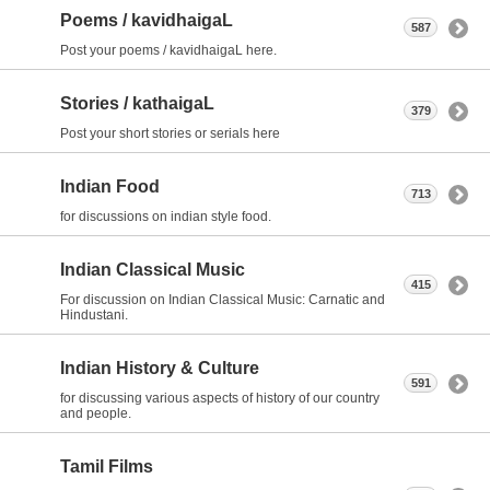
Poems / kavidhaigaL
587
Post your poems / kavidhaigaL here.
Stories / kathaigaL
379
Post your short stories or serials here
Indian Food
713
for discussions on indian style food.
Indian Classical Music
415
For discussion on Indian Classical Music: Carnatic and
Hindustani.
Indian History & Culture
591
for discussing various aspects of history of our country
and people.
Tamil Films