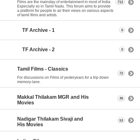
Films are the mainstay of entertainment in most of India.
712
Especially so in Tamil Nadu. This forum aims to provide
a platform for people to air their views on various aspects
of tamil films and artists.
TF Archive - 1
0
TF Archive - 2
0
Tamil Films - Classics
72
For discussions on Films of yesteryears for a trip down
memory-lane.
Makkal Thilakam MGR and His
36
Movies
Nadigar Thilakam Sivaji and
53
His Movies