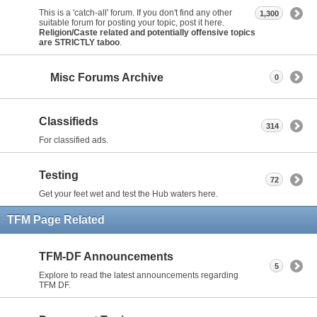
This is a 'catch-all' forum. If you don't find any other
1,300
suitable forum for posting your topic, post it here.
Religion/Caste related and potentially offensive topics
are STRICTLY taboo
.
Misc Forums Archive
0
Classifieds
314
For classified ads.
Testing
72
Get your feet wet and test the Hub waters here.
TFM Page Related
TFM-DF Announcements
5
Explore to read the latest announcements regarding
TFM DF.