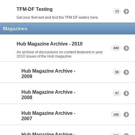
TFM-DF Testing
13
Get your feet wet and test the TFM DF waters here.
Magazines
Hub Magazine Archive - 2010
440
An archive of discussions on content featured in year
2010 issues of the Hub magazine.
Hub Magazine Archive -
59
2009
Hub Magazine Archive -
97
2008
Hub Magazine Archive -
105
2007
Hub Magazine Archive -