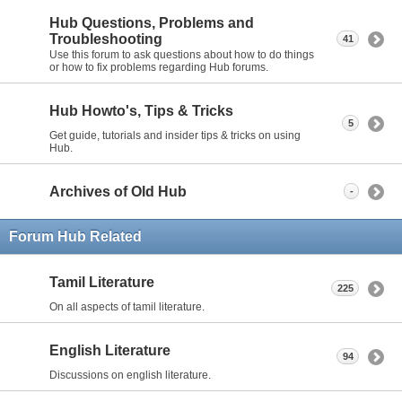
Hub Questions, Problems and
Troubleshooting
41
Use this forum to ask questions about how to do things
or how to fix problems regarding Hub forums.
Hub Howto's, Tips & Tricks
5
Get guide, tutorials and insider tips & tricks on using
Hub.
Archives of Old Hub
-
Forum Hub Related
Tamil Literature
225
On all aspects of tamil literature.
English Literature
94
Discussions on english literature.