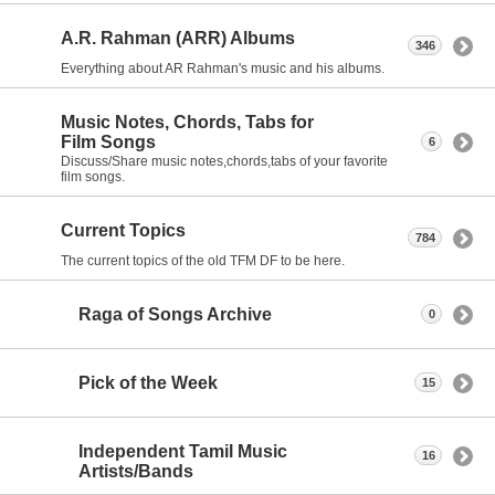
A.R. Rahman (ARR) Albums
346
Everything about AR Rahman's music and his albums.
Music Notes, Chords, Tabs for
Film Songs
6
Discuss/Share music notes,chords,tabs of your favorite
film songs.
Current Topics
784
The current topics of the old TFM DF to be here.
Raga of Songs Archive
0
Pick of the Week
15
Independent Tamil Music
16
Artists/Bands