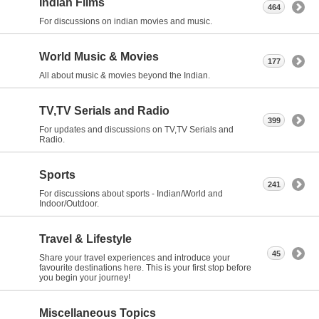
Indian Films
464
For discussions on indian movies and music.
World Music & Movies
177
All about music & movies beyond the Indian.
TV,TV Serials and Radio
399
For updates and discussions on TV,TV Serials and
Radio.
Sports
241
For discussions about sports - Indian/World and
Indoor/Outdoor.
Travel & Lifestyle
45
Share your travel experiences and introduce your
favourite destinations here. This is your first stop before
you begin your journey!
Miscellaneous Topics