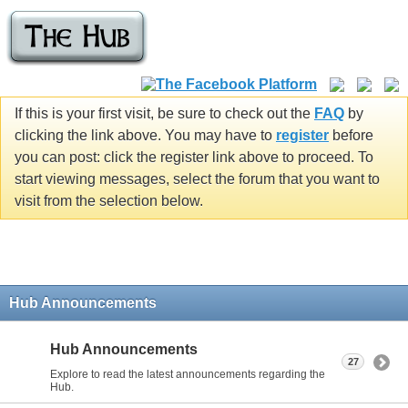
If this is your first visit, be sure to check out the
FAQ
by
clicking the link above. You may have to
register
before
you can post: click the register link above to proceed. To
start viewing messages, select the forum that you want to
visit from the selection below.
Hub Announcements
Hub Announcements
27
Explore to read the latest announcements regarding the
Hub.