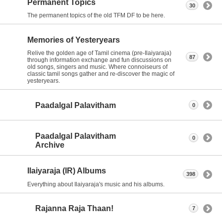
Permanent Topics
30
The permanent topics of the old TFM DF to be here.
Memories of Yesteryears
Relive the golden age of Tamil cinema (pre-Ilaiyaraja)
87
through information exchange and fun discussions on
old songs, singers and music. Where connoiseurs of
classic tamil songs gather and re-discover the magic of
yesteryears.
Paadalgal Palavitham
0
Paadalgal Palavitham
0
Archive
Ilaiyaraja (IR) Albums
398
Everything about Ilaiyaraja's music and his albums.
Rajanna Raja Thaan!
7