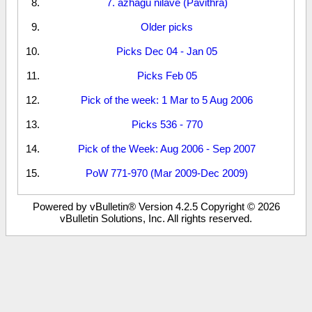
7. azhagu nilave (Pavithra)
Older picks
Picks Dec 04 - Jan 05
Picks Feb 05
Pick of the week: 1 Mar to 5 Aug 2006
Picks 536 - 770
Pick of the Week: Aug 2006 - Sep 2007
PoW 771-970 (Mar 2009-Dec 2009)
Powered by vBulletin® Version 4.2.5 Copyright © 2026
vBulletin Solutions, Inc. All rights reserved.