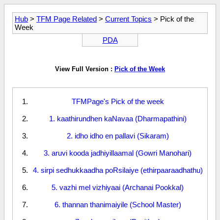
Hub
>
TFM Page Related
>
Current Topics
> Pick of the
Week
PDA
View Full Version :
Pick of the Week
TFMPage's Pick of the week
1. kaathirundhen kaNavaa (Dharmapathini)
2. idho idho en pallavi (Sikaram)
3. aruvi kooda jadhiyillaamal (Gowri Manohari)
4. sirpi sedhukkaadha poRsilaiye (ethirpaaraadhathu)
5. vazhi mel vizhiyaai (Archanai Pookkal)
6. thannan thanimaiyile (School Master)