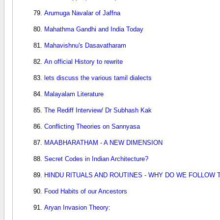
Arumuga Navalar of Jaffna
Mahathma Gandhi and India Today
Mahavishnu's Dasavatharam
An official History to rewrite
lets discuss the various tamil dialects
Malayalam Literature
The Rediff Interview/ Dr Subhash Kak
Conflicting Theories on Sannyasa
MAABHARATHAM - A NEW DIMENSION
Secret Codes in Indian Architecture?
HINDU RITUALS AND ROUTINES - WHY DO WE FOLLOW 
Food Habits of our Ancestors
Aryan Invasion Theory: