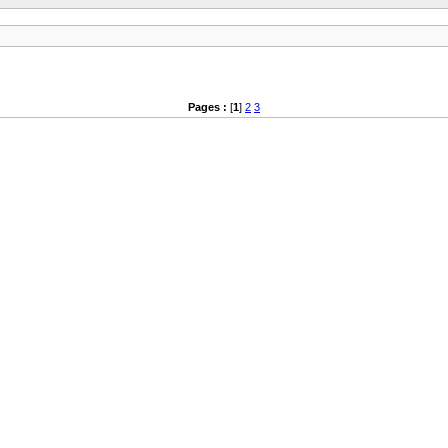
Pages :
[
1
]
2
3