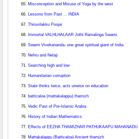
Misconception and Misuse of Yoga by the west
Lessons from Past ... INDIA
Thiruvilakku Poojai
Immortal VALHLHALAAR Jothi Ramalinga Swami.
Swami Vivekananda- one great spiritual giant of India
Nehru and Netaji
Searching high and low
Humanitarian corruption
State thinks twice, acts unwise on education
batticaloa (mattakalappu) thamizh
Vedic Past of Pre-Islamic Arabia
History of Indian Mathematics
Effects of EEZHA THAMIZHAR PATHUKAAPU MAHANADU (d
Mattakalappu (Batticaloa) Ancient thamizh