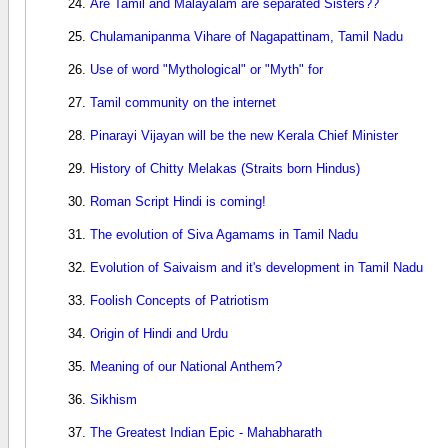
Are Tamil and Malayalam are separated Sisters??
Chulamanipanma Vihare of Nagapattinam, Tamil Nadu
Use of word "Mythological" or "Myth" for
Tamil community on the internet
Pinarayi Vijayan will be the new Kerala Chief Minister
History of Chitty Melakas (Straits born Hindus)
Roman Script Hindi is coming!
The evolution of Siva Agamams in Tamil Nadu
Evolution of Saivaism and it's development in Tamil Nadu
Foolish Concepts of Patriotism
Origin of Hindi and Urdu
Meaning of our National Anthem?
Sikhism
The Greatest Indian Epic - Mahabharath