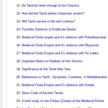
Do Tamizhs learn enough of our Classics
How did the Tamil written characters evolve?
Will Tamil survive in the next century?
Possible Solutions to Eradicate Dowry!
Medieval Chola empire and it's relations with Palantheevukal
Medieval Chola Empire and it's relations with Miyanmar
Medieval Chola Empire and it's relations with Sri Lanka
Important Notice to Hubbers of this Section
Significance of the Tamil New Year
References to Tamil - Dynasties, Countries, in Mahabharatha
Medieval Chola Empire and it's relations with Kerala
Dress Code of Ancient Tamils
A brief study on the Cholas (Cholar) of the Medieval Period