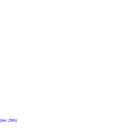
ec.29th)