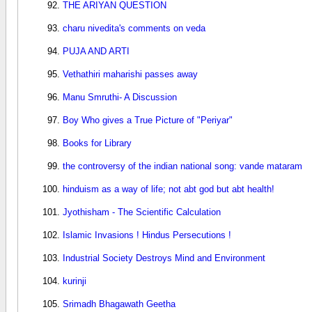
THE ARIYAN QUESTION
charu nivedita's comments on veda
PUJA AND ARTI
Vethathiri maharishi passes away
Manu Smruthi- A Discussion
Boy Who gives a True Picture of "Periyar"
Books for Library
the controversy of the indian national song: vande mataram
hinduism as a way of life; not abt god but abt health!
Jyothisham - The Scientific Calculation
Islamic Invasions ! Hindus Persecutions !
Industrial Society Destroys Mind and Environment
kurinji
Srimadh Bhagawath Geetha