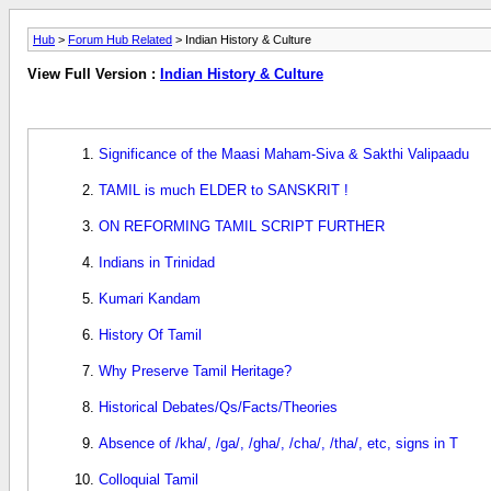
Hub
>
Forum Hub Related
> Indian History & Culture
View Full Version :
Indian History & Culture
Significance of the Maasi Maham-Siva & Sakthi Valipaadu
TAMIL is much ELDER to SANSKRIT !
ON REFORMING TAMIL SCRIPT FURTHER
Indians in Trinidad
Kumari Kandam
History Of Tamil
Why Preserve Tamil Heritage?
Historical Debates/Qs/Facts/Theories
Absence of /kha/, /ga/, /gha/, /cha/, /tha/, etc, signs in T
Colloquial Tamil