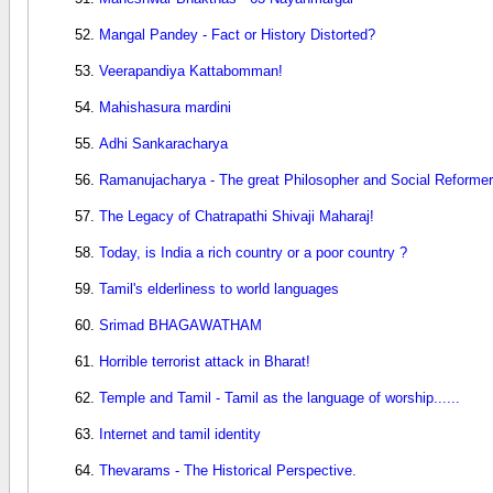
Mangal Pandey - Fact or History Distorted?
Veerapandiya Kattabomman!
Mahishasura mardini
Adhi Sankaracharya
Ramanujacharya - The great Philosopher and Social Reformer
The Legacy of Chatrapathi Shivaji Maharaj!
Today, is India a rich country or a poor country ?
Tamil's elderliness to world languages
Srimad BHAGAWATHAM
Horrible terrorist attack in Bharat!
Temple and Tamil - Tamil as the language of worship......
Internet and tamil identity
Thevarams - The Historical Perspective.