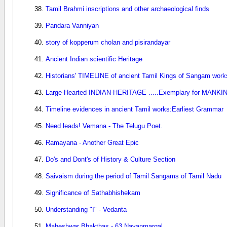
Tamil Brahmi inscriptions and other archaeological finds
Pandara Vanniyan
story of kopperum cholan and pisirandayar
Ancient Indian scientific Heritage
Historians' TIMELINE of ancient Tamil Kings of Sangam work
Large-Hearted INDIAN-HERITAGE .....Exemplary for MANKI
Timeline evidences in ancient Tamil works:Earliest Grammar
Need leads! Vemana - The Telugu Poet.
Ramayana - Another Great Epic
Do's and Dont's of History & Culture Section
Saivaism during the period of Tamil Sangams of Tamil Nadu
Significance of Sathabhishekam
Understanding "I" - Vedanta
Maheshwar Bhakthas - 63 Nayanmargal