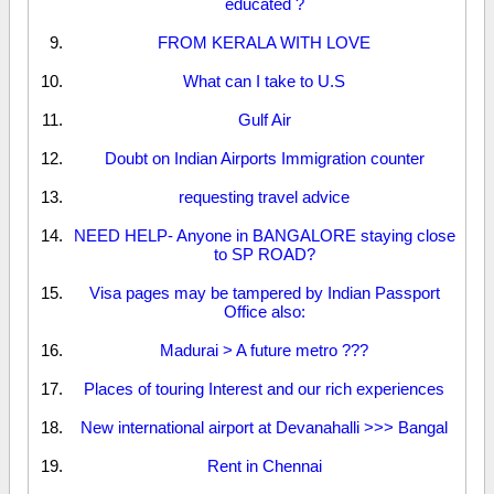
educated ?
FROM KERALA WITH LOVE
What can I take to U.S
Gulf Air
Doubt on Indian Airports Immigration counter
requesting travel advice
NEED HELP- Anyone in BANGALORE staying close
to SP ROAD?
Visa pages may be tampered by Indian Passport
Office also:
Madurai > A future metro ???
Places of touring Interest and our rich experiences
New international airport at Devanahalli >>> Bangal
Rent in Chennai