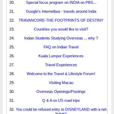
Special focus program on INDIA on PBS...
Google's Internetbus - travels around India
TRAVANCORE-THE FOOTPRINTS OF DESTINY
Countries you would like to visit?
Indian Students Studying Overseas ... why ?
FAQ on Indian Travel
Kuala Lumpur Experiences
Travel Experiences
Welcome to the Travel & Lifestyle Forum!
Visiting Macau
Overseas Openings/Postings
Q & A on US road trips
You could be refused entry to DISNEYLAND with a net
ticket:(