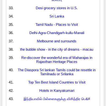
Desi grocery stores in U.S.
Sri Lanka
Tamil Nadu - Places to Visit
Delhi-Agra-Chandigarh-kullu-Manali
Melbourne and surrounds
the bubble show - in the city of dreams - macau
Re-discover the wonderful era of Maharajas in
Rajasthan Heritage Places
The Diaspora Sri lankan Tamils could be resettle in
Tamilnadu or Srilanka
Top Ten Best Island Countries to Visit
Hotels in Kanyakumari
இந்தியாவில் பிள்ளைகளுக்கு விசித்திர பெ&#