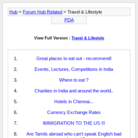
Hub
>
Forum Hub Related
> Travel & Lifestyle
PDA
View Full Version :
Travel & Lifestyle
Great places to eat out - recommend!
Events, Lectures, Competitions in India
Where to eat ?
Charities in India and around the world..
Hotels in Chennai...
Currency Exchange Rates
IMMIGRATION TO THE US !!!
Are Tamils abroad who can't speak English bad