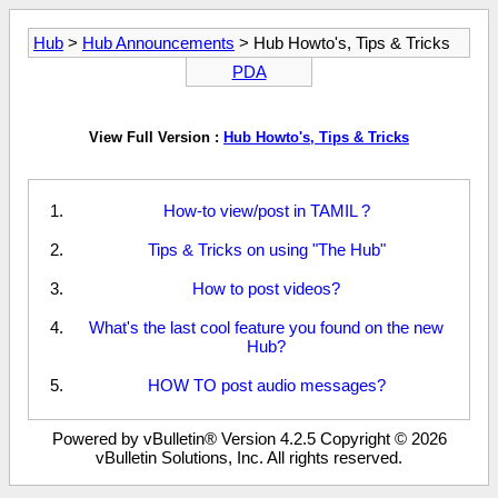
Hub
>
Hub Announcements
> Hub Howto's, Tips & Tricks
PDA
View Full Version :
Hub Howto's, Tips & Tricks
How-to view/post in TAMIL ?
Tips & Tricks on using "The Hub"
How to post videos?
What's the last cool feature you found on the new
Hub?
HOW TO post audio messages?
Powered by vBulletin® Version 4.2.5 Copyright © 2026
vBulletin Solutions, Inc. All rights reserved.