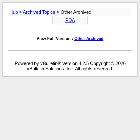
Hub
>
Archived Topics
> Other Archived
PDA
View Full Version :
Other Archived
Powered by vBulletin® Version 4.2.5 Copyright © 2026
vBulletin Solutions, Inc. All rights reserved.