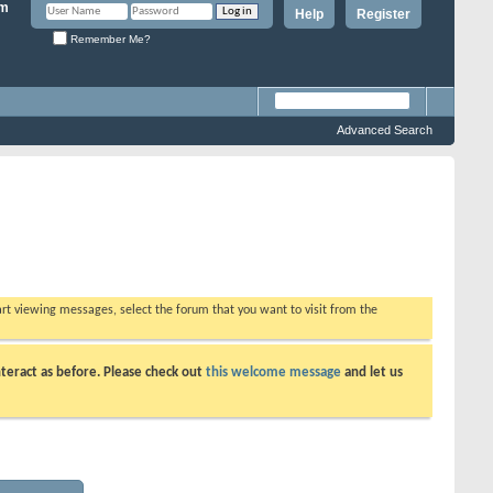
Help
Register
Remember Me?
Advanced Search
tart viewing messages, select the forum that you want to visit from the
teract as before. Please check out
this welcome message
and let us