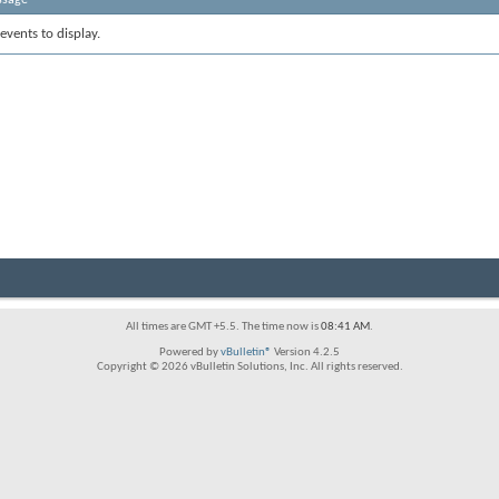
events to display.
All times are GMT +5.5. The time now is
08:41 AM
.
Powered by
vBulletin®
Version 4.2.5
Copyright © 2026 vBulletin Solutions, Inc. All rights reserved.