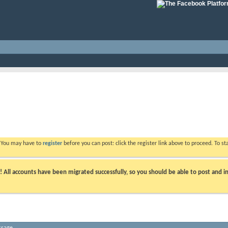
. You may have to
register
before you can post: click the register link above to proceed. To s
ll accounts have been migrated successfully, so you should be able to post and in
ssage