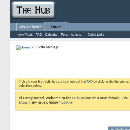
What's New?
Forum
New Posts
FAQ
Calendar
Forum Actions
Quick Links
vBulletin Message
If this is your first visit, be sure to check out the
FAQ
by clicking the link above
selection below.
Hi Unregistered, Welcome to the Hub Forums on a new domain - LIVE ! A
know if any issues. Happy hubbing!
vBulletin Me