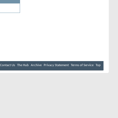
Contact Us
The Hub
Archive
Privacy Statement
Terms of Service
Top