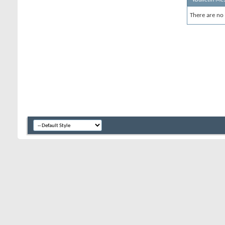
There are no 