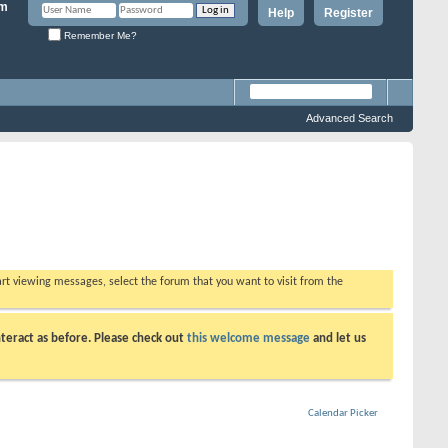
Help
Register
Remember Me?
Advanced Search
tart viewing messages, select the forum that you want to visit from the
teract as before. Please check out
this welcome message
and let us
Calendar Picker