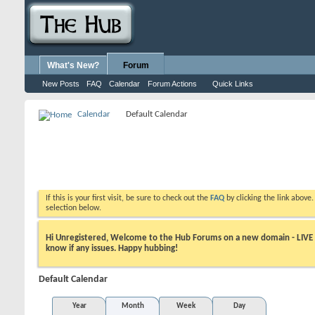
What's New?
Forum
New Posts
FAQ
Calendar
Forum Actions
Quick Links
Calendar
Default Calendar
If this is your first visit, be sure to check out the
FAQ
by clicking the link above
selection below.
Hi Unregistered, Welcome to the Hub Forums on a new domain - LIVE ! A
know if any issues. Happy hubbing!
Default Calendar
Year
Month
Week
Day