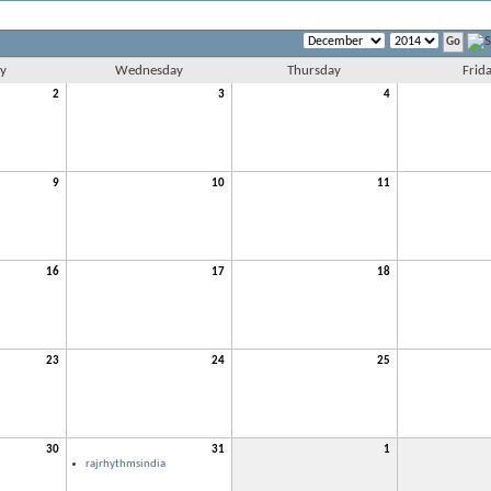
y
Wednesday
Thursday
Frid
2
3
4
9
10
11
16
17
18
23
24
25
30
31
1
rajrhythmsindia