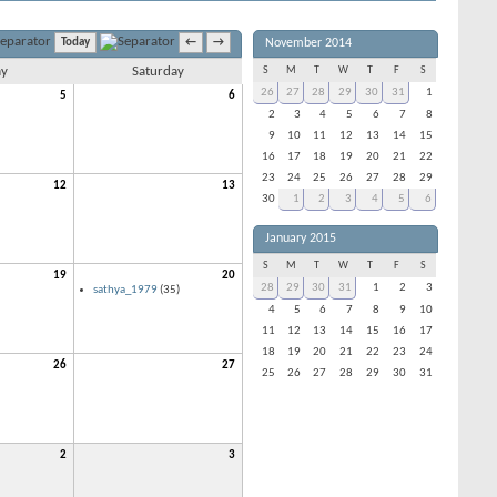
November 2014
Today
←
→
ay
Saturday
S
M
T
W
T
F
S
26
27
28
29
30
31
1
5
6
2
3
4
5
6
7
8
9
10
11
12
13
14
15
16
17
18
19
20
21
22
23
24
25
26
27
28
29
12
13
30
1
2
3
4
5
6
January 2015
S
M
T
W
T
F
S
19
20
28
29
30
31
1
2
3
sathya_1979
(35)
4
5
6
7
8
9
10
11
12
13
14
15
16
17
18
19
20
21
22
23
24
26
27
25
26
27
28
29
30
31
2
3