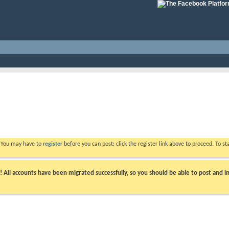
. You may have to
register
before you can post: click the register link above to proceed. To s
ll accounts have been migrated successfully, so you should be able to post and in