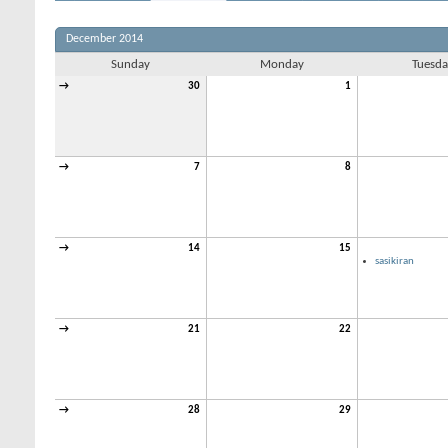
December 2014
Sunday
Monday
Tuesda
→
30
1
→
7
8
→
14
15
sasikiran
→
21
22
→
28
29