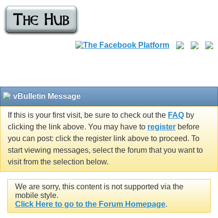
vBulletin Message
If this is your first visit, be sure to check out the
FAQ
by
clicking the link above. You may have to
register
before
you can post: click the register link above to proceed. To
start viewing messages, select the forum that you want to
visit from the selection below.
We are sorry, this content is not supported via the
mobile style.
Click Here to go to the Forum Homepage
.