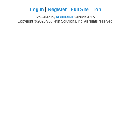
Log in
Register
Full Site
Top
Powered by
vBulletin®
Version 4.2.5
Copyright © 2026 vBulletin Solutions, Inc. All rights reserved.