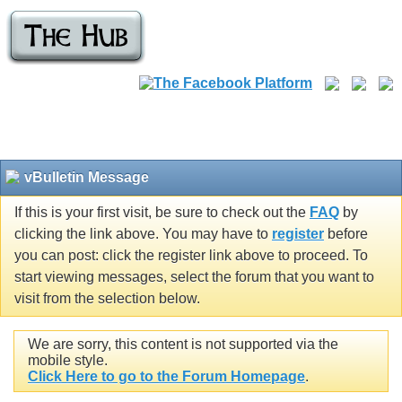
vBulletin Message
If this is your first visit, be sure to check out the
FAQ
by
clicking the link above. You may have to
register
before
you can post: click the register link above to proceed. To
start viewing messages, select the forum that you want to
visit from the selection below.
We are sorry, this content is not supported via the
mobile style.
Click Here to go to the Forum Homepage
.