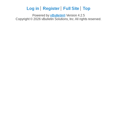
Log in
Register
Full Site
Top
Powered by
vBulletin®
Version 4.2.5
Copyright © 2026 vBulletin Solutions, Inc. All rights reserved.