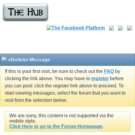
vBulletin Message
If this is your first visit, be sure to check out the
FAQ
by
clicking the link above. You may have to
register
before
you can post: click the register link above to proceed. To
start viewing messages, select the forum that you want to
visit from the selection below.
We are sorry, this content is not supported via the
mobile style.
Click Here to go to the Forum Homepage
.