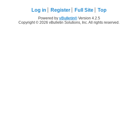
Log in
Register
Full Site
Top
Powered by
vBulletin®
Version 4.2.5
Copyright © 2026 vBulletin Solutions, Inc. All rights reserved.