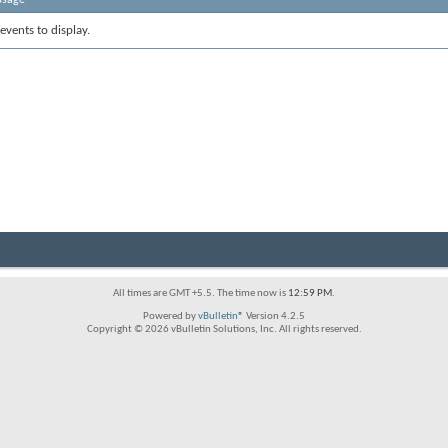
events to display.
All times are GMT +5.5. The time now is
12:59 PM
.
Powered by
vBulletin®
Version 4.2.5
Copyright © 2026 vBulletin Solutions, Inc. All rights reserved.