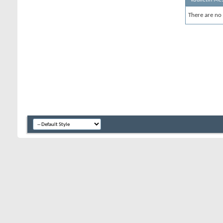
There are no 