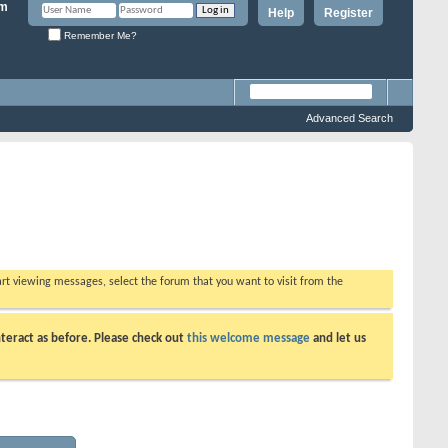
Help
Register
Remember Me?
Advanced Search
tart viewing messages, select the forum that you want to visit from the
teract as before. Please check out
this welcome message
and let us