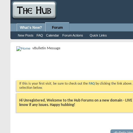
What's New?
Forum
New Posts
FAQ
Calendar
Forum Actions
Quick Links
vBulletin Message
If this is your first visit, be sure to check out the
FAQ
by clicking the link above
selection below.
Hi Unregistered, Welcome to the Hub Forums on a new domain - LIVE ! A
know if any issues. Happy hubbing!
vBulletin Me