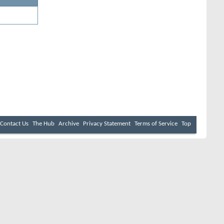
Contact Us
The Hub
Archive
Privacy Statement
Terms of Service
Top