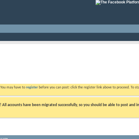
. You may have to
register
before you can post: click the register link above to proceed. To s
ll accounts have been migrated successfully, so you should be able to post and in
ssage