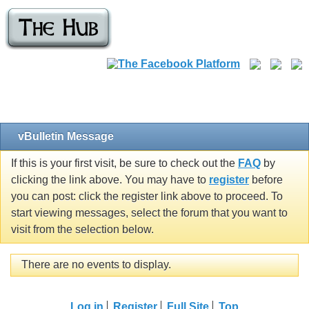
vBulletin Message
If this is your first visit, be sure to check out the
FAQ
by
clicking the link above. You may have to
register
before
you can post: click the register link above to proceed. To
start viewing messages, select the forum that you want to
visit from the selection below.
There are no events to display.
Log in
Register
Full Site
Top