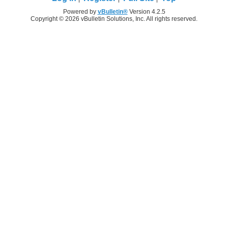
Powered by
vBulletin®
Version 4.2.5
Copyright © 2026 vBulletin Solutions, Inc. All rights reserved.