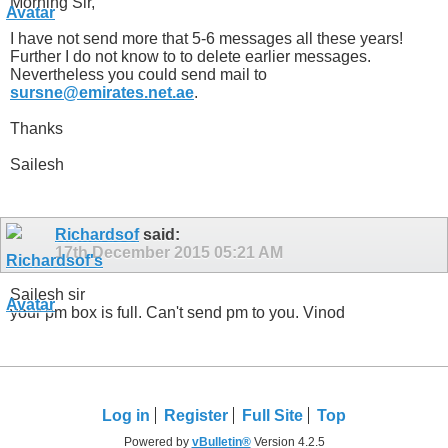
Morning Sir,
I have not send more that 5-6 messages all these years!
Further I do not know to to delete earlier messages.
Nevertheless you could send mail to
sursne@emirates.net.ae
.
Thanks
Sailesh
Richardsof
said:
17th December 2015
05:21 AM
Sailesh sir
your pm box is full. Can't send pm to you. Vinod
Log in
Register
Full Site
Top
Powered by
vBulletin®
Version 4.2.5