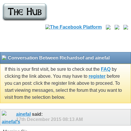
Conversation Between Richardsof and ainefal
If this is your first visit, be sure to check out the
FAQ
by
clicking the link above. You may have to
register
before
you can post: click the register link above to proceed. To
start viewing messages, select the forum that you want to
visit from the selection below.
ainefal
said:
17th December 2015
08:13 AM