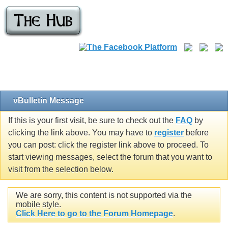
vBulletin Message
If this is your first visit, be sure to check out the
FAQ
by
clicking the link above. You may have to
register
before
you can post: click the register link above to proceed. To
start viewing messages, select the forum that you want to
visit from the selection below.
We are sorry, this content is not supported via the
mobile style.
Click Here to go to the Forum Homepage
.