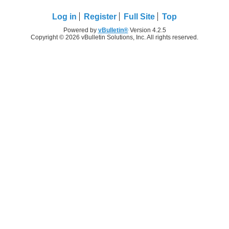
Log in
Register
Full Site
Top
Powered by
vBulletin®
Version 4.2.5
Copyright © 2026 vBulletin Solutions, Inc. All rights reserved.