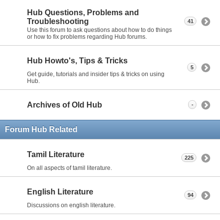
Hub Questions, Problems and
Troubleshooting
41
Use this forum to ask questions about how to do things
or how to fix problems regarding Hub forums.
Hub Howto's, Tips & Tricks
5
Get guide, tutorials and insider tips & tricks on using
Hub.
Archives of Old Hub
-
Forum Hub Related
Tamil Literature
225
On all aspects of tamil literature.
English Literature
94
Discussions on english literature.