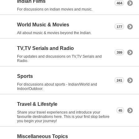
Indian Films
464
For discussions on indian movies and music.
World Music & Movies
177
All about music & movies beyond the Indian.
TV,TV Serials and Radio
399
For updates and discussions on TV,TV Serials and
Radio.
Sports
241
For discussions about sports - Indian/World and
Indoor/Outdoor.
Travel & Lifestyle
45
Share your travel experiences and introduce your
favourite destinations here. This is your first stop before
you begin your journey!
Miscellaneous Topics