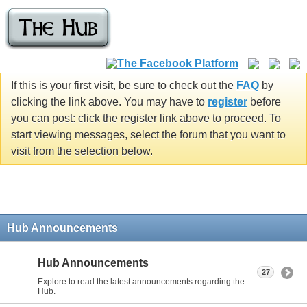
If this is your first visit, be sure to check out the
FAQ
by
clicking the link above. You may have to
register
before
you can post: click the register link above to proceed. To
start viewing messages, select the forum that you want to
visit from the selection below.
Hub Announcements
Hub Announcements
27
Explore to read the latest announcements regarding the
Hub.