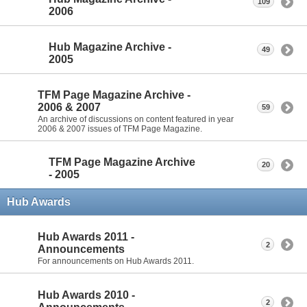
109
2006
Hub Magazine Archive -
49
2005
TFM Page Magazine Archive -
2006 & 2007
59
An archive of discussions on content featured in year
2006 & 2007 issues of TFM Page Magazine.
TFM Page Magazine Archive
20
- 2005
Hub Awards
Hub Awards 2011 -
2
Announcements
For announcements on Hub Awards 2011.
Hub Awards 2010 -
2