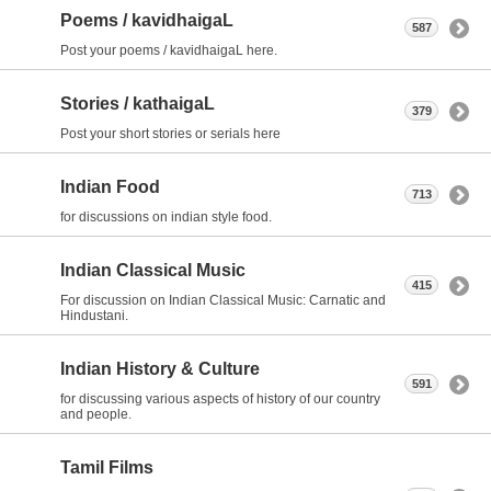
Poems / kavidhaigaL
587
Post your poems / kavidhaigaL here.
Stories / kathaigaL
379
Post your short stories or serials here
Indian Food
713
for discussions on indian style food.
Indian Classical Music
415
For discussion on Indian Classical Music: Carnatic and
Hindustani.
Indian History & Culture
591
for discussing various aspects of history of our country
and people.
Tamil Films