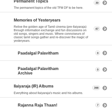
Permanent Topics
30
The permanent topics of the old TFM DF to be here.
Memories of Yesteryears
Relive the golden age of Tamil cinema (pre-Ilaiyaraja)
87
through information exchange and fun discussions on
old songs, singers and music. Where connoiseurs of
classic tamil songs gather and re-discover the magic of
yesteryears.
Paadalgal Palavitham
0
Paadalgal Palavitham
0
Archive
Ilaiyaraja (IR) Albums
398
Everything about Ilaiyaraja's music and his albums.
Rajanna Raja Thaan!
7