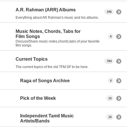
A.R. Rahman (ARR) Albums
346
Everything about AR Rahman's music and his albums.
Music Notes, Chords, Tabs for
Film Songs
6
Discuss/Share music notes,chords,tabs of your favorite
film songs.
Current Topics
784
The current topics of the old TFM DF to be here.
Raga of Songs Archive
0
Pick of the Week
15
Independent Tamil Music
16
Artists/Bands