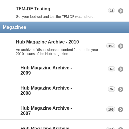
TFM-DF Testing
13
Get your feet wet and test the TFM DF waters here.
Magazines
Hub Magazine Archive - 2010
440
An archive of discussions on content featured in year
2010 issues of the Hub magazine.
Hub Magazine Archive -
59
2009
Hub Magazine Archive -
97
2008
Hub Magazine Archive -
105
2007
Hub Magazine Archive -