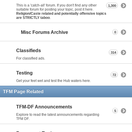
This is a 'catch-all' forum. If you don't find any other
1,300
suitable forum for posting your topic, post it here.
Religion/Caste related and potentially offensive topics
are STRICTLY taboo
.
Misc Forums Archive
0
Classifieds
314
For classified ads.
Testing
72
Get your feet wet and test the Hub waters here.
TFM Page Related
TFM-DF Announcements
5
Explore to read the latest announcements regarding
TFM DF.