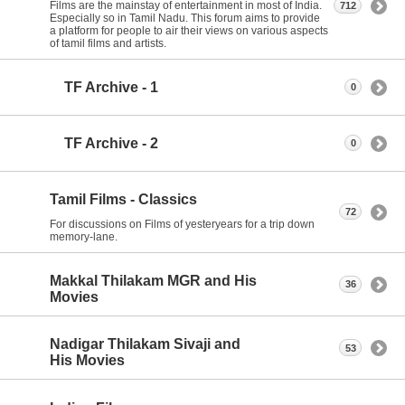
Films are the mainstay of entertainment in most of India.
712
Especially so in Tamil Nadu. This forum aims to provide
a platform for people to air their views on various aspects
of tamil films and artists.
TF Archive - 1
0
TF Archive - 2
0
Tamil Films - Classics
72
For discussions on Films of yesteryears for a trip down
memory-lane.
Makkal Thilakam MGR and His
36
Movies
Nadigar Thilakam Sivaji and
53
His Movies