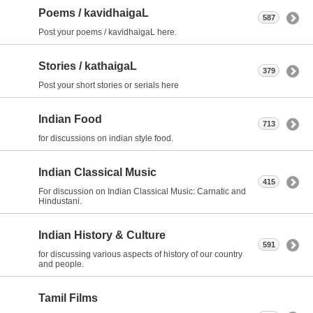
Poems / kavidhaigaL
587
Post your poems / kavidhaigaL here.
Stories / kathaigaL
379
Post your short stories or serials here
Indian Food
713
for discussions on indian style food.
Indian Classical Music
415
For discussion on Indian Classical Music: Carnatic and
Hindustani.
Indian History & Culture
591
for discussing various aspects of history of our country
and people.
Tamil Films