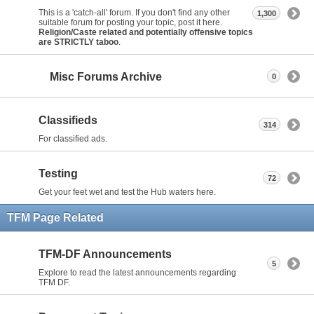
This is a 'catch-all' forum. If you don't find any other
1,300
suitable forum for posting your topic, post it here.
Religion/Caste related and potentially offensive topics
are STRICTLY taboo
.
Misc Forums Archive
0
Classifieds
314
For classified ads.
Testing
72
Get your feet wet and test the Hub waters here.
TFM Page Related
TFM-DF Announcements
5
Explore to read the latest announcements regarding
TFM DF.