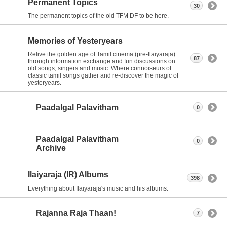
Permanent Topics
30
The permanent topics of the old TFM DF to be here.
Memories of Yesteryears
Relive the golden age of Tamil cinema (pre-Ilaiyaraja)
87
through information exchange and fun discussions on
old songs, singers and music. Where connoiseurs of
classic tamil songs gather and re-discover the magic of
yesteryears.
Paadalgal Palavitham
0
Paadalgal Palavitham
0
Archive
Ilaiyaraja (IR) Albums
398
Everything about Ilaiyaraja's music and his albums.
Rajanna Raja Thaan!
7