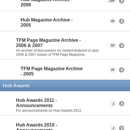
109
2006
Hub Magazine Archive -
49
2005
TFM Page Magazine Archive -
2006 & 2007
59
An archive of discussions on content featured in year
2006 & 2007 issues of TFM Page Magazine.
TFM Page Magazine Archive
20
- 2005
Hub Awards
Hub Awards 2011 -
2
Announcements
For announcements on Hub Awards 2011.
Hub Awards 2010 -
2