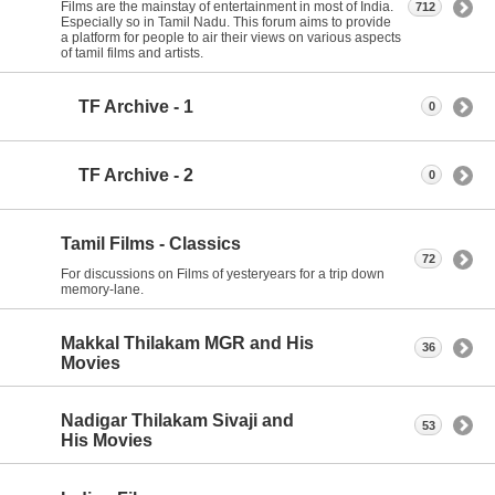
Films are the mainstay of entertainment in most of India.
712
Especially so in Tamil Nadu. This forum aims to provide
a platform for people to air their views on various aspects
of tamil films and artists.
TF Archive - 1
0
TF Archive - 2
0
Tamil Films - Classics
72
For discussions on Films of yesteryears for a trip down
memory-lane.
Makkal Thilakam MGR and His
36
Movies
Nadigar Thilakam Sivaji and
53
His Movies