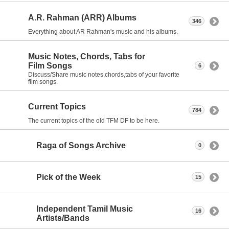
A.R. Rahman (ARR) Albums
346
Everything about AR Rahman's music and his albums.
Music Notes, Chords, Tabs for
Film Songs
6
Discuss/Share music notes,chords,tabs of your favorite
film songs.
Current Topics
784
The current topics of the old TFM DF to be here.
Raga of Songs Archive
0
Pick of the Week
15
Independent Tamil Music
16
Artists/Bands