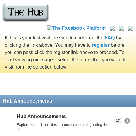
If this is your first visit, be sure to check out the
FAQ
by
clicking the link above. You may have to
register
before
you can post: click the register link above to proceed. To
start viewing messages, select the forum that you want to
visit from the selection below.
Hub Announcements
Hub Announcements
27
Explore to read the latest announcements regarding the
Hub.