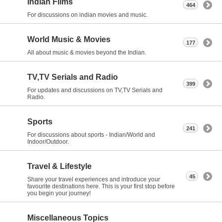
Indian Films
464
For discussions on indian movies and music.
World Music & Movies
177
All about music & movies beyond the Indian.
TV,TV Serials and Radio
399
For updates and discussions on TV,TV Serials and
Radio.
Sports
241
For discussions about sports - Indian/World and
Indoor/Outdoor.
Travel & Lifestyle
45
Share your travel experiences and introduce your
favourite destinations here. This is your first stop before
you begin your journey!
Miscellaneous Topics