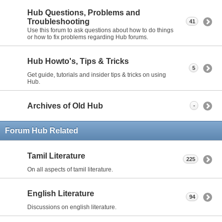
Hub Questions, Problems and
Troubleshooting
41
Use this forum to ask questions about how to do things
or how to fix problems regarding Hub forums.
Hub Howto's, Tips & Tricks
5
Get guide, tutorials and insider tips & tricks on using
Hub.
Archives of Old Hub
-
Forum Hub Related
Tamil Literature
225
On all aspects of tamil literature.
English Literature
94
Discussions on english literature.