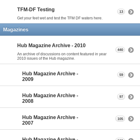
TFM-DF Testing
13
Get your feet wet and test the TFM DF waters here.
Magazines
Hub Magazine Archive - 2010
440
An archive of discussions on content featured in year
2010 issues of the Hub magazine.
Hub Magazine Archive -
59
2009
Hub Magazine Archive -
97
2008
Hub Magazine Archive -
105
2007
Hub Magazine Archive -