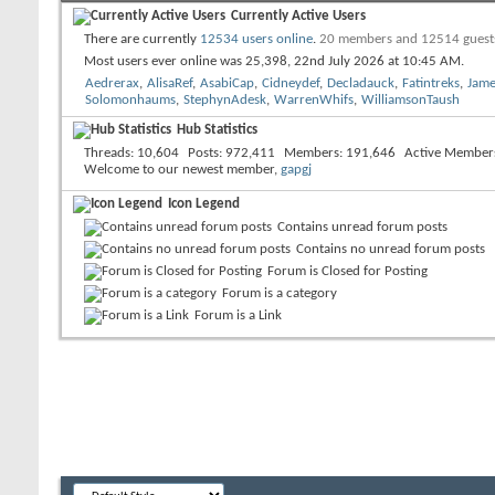
Currently Active Users
There are currently
12534 users online
.
20 members and 12514 guest
Most users ever online was 25,398, 22nd July 2026 at
10:45 AM
.
Aedrerax
,
AlisaRef
,
AsabiCap
,
Cidneydef
,
Decladauck
,
Fatintreks
,
Jame
Solomonhaums
,
StephynAdesk
,
WarrenWhifs
,
WilliamsonTaush
Hub Statistics
Threads
10,604
Posts
972,411
Members
191,646
Active Member
Welcome to our newest member,
gapgj
Icon Legend
Contains unread forum posts
Contains no unread forum posts
Forum is Closed for Posting
Forum is a category
Forum is a Link