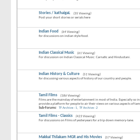
Stories / kathaigaL
(35 Viewing)
Post your short stories or serials here
Indian Food
(64 Viewing)
for discussions on indian style food.
Indian Classical Music
(61 Viewing)
For discussion on Indian Classical Music: Carnatic and Hindustani.
Indian History & Culture
(51 Viewing)
for discussing various aspects of history of our country and people.
Tamil Films
(186 Viewing)
Films are the mainstay of entertainment in most of India. Especially so i
provide a platform for people to air their views on various aspects of tamil
Sub-Forums:
TF Archive - 1
,
TF Archive - 2
Tamil Films - Classics
(423 Viewing)
For discussions on Films of yesteryears for a trip down memory-lane.
Makkal Thilakam MGR and His Movies
(57 Viewing)