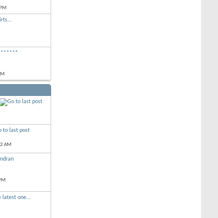
 PM
rts...
*******
PM
52 AM
andran
 PM
 latest one...