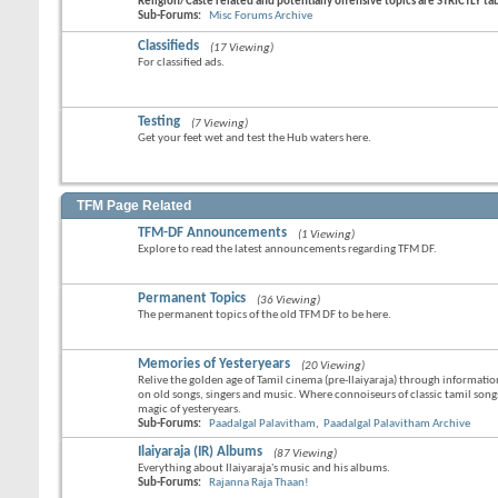
Religion/Caste related and potentially offensive topics are STRICTLY t
Sub-Forums:
Misc Forums Archive
Classifieds
(17 Viewing)
For classified ads.
Testing
(7 Viewing)
Get your feet wet and test the Hub waters here.
TFM Page Related
TFM-DF Announcements
(1 Viewing)
Explore to read the latest announcements regarding TFM DF.
Permanent Topics
(36 Viewing)
The permanent topics of the old TFM DF to be here.
Memories of Yesteryears
(20 Viewing)
Relive the golden age of Tamil cinema (pre-Ilaiyaraja) through informati
on old songs, singers and music. Where connoiseurs of classic tamil song
magic of yesteryears.
Sub-Forums:
Paadalgal Palavitham
,
Paadalgal Palavitham Archive
Ilaiyaraja (IR) Albums
(87 Viewing)
Everything about Ilaiyaraja's music and his albums.
Sub-Forums:
Rajanna Raja Thaan!