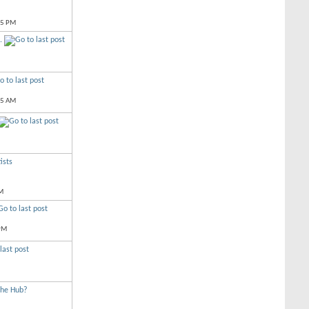
35 PM
.
15 AM
ists
M
PM
The Hub?