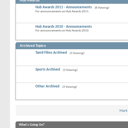
Hub Awards
Hub Awards 2011 - Announcements
(8 Viewing)
For announcements on Hub Awards 2011.
Hub Awards 2010 - Announcements
For announcements on Hub Awards 2010.
Archived Topics
Tamil Films Archived
(3 Viewing)
Sports Archived
(3 Viewing)
Other Archived
(3 Viewing)
Mark
What's Going On?