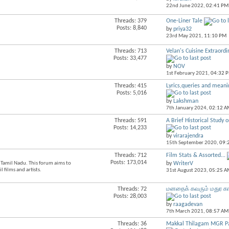
this
22nd June 2022,
02:41 PM
forum's
RSS
Threads: 379
One-Liner Tale
View
feed
Posts: 8,840
by
priya32
this
23rd May 2021,
11:10 PM
forum's
RSS
Threads: 713
Velan's Cuisine Extraordi
View
feed
Posts: 33,477
this
by
NOV
forum's
1st February 2021,
04:32 
RSS
feed
Threads: 415
Lyrics,queries and meanin
View
Posts: 5,016
this
by
Lakshman
forum's
7th January 2024,
02:12 A
RSS
feed
Threads: 591
A Brief Historical Study o
View
Posts: 14,233
this
by
virarajendra
forum's
15th September 2020,
09:
RSS
feed
Threads: 712
Film Stats & Assorted...
View
Posts: 173,014
n Tamil Nadu. This forum aims to
by
WriterV
this
 films and artists.
31st August 2023,
05:25 A
forum's
RSS
feed
Threads: 72
மனதைக் கவரும் மதுர கா
View
Posts: 28,003
this
by
raagadevan
forum's
7th March 2021,
08:57 AM
RSS
feed
Threads: 36
Makkal Thilagam MGR Pa
View