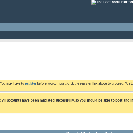
. You may have to
register
before you can post: click the register link above to proceed. To s
ll accounts have been migrated successfully, so you should be able to post and in