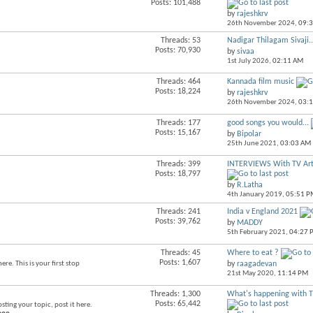
Posts: 101,488
this
by
rajeshkrv
forum's
26th November 2024,
09:
RSS
feed
Threads: 53
Nadigar Thilagam Sivaji..
View
Posts: 70,930
by
sivaa
this
1st July 2026,
02:11 AM
forum's
RSS
Threads: 464
Kannada film music
View
feed
Posts: 18,224
by
rajeshkrv
this
26th November 2024,
03:
forum's
RSS
Threads: 177
good songs you would...
View
feed
Posts: 15,167
by
Bipolar
this
25th June 2021,
03:03 AM
forum's
RSS
Threads: 399
INTERVIEWS With TV Art
View
feed
Posts: 18,797
this
by
R.Latha
forum's
4th January 2019,
05:51 P
RSS
feed
Threads: 241
India v England 2021
View
Posts: 39,762
by
MADDY
this
5th February 2021,
04:27 
forum's
RSS
Threads: 45
Where to eat ?
View
feed
Posts: 1,607
re. This is your first stop
by
raagadevan
this
21st May 2020,
11:14 PM
forum's
RSS
Threads: 1,300
What's happening with 
View
feed
Posts: 65,442
osting your topic, post it here.
this