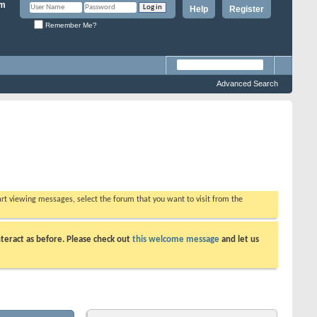
Help
Register
Remember Me?
Advanced Search
tart viewing messages, select the forum that you want to visit from the
teract as before. Please check out
this welcome message
and let us