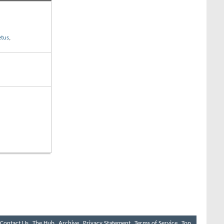
etus
,
Contact Us
The Hub
Archive
Privacy Statement
Terms of Service
Top