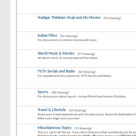
Nadigar Thilakam Sivaji and His Movies
(93 Viewing)
Indian Films
(56 Viewing)
For discussions on indian movies and music.
World Music & Movies
(37 Viewing)
All about music & movies beyond the Indian.
TV,TV Serials and Radio
(46 Viewing)
For updates and discussions on TV,TV Serials and Radio.
Sports
(48 Viewing)
For discussions about sports - Indian/World and Indoor/Outdoor.
Travel & Lifestyle
(10 Viewing)
Share your travel experiences and introduce your favourite destinations he
before you begin your journey!
Miscellaneous Topics
(74 Viewing)
This is a 'catch-all' forum. If you don't find any other suitable forum for p