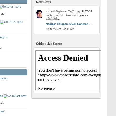
New Posts
ஏன் என்றெல்லாம் தெரியாது. 1967-68
2 PM
களில் நான் பொ.செல்வன் உள்ளிட்ட
கல்கியின்...
Nadigar Thilagam Sivaji Ganesan -...
1st July 2026,
02:11 AM
sages?
Cricket Live Scores
M
ங்கள்.
ion
 PM