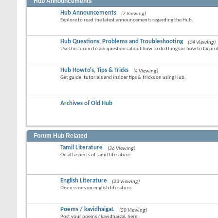
Hub Announcements
Hub Announcements
(7 Viewing)
Explore to read the latest announcements regarding the Hub.
Hub Questions, Problems and Troubleshooting
(14 Viewing)
Use this forum to ask questions about how to do things or how to fix p
Hub Howto's, Tips & Tricks
(4 Viewing)
Get guide, tutorials and insider tips & tricks on using Hub.
Archives of Old Hub
Forum Hub Related
Tamil Literature
(36 Viewing)
On all aspects of tamil literature.
English Literature
(23 Viewing)
Discussions on english literature.
Poems / kavidhaigaL
(50 Viewing)
Post your poems / kavidhaigaL here.