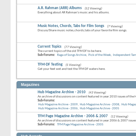
A.R. Rahman (ARR) Albums
(52 Viewing)
Everything about AR Rahman's music and his albums.
Music Notes, Chords, Tabs for Film Songs
(7 Viewing)
Discuss/Share music notes,chords,tabs of your favorite film songs.
Current Topics
(77 Viewing)
The current topics of the old TFM DF to be here.
Sub-Forums:
Raga of Songs Archive
,
Pick of the Week
,
Independent Tami
TFM-DF Testing
(5 Viewing)
Get your feet wet and test the TFM DF waters here.
Magazines
Hub Magazine Archive - 2010
(43 Viewing)
An archive of discussions on content featured in year 2010 issues of the
Sub-Forums:
Hub Magazine Archive - 2009
,
Hub Magazine Archive - 2008
,
Hub Magaz
Hub Magazine Archive - 2006
,
Hub Magazine Archive - 2005
TFM Page Magazine Archive - 2006 & 2007
(12 Viewing)
An archive of discussions on content featured in year 2006 & 2007 issue
Sub-Forums:
TFM Page Magazine Archive - 2005