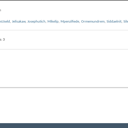
s
sUseld
,
Jelisakaw
,
Josephutich
,
Mikelip
,
Mpenzifiede
,
Ormemundrem
,
Siddaelnit
,
Sil
s
3