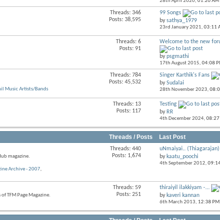
28th April 2020,
01:20 AM
RSS
feed
Threads: 346
99 Songs
View
Posts: 38,595
by
sathya_1979
this
23rd January 2021,
03:11
forum's
RSS
Threads: 6
Welcome to the new for
View
feed
Posts: 91
this
by
psgmathi
forum's
17th August 2015,
04:08 
RSS
feed
Threads: 784
Singer Karthik's Fans
View
Posts: 45,532
by
Sudalai
this
l Music Artists/Bands
28th November 2023,
08:
forum's
RSS
Threads: 13
Testing
View
feed
Posts: 117
by
RR
this
4th December 2024,
08:27
forum's
RSS
feed
Threads / Posts
Last Post
Threads: 440
uNmaiyai.. (Thiagarajan)
View
Posts: 1,674
 Hub magazine.
by
kaatu_poochi
this
4th September 2012,
09:1
forum's
ine Archive - 2007
,
RSS
feed
Threads: 59
thiraiyil ilakkiyam -...
View
Posts: 251
s of TFM Page Magazine.
by
kaveri kannan
this
6th March 2013,
12:38 PM
forum's
RSS
feed