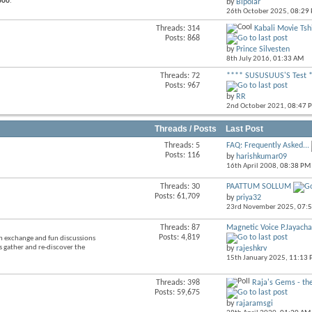
aboo
.
by
Bipolar
forum's
26th October 2025,
08:29
RSS
feed
Threads: 314
Kabali Movie Tshi
View
Posts: 868
this
by
Prince Silvesten
forum's
8th July 2016,
01:33 AM
RSS
feed
Threads: 72
**** SUSUSUUS'S Test 
View
Posts: 967
this
by
RR
forum's
2nd October 2021,
08:47 
RSS
feed
Threads / Posts
Last Post
Threads: 5
FAQ: Frequently Asked...
View
Posts: 116
by
harishkumar09
this
16th April 2008,
08:38 PM
forum's
RSS
Threads: 30
PAATTUM SOLLUM
View
feed
Posts: 61,709
by
priya32
this
23rd November 2025,
07:
forum's
RSS
Threads: 87
Magnetic Voice P.Jayach
View
feed
Posts: 4,819
on exchange and fun discussions
this
s gather and re-discover the
by
rajeshkrv
forum's
15th January 2025,
11:13
RSS
feed
Threads: 398
Raja's Gems - the
View
Posts: 59,675
this
by
rajaramsgi
forum's