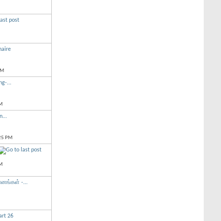
naire
PM
g-...
M
n...
25 PM
M
னங்கள் -...
rt 26