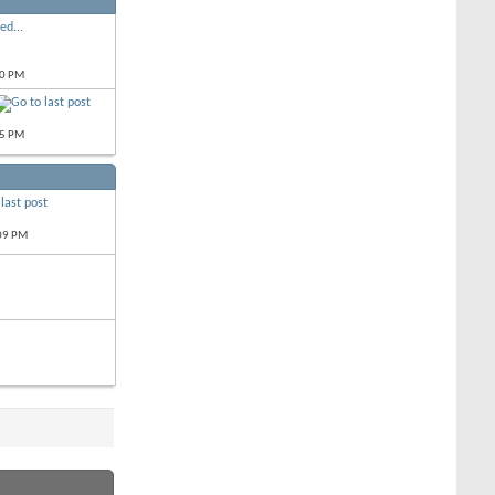
ed...
10 PM
55 PM
09 PM