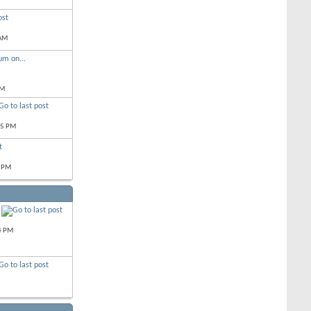
 AM
um on...
PM
05 PM
 PM
4 PM