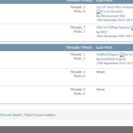
Threads / Posts
Last Post
Threads: 2
List of Tamil films Releas
View
Posts: 6
this
by
littlemaster1982
forum's
29th December 2010,
09:
RSS
feed
Threads: 2
FAQ on Polling Exercise
View
Posts: 2
by
NOV
this
26th December 2009,
05:
forum's
RSS
feed
Threads / Posts
Last Post
Threads: 1
Nadifartilagam
View
Posts: 1
by
Senthilvel Sivaraj
this
13th September 2014,
01:
forum's
RSS
Threads: 0
Never
View
feed
Posts: 0
this
forum's
RSS
Threads: 0
Never
feed
Posts: 0
 Forums Read
|
View Forum Leaders