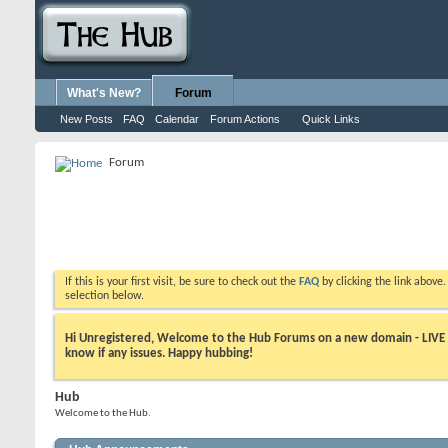
What's New?
Forum
New Posts
FAQ
Calendar
Forum Actions
Quick Links
Forum
If this is your first visit, be sure to check out the
FAQ
by clicking the link above
selection below.
Hi Unregistered, Welcome to the Hub Forums on a new domain - LIVE ! A
know if any issues. Happy hubbing!
Hub
Welcome to the Hub.