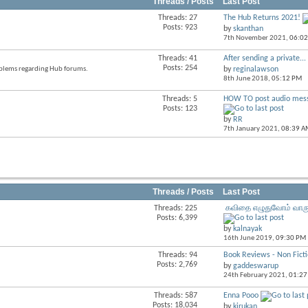
Threads / Posts
Last Post
Threads: 27
The Hub Returns 2021!
View
Posts: 923
by
skanthan
this
7th November 2021,
06:0
forum's
RSS
Threads: 41
After sending a private...
View
feed
Posts: 254
roblems regarding Hub forums.
by
reginalawson
this
8th June 2018,
05:12 PM
forum's
RSS
Threads: 5
HOW TO post audio mes
View
feed
Posts: 123
this
by
RR
forum's
7th January 2021,
08:39 A
RSS
feed
Threads / Posts
Last Post
Threads: 225
கவிதை எழுதுவோம் வாரு
View
Posts: 6,399
this
by
kalnayak
forum's
16th June 2019,
09:30 PM
RSS
feed
Threads: 94
Book Reviews - Non Fict
View
Posts: 2,769
by
gaddeswarup
this
24th February 2021,
01:27
forum's
RSS
Threads: 587
Enna Pooo
View
feed
Posts: 18,034
by
kirukan