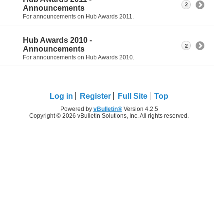
2
Announcements
For announcements on Hub Awards 2011.
Hub Awards 2010 -
2
Announcements
For announcements on Hub Awards 2010.
Log in
Register
Full Site
Top
Powered by
vBulletin®
Version 4.2.5
Copyright © 2026 vBulletin Solutions, Inc. All rights reserved.