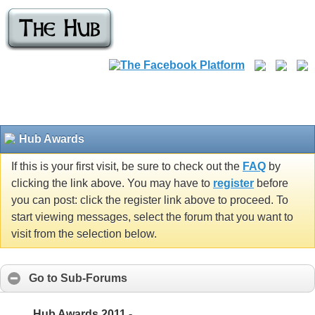
Hub Awards
If this is your first visit, be sure to check out the
FAQ
by
clicking the link above. You may have to
register
before
you can post: click the register link above to proceed. To
start viewing messages, select the forum that you want to
visit from the selection below.
Go to Sub-Forums
Hub Awards 2011 -