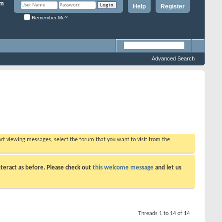
Help
Register
Remember Me?
Advanced Search
tart viewing messages, select the forum that you want to visit from the
teract as before. Please check out
this welcome message
and let us
Threads 1 to 14 of 14