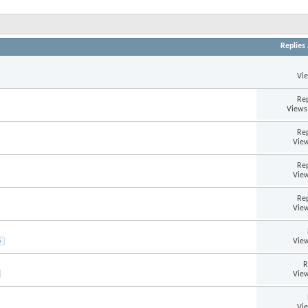
Replies
Vi
Rep
Views
Rep
View
Rep
View
Rep
View
View
5
R
View
Vi