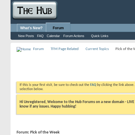
What's New?
Forum
New Posts
FAQ
Calendar
Forum Actions
Quick Links
Forum
TFM Page Related
Current Topics
Pick of the
If this is your first visit, be sure to check out the
FAQ
by clicking the link above
selection below.
Hi Unregistered, Welcome to the Hub Forums on a new domain - LIVE ! A
know if any issues. Happy hubbing!
Forum:
Pick of the Week