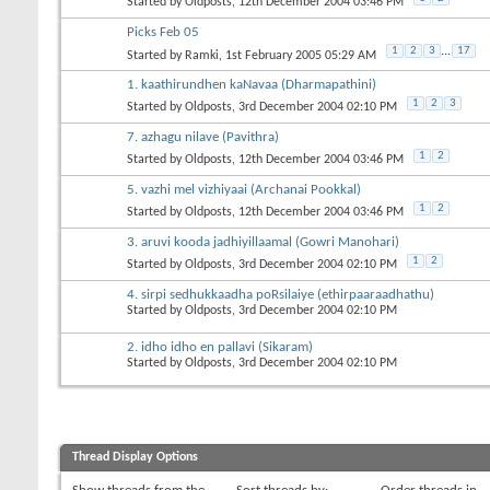
Started by
Oldposts
, 12th December 2004 03:46 PM
Picks Feb 05
1
2
3
...
17
Started by
Ramki
, 1st February 2005 05:29 AM
1. kaathirundhen kaNavaa (Dharmapathini)
1
2
3
Started by
Oldposts
, 3rd December 2004 02:10 PM
7. azhagu nilave (Pavithra)
1
2
Started by
Oldposts
, 12th December 2004 03:46 PM
5. vazhi mel vizhiyaai (Archanai Pookkal)
1
2
Started by
Oldposts
, 12th December 2004 03:46 PM
3. aruvi kooda jadhiyillaamal (Gowri Manohari)
1
2
Started by
Oldposts
, 3rd December 2004 02:10 PM
4. sirpi sedhukkaadha poRsilaiye (ethirpaaraadhathu)
Started by
Oldposts
, 3rd December 2004 02:10 PM
2. idho idho en pallavi (Sikaram)
Started by
Oldposts
, 3rd December 2004 02:10 PM
Thread Display Options