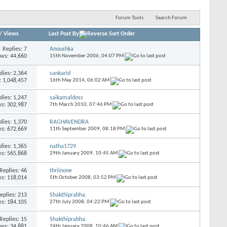
Forum Tools
Search Forum
/
Views
Last Post By
Replies:
7
Anoushka
ews: 44,660
15th November 2006,
04:07 PM
lies:
2,364
sankarid
: 1,048,457
16th May 2014,
06:02 AM
lies:
1,247
saikamaldoss
s: 302,987
7th March 2010,
07:46 PM
lies:
1,370
RAGHAVENDRA
s: 672,669
11th September 2009,
08:18 PM
lies:
1,365
natha1729
s: 565,868
29th January 2009,
10:45 AM
Replies:
46
thriinone
s: 118,014
5th October 2008,
03:52 PM
eplies:
213
Shakthiprabha.
s: 184,105
27th July 2008,
04:22 PM
Replies:
15
Shakthiprabha.
ews: 34,881
24th January 2008,
10:46 AM