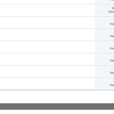
R
View
Vi
Vi
Vi
Vi
Vi
Vi