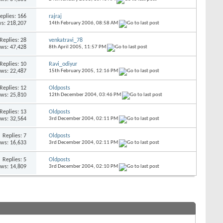
eplies:
166
rajraj
s: 218,207
14th February 2006,
08:58 AM
Replies:
28
venkatravi_78
ews: 47,428
8th April 2005,
11:57 PM
Replies:
10
Ravi_odiyur
ews: 22,487
15th February 2005,
12:16 PM
Replies:
12
Oldposts
ews: 25,810
12th December 2004,
03:46 PM
Replies:
13
Oldposts
ews: 32,564
3rd December 2004,
02:11 PM
Replies:
7
Oldposts
ews: 16,633
3rd December 2004,
02:11 PM
Replies:
5
Oldposts
ews: 14,809
3rd December 2004,
02:10 PM