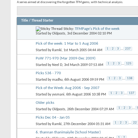
A series aimed at discovering the forgotten TFM gems, with technical analysis.
Title
/
Thread Starter
Sticky:
TFMPage's Pick of the week
Started by
Oldposts
, 3rd December 2004 02:10 PM
Pick of the week: 1 Mar to 5 Aug 2006
1
2
3
...
237
Started by
Ramki
, 1st March 2005 04:44 AM
PoW 771-970 (Mar 2009-Dec 2009)
1
2
3
...
125
Started by
Neel D
, 3rd March 2009 07:53 AM
Picks 536 - 770
1
2
3
...
138
Started by
madhu
, 6th August 2006 09:59 PM
Pick of the Week: Aug 2006 - Sep 2007
1
2
3
...
137
Started by
yvsmani
, 6th August 2006 10:38 PM
Older picks
1
2
3
...
Started by
Oldposts
, 26th December 2004 07:29 AM
Picks Dec 04 - Jan 05
1
2
3
...
22
Started by
Ramki
, 27th December 2004 05:31 AM
6. thannan thanimaiyile (School Master)
1
2