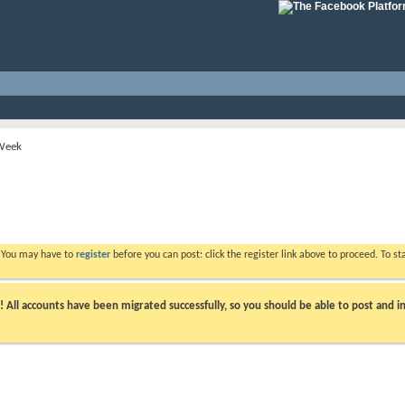
 Week
. You may have to
register
before you can post: click the register link above to proceed. To s
ll accounts have been migrated successfully, so you should be able to post and in