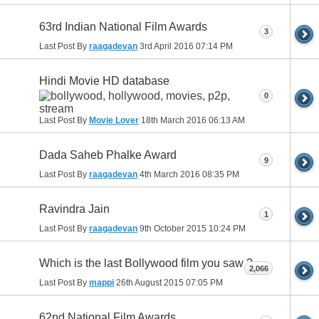
63rd Indian National Film Awards
3
Last Post By
raagadevan
3rd April 2016
07:14 PM
Hindi Movie HD database
0
Last Post By
Movie Lover
18th March 2016
06:13 AM
Dada Saheb Phalke Award
9
Last Post By
raagadevan
4th March 2016
08:35 PM
Ravindra Jain
1
Last Post By
raagadevan
9th October 2015
10:24 PM
Which is the last Bollywood film you saw ?
2,066
Last Post By
mappi
26th August 2015
07:05 PM
62nd National Film Awards