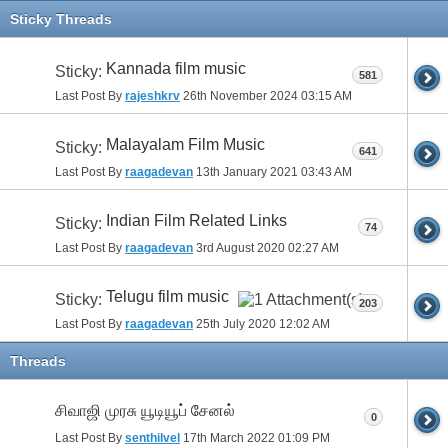
11
12
13
14
15
16
17
Sticky Threads
Kannada film music
Sticky:
581
Last Post By
rajeshkrv
26th November 2024
03:15 AM
Malayalam Film Music
Sticky:
641
Last Post By
raagadevan
13th January 2021
03:43 AM
Indian Film Related Links
Sticky:
74
Last Post By
raagadevan
3rd August 2020
02:27 AM
Telugu film music
Sticky:
203
Last Post By
raagadevan
25th July 2020
12:02 AM
Threads
சிவாஜி முரசு யூடியூப் சேனல்
0
Last Post By
senthilvel
17th March 2022
01:09 PM