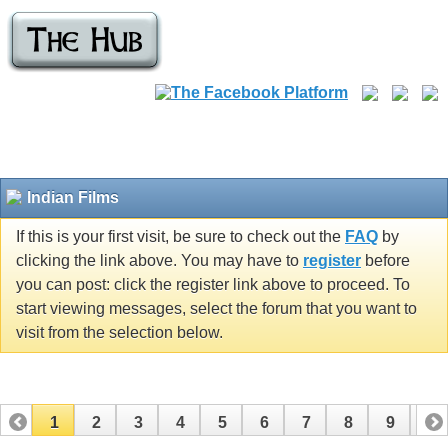
Indian Films
If this is your first visit, be sure to check out the
FAQ
by
clicking the link above. You may have to
register
before
you can post: click the register link above to proceed. To
start viewing messages, select the forum that you want to
visit from the selection below.
1
2
3
4
5
6
7
8
9
10