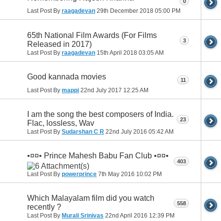
0
Last Post By
raagadevan
29th December 2018
05:00 PM
65th National Film Awards (For Films
3
Released in 2017)
Last Post By
raagadevan
15th April 2018
03:05 AM
Good kannada movies
11
Last Post By
mappi
22nd July 2017
12:25 AM
I am the song the best composers of India.
23
Flac, lossless, Wav
Last Post By
Sudarshan C R
22nd July 2016
05:42 AM
•¤¤• Prince Mahesh Babu Fan Club •¤¤•
403
Last Post By
powerprince
7th May 2016
10:02 PM
Which Malayalam film did you watch
558
recently ?
Last Post By
Murali Srinivas
22nd April 2016
12:39 PM