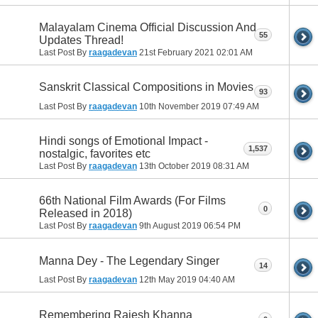
Malayalam Cinema Official Discussion And
55
Updates Thread!
Last Post By
raagadevan
21st February 2021
02:01 AM
Sanskrit Classical Compositions in Movies
93
Last Post By
raagadevan
10th November 2019
07:49 AM
Hindi songs of Emotional Impact -
1,537
nostalgic, favorites etc
Last Post By
raagadevan
13th October 2019
08:31 AM
66th National Film Awards (For Films
0
Released in 2018)
Last Post By
raagadevan
9th August 2019
06:54 PM
Manna Dey - The Legendary Singer
14
Last Post By
raagadevan
12th May 2019
04:40 AM
Remembering Rajesh Khanna