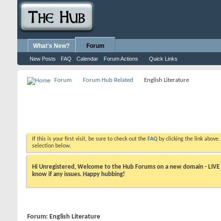
What's New?
Forum
New Posts
FAQ
Calendar
Forum Actions
Quick Links
Forum
Forum Hub Related
English Literature
If this is your first visit, be sure to check out the
FAQ
by clicking the link above
selection below.
Hi Unregistered, Welcome to the Hub Forums on a new domain - LIVE ! A
know if any issues. Happy hubbing!
Forum:
English Literature