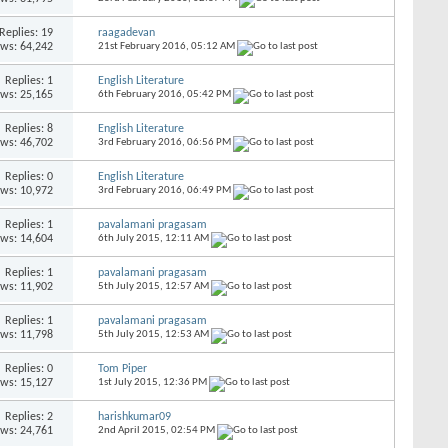
Replies:
19
raagadevan
ews: 64,242
21st February 2016,
05:12 AM
Replies:
1
English Literature
ews: 25,165
6th February 2016,
05:42 PM
Replies:
8
English Literature
ews: 46,702
3rd February 2016,
06:56 PM
Replies:
0
English Literature
ews: 10,972
3rd February 2016,
06:49 PM
Replies:
1
pavalamani pragasam
ews: 14,604
6th July 2015,
12:11 AM
Replies:
1
pavalamani pragasam
ews: 11,902
5th July 2015,
12:57 AM
Replies:
1
pavalamani pragasam
ews: 11,798
5th July 2015,
12:53 AM
Replies:
0
Tom Piper
ews: 15,127
1st July 2015,
12:36 PM
Replies:
2
harishkumar09
ews: 24,761
2nd April 2015,
02:54 PM