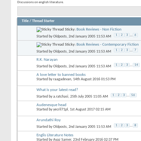
Discussions on english literature.
Title
/
Thread Starter
Sticky:
Book Reviews - Non Fiction
1
2
3
...
6
Started by
Oldposts
, 2nd January 2005 11:53 AM
Sticky:
Book Reviews - Contemporary Fiction
1
2
3
...
7
Started by
Oldposts
, 2nd January 2005 11:53 AM
R.K. Narayan
1
2
3
...
14
Started by
Oldposts
, 2nd January 2005 11:53 AM
A love letter to banned books
Started by
raagadevan
, 14th August 2016 01:53 PM
What is your latest read?
1
2
3
...
56
Started by
a.ratchasi
, 25th July 2005 11:05 AM
Audenesque head
Started by
yecril71pl
, 1st August 2017 02:15 AM
Arundathi Roy
1
2
3
...
8
Started by
Oldposts
, 2nd January 2005 11:53 AM
Englis Literature Notes
Started by
Ayaz Samer
, 23rd February 2016 02:37 PM