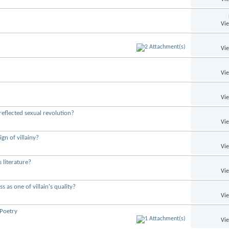
Vi
Vi
Vi
Vi
reflected sexual revolution?
Vi
gn of villainy?
Vi
 literature?
Vi
s as one of villain's quality?
Vi
 Poetry
Vi