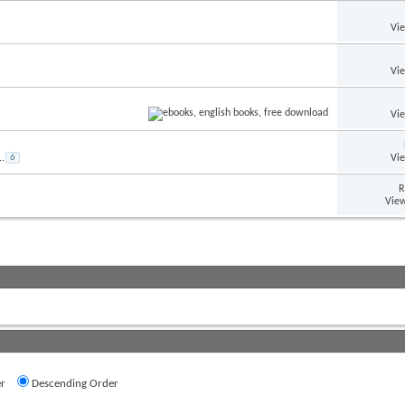
Vi
Vi
Vi
Vi
..
6
R
View
r
Descending Order