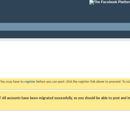
. You may have to
register
before you can post: click the register link above to proceed. To s
ll accounts have been migrated successfully, so you should be able to post and in