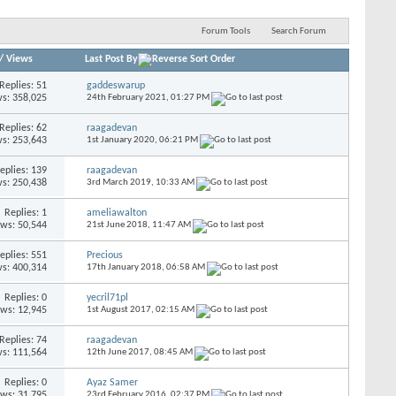
Forum Tools
Search Forum
/
Views
Last Post By
Replies:
51
gaddeswarup
s: 358,025
24th February 2021,
01:27 PM
Replies:
62
raagadevan
s: 253,643
1st January 2020,
06:21 PM
eplies:
139
raagadevan
s: 250,438
3rd March 2019,
10:33 AM
Replies:
1
ameliawalton
ews: 50,544
21st June 2018,
11:47 AM
eplies:
551
Precious
s: 400,314
17th January 2018,
06:58 AM
Replies:
0
yecril71pl
ews: 12,945
1st August 2017,
02:15 AM
Replies:
74
raagadevan
s: 111,564
12th June 2017,
08:45 AM
Replies:
0
Ayaz Samer
ews: 31,795
23rd February 2016,
02:37 PM