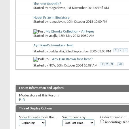
The next Rushdie?
Started by
raagadevan
, 1st November 2013 04:46 AM
Nobel Prize in literature
Started by
raagadevan
, 10th October 2013 10:00 PM
My Ebooks Collection - All types
Started by
vrrajiv
, 13th May 2013 10:52 AM
Ayn Rand's Fountain Head
1
2
3
.
Started by
buddysathi
, 22nd September 2005 03:05 PM
Poll:
Any Dan Brown fans here?
1
2
3
...
20
Started by
NOV
, 20th October 2004 10:09 AM
Forum Information and Options
Moderators of this Forum
P_R
Thread Display Options
Show threads from the...
Sort threads by:
Order threads in...
Ascending Orde