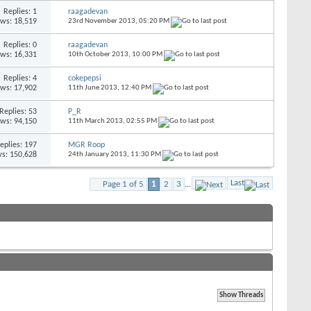
Replies:
1
raagadevan
ews: 18,519
23rd November 2013,
05:20 PM
Replies:
0
raagadevan
ews: 16,331
10th October 2013,
10:00 PM
Replies:
4
cokepepsi
ews: 17,902
11th June 2013,
12:40 PM
Replies:
53
P_R
ews: 94,150
11th March 2013,
02:55 PM
eplies:
197
MGR Roop
s: 150,628
24th January 2013,
11:30 PM
Last
Page 1 of 5
1
2
3
...