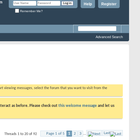
Help
Register
Remember Me?
Advanced Search
tart viewing messages, select the forum that you want to visit from the
teract as before. Please check out
this welcome message
and let us
Last
Page 1 of 5
1
2
3
...
Threads 1 to 20 of 92