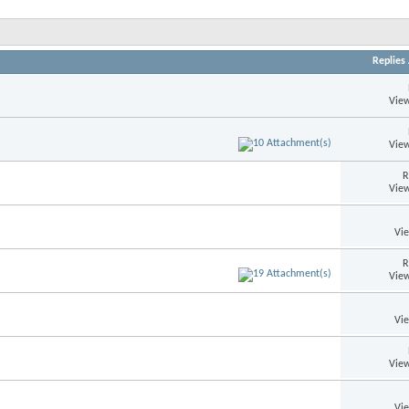
Replies
View
View
R
View
Vi
R
View
Vi
View
Vi