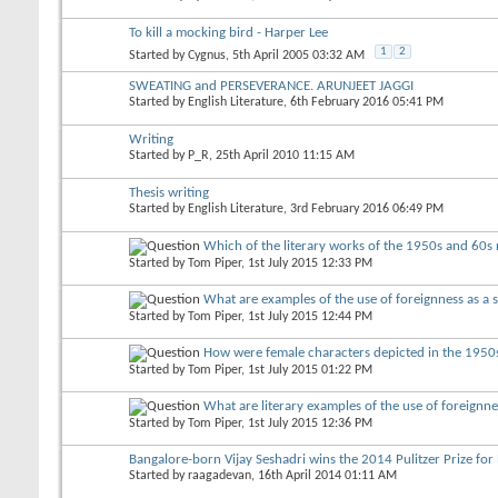
To kill a mocking bird - Harper Lee
1
2
Started by
Cygnus
, 5th April 2005 03:32 AM
SWEATING and PERSEVERANCE. ARUNJEET JAGGI
Started by
English Literature
, 6th February 2016 05:41 PM
Writing
Started by
P_R
, 25th April 2010 11:15 AM
Thesis writing
Started by
English Literature
, 3rd February 2016 06:49 PM
Which of the literary works of the 1950s and 60s 
Started by
Tom Piper
, 1st July 2015 12:33 PM
What are examples of the use of foreignness as a si
Started by
Tom Piper
, 1st July 2015 12:44 PM
How were female characters depicted in the 1950s
Started by
Tom Piper
, 1st July 2015 01:22 PM
What are literary examples of the use of foreignnes
Started by
Tom Piper
, 1st July 2015 12:36 PM
Bangalore-born Vijay Seshadri wins the 2014 Pulitzer Prize for
Started by
raagadevan
, 16th April 2014 01:11 AM