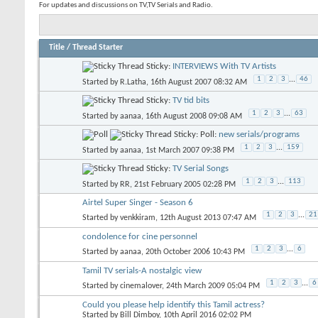
For updates and discussions on TV,TV Serials and Radio.
Title
/
Thread Starter
Sticky:
INTERVIEWS With TV Artists
1
2
3
...
46
Started by
R.Latha
, 16th August 2007 08:32 AM
Sticky:
TV tid bits
1
2
3
...
63
Started by
aanaa
, 16th August 2008 09:08 AM
Sticky: Poll:
new serials/programs
1
2
3
...
159
Started by
aanaa
, 1st March 2007 09:38 PM
Sticky:
TV Serial Songs
1
2
3
...
113
Started by
RR
, 21st February 2005 02:28 PM
Airtel Super Singer - Season 6
1
2
3
...
21
Started by
venkkiram
, 12th August 2013 07:47 AM
condolence for cine personnel
1
2
3
...
6
Started by
aanaa
, 20th October 2006 10:43 PM
Tamil TV serials-A nostalgic view
1
2
3
...
6
Started by
cinemalover
, 24th March 2009 05:04 PM
Could you please help identify this Tamil actress?
Started by
Bill Dimboy
, 10th April 2016 02:02 PM