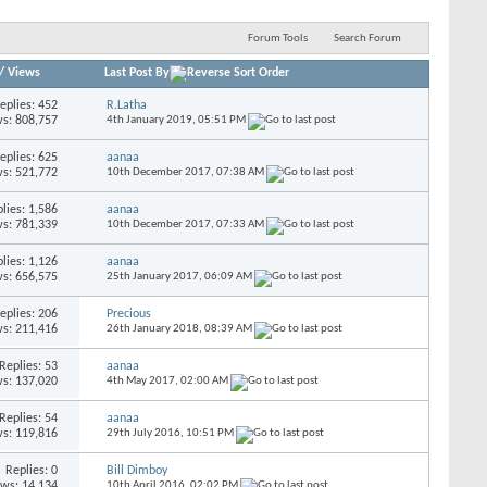
Forum Tools
Search Forum
/
Views
Last Post By
eplies:
452
R.Latha
s: 808,757
4th January 2019,
05:51 PM
eplies:
625
aanaa
s: 521,772
10th December 2017,
07:38 AM
lies:
1,586
aanaa
s: 781,339
10th December 2017,
07:33 AM
lies:
1,126
aanaa
s: 656,575
25th January 2017,
06:09 AM
eplies:
206
Precious
s: 211,416
26th January 2018,
08:39 AM
Replies:
53
aanaa
s: 137,020
4th May 2017,
02:00 AM
Replies:
54
aanaa
s: 119,816
29th July 2016,
10:51 PM
Replies:
0
Bill Dimboy
ews: 14,134
10th April 2016,
02:02 PM