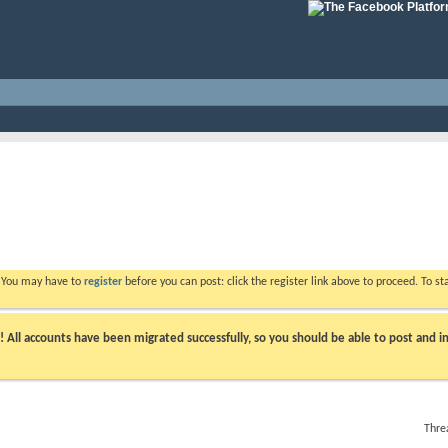
. You may have to
register
before you can post: click the register link above to proceed. To s
ll accounts have been migrated successfully, so you should be able to post and in
Thre