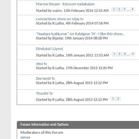
Marma Desam - Eduvum nadakalam
1
2
3
...
4
Started by
svaisn
, 11th February 2014 12:33 AM
connections show on vijay tv
Started by
R.Latha
, 4th February 2014 07:56 PM
"Naalaya Iyakkunar" on Kalaignar TV - I like this show...
Started by
Bipolar
, 19th January 2014 08:28 PM
Dindukal I.Liyoni
1
2
3
...
4
Started by
R.Latha
, 19th January 2011 11:53 AM
Jeya tv
Started by
R.Latha
, 17th December 2013 12:20 PM
Zee tamil Tv
Started by
R.Latha
, 28th August 2013 12:22 PM
Thanthi Tv
1
2
Started by
R.Latha
, 28th August 2013 12:13 PM
Forum Information and Options
Moderators of this Forum
aanaa