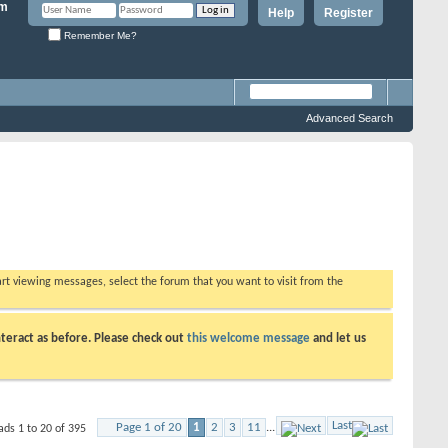
Help
Register
Remember Me?
Advanced Search
tart viewing messages, select the forum that you want to visit from the
teract as before. Please check out
this welcome message
and let us
Last
Page 1 of 20
1
2
3
11
...
ads 1 to 20 of 395