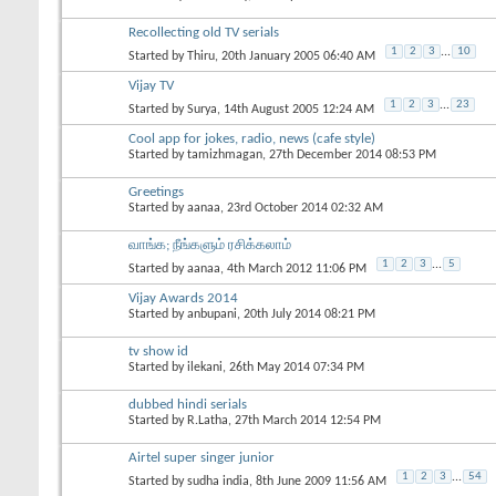
Recollecting old TV serials
1
2
3
...
10
Started by
Thiru
, 20th January 2005 06:40 AM
Vijay TV
1
2
3
...
23
Started by
Surya
, 14th August 2005 12:24 AM
Cool app for jokes, radio, news (cafe style)
Started by
tamizhmagan
, 27th December 2014 08:53 PM
Greetings
Started by
aanaa
, 23rd October 2014 02:32 AM
வாங்க; நீங்களும் ரசிக்கலாம்
1
2
3
...
5
Started by
aanaa
, 4th March 2012 11:06 PM
Vijay Awards 2014
Started by
anbupani
, 20th July 2014 08:21 PM
tv show id
Started by
ilekani
, 26th May 2014 07:34 PM
dubbed hindi serials
Started by
R.Latha
, 27th March 2014 12:54 PM
Airtel super singer junior
1
2
3
...
54
Started by
sudha india
, 8th June 2009 11:56 AM