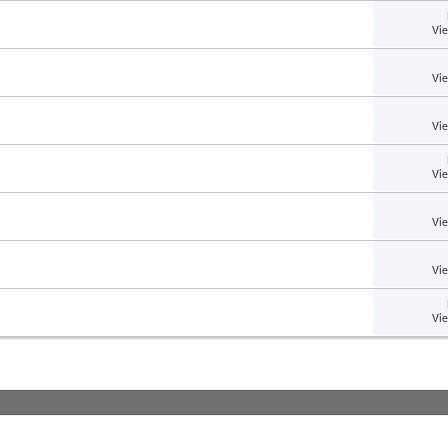
Vi
Vi
Vi
Vi
Vi
Vi
Vi