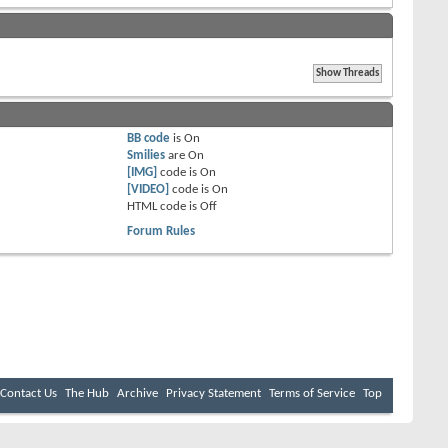
BB code
is
On
Smilies
are
On
[IMG]
code is
On
[VIDEO]
code is
On
HTML code is
Off
Forum Rules
Contact Us
The Hub
Archive
Privacy Statement
Terms of Service
Top