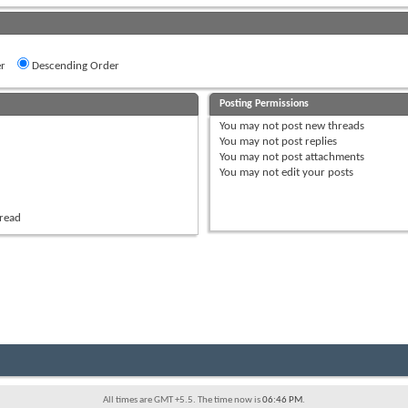
r
Descending Order
Posting Permissions
You
may not
post new threads
You
may not
post replies
You
may not
post attachments
You
may not
edit your posts
hread
All times are GMT +5.5. The time now is
06:46 PM
.