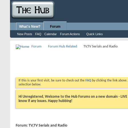
What's New?
Forum
New Posts
FAQ
Calendar
Forum Actions
Quick Links
Forum
Forum Hub Related
TV,TV Serials and Radio
If this is your first visit, be sure to check out the
FAQ
by clicking the link above
selection below.
Hi Unregistered, Welcome to the Hub Forums on a new domain - LIVE ! A
know if any issues. Happy hubbing!
Forum:
TV,TV Serials and Radio