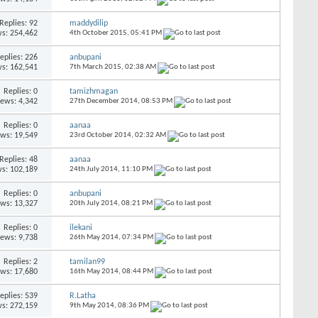
Replies:
92
maddydilip
s: 254,462
4th October 2015,
05:41 PM
eplies:
226
anbupani
s: 162,541
7th March 2015,
02:38 AM
Replies:
0
tamizhmagan
iews: 4,342
27th December 2014,
08:53 PM
Replies:
0
aanaa
ews: 19,549
23rd October 2014,
02:32 AM
Replies:
48
aanaa
s: 102,189
24th July 2014,
11:10 PM
Replies:
0
anbupani
ews: 13,327
20th July 2014,
08:21 PM
Replies:
0
ilekani
iews: 9,738
26th May 2014,
07:34 PM
Replies:
2
tamilan99
ews: 17,680
16th May 2014,
08:44 PM
eplies:
539
R.Latha
s: 272,159
9th May 2014,
08:36 PM