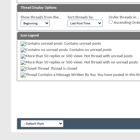
Thread Display Options
Show threads from the...
Sort threads by:
Order threads in...
Ascending Orde
Icon Legend
Contains unread posts
Contains no unread posts
Hot thread with unread posts
Hot thread with no unread posts
Thread is closed
You have posted in this t