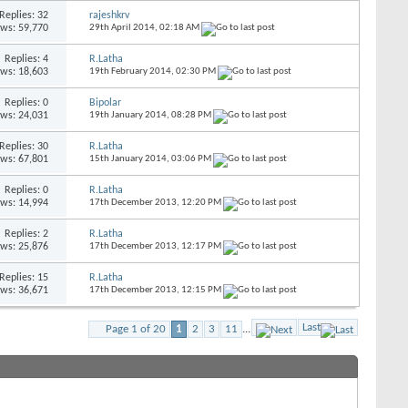
Replies:
32
rajeshkrv
ews: 59,770
29th April 2014,
02:18 AM
Replies:
4
R.Latha
ews: 18,603
19th February 2014,
02:30 PM
Replies:
0
Bipolar
ews: 24,031
19th January 2014,
08:28 PM
Replies:
30
R.Latha
ews: 67,801
15th January 2014,
03:06 PM
Replies:
0
R.Latha
ews: 14,994
17th December 2013,
12:20 PM
Replies:
2
R.Latha
ews: 25,876
17th December 2013,
12:17 PM
Replies:
15
R.Latha
ews: 36,671
17th December 2013,
12:15 PM
Last
Page 1 of 20
1
2
3
11
...