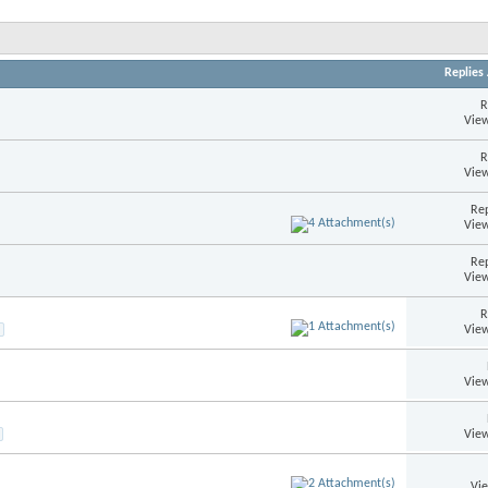
Replies
R
View
R
View
Rep
View
Rep
View
R
View
View
View
Vi