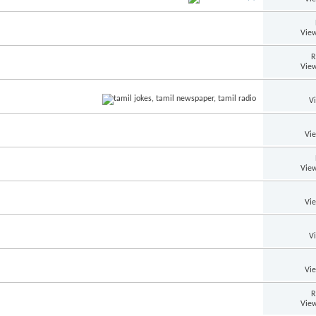
View
R
View
V
Vi
View
Vi
V
Vi
R
View