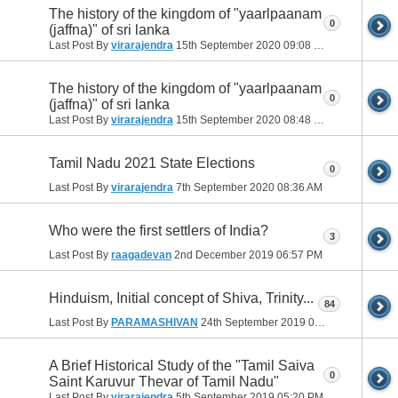
The history of the kingdom of "yaarlpaanam
0
(jaffna)" of sri lanka
Last Post By
virarajendra
15th September 2020
09:08 PM
The history of the kingdom of "yaarlpaanam
0
(jaffna)" of sri lanka
Last Post By
virarajendra
15th September 2020
08:48 PM
Tamil Nadu 2021 State Elections
0
Last Post By
virarajendra
7th September 2020
08:36 AM
Who were the first settlers of India?
3
Last Post By
raagadevan
2nd December 2019
06:57 PM
Hinduism, Initial concept of Shiva, Trinity...
84
Last Post By
PARAMASHIVAN
24th September 2019
02:07 AM
A Brief Historical Study of the "Tamil Saiva
0
Saint Karuvur Thevar of Tamil Nadu"
Last Post By
virarajendra
5th September 2019
05:20 PM