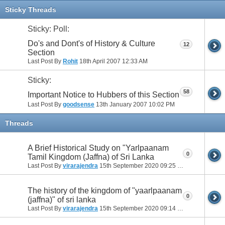
11
12
13
14
15
16
17
Sticky Threads
Sticky: Poll:
Do's and Dont's of History & Culture
12
Section
Last Post By
Rohit
18th April 2007
12:33 AM
Sticky:
58
Important Notice to Hubbers of this Section
Last Post By
goodsense
13th January 2007
10:02 PM
Threads
A Brief Historical Study on "Yarlpaanam
0
Tamil Kingdom (Jaffna) of Sri Lanka
Last Post By
virarajendra
15th September 2020
09:25 PM
The history of the kingdom of "yaarlpaanam
0
(jaffna)" of sri lanka
Last Post By
virarajendra
15th September 2020
09:14 PM