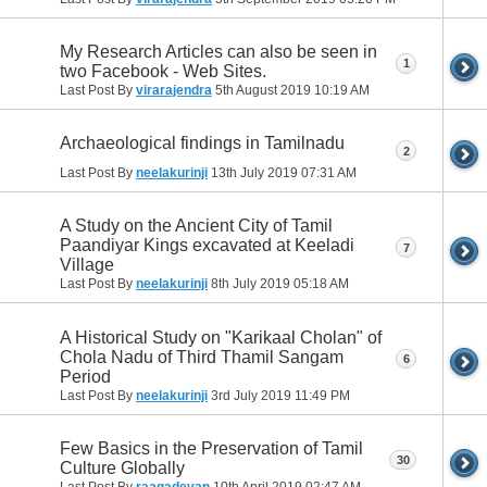
My Research Articles can also be seen in
1
two Facebook - Web Sites.
Last Post By
virarajendra
5th August 2019
10:19 AM
Archaeological findings in Tamilnadu
2
Last Post By
neelakurinji
13th July 2019
07:31 AM
A Study on the Ancient City of Tamil
Paandiyar Kings excavated at Keeladi
7
Village
Last Post By
neelakurinji
8th July 2019
05:18 AM
A Historical Study on "Karikaal Cholan" of
Chola Nadu of Third Thamil Sangam
6
Period
Last Post By
neelakurinji
3rd July 2019
11:49 PM
Few Basics in the Preservation of Tamil
30
Culture Globally
Last Post By
raagadevan
10th April 2019
02:47 AM