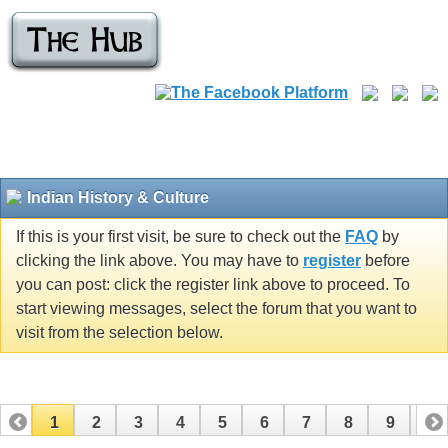
Indian History & Culture
If this is your first visit, be sure to check out the
FAQ
by
clicking the link above. You may have to
register
before
you can post: click the register link above to proceed. To
start viewing messages, select the forum that you want to
visit from the selection below.
1
2
3
4
5
6
7
8
9
10