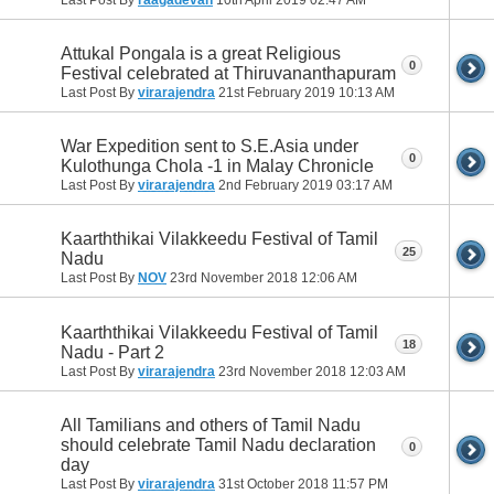
Attukal Pongala is a great Religious
0
Festival celebrated at Thiruvananthapuram
Last Post By
virarajendra
21st February 2019
10:13 AM
War Expedition sent to S.E.Asia under
0
Kulothunga Chola -1 in Malay Chronicle
Last Post By
virarajendra
2nd February 2019
03:17 AM
Kaarththikai Vilakkeedu Festival of Tamil
25
Nadu
Last Post By
NOV
23rd November 2018
12:06 AM
Kaarththikai Vilakkeedu Festival of Tamil
18
Nadu - Part 2
Last Post By
virarajendra
23rd November 2018
12:03 AM
All Tamilians and others of Tamil Nadu
should celebrate Tamil Nadu declaration
0
day
Last Post By
virarajendra
31st October 2018
11:57 PM