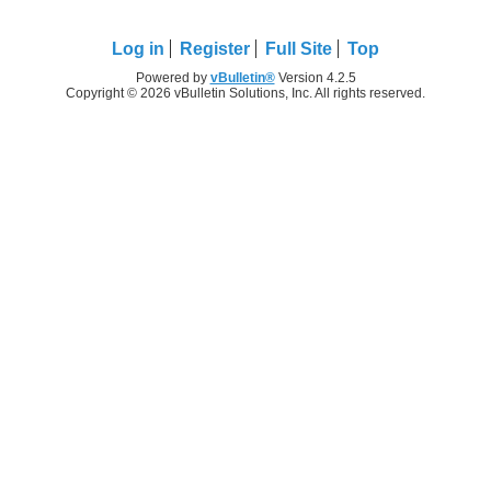
Log in
Register
Full Site
Top
Powered by
vBulletin®
Version 4.2.5
Copyright © 2026 vBulletin Solutions, Inc. All rights reserved.