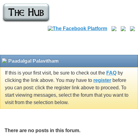
Paadalgal Palavitham
If this is your first visit, be sure to check out the
FAQ
by
clicking the link above. You may have to
register
before
you can post: click the register link above to proceed. To
start viewing messages, select the forum that you want to
visit from the selection below.
There are no posts in this forum.