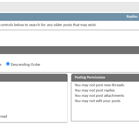
Replies
 controls below to search for any older posts that may exist.
r
Descending Order
Posting Permissions
You
may not
post new threads
You
may not
post replies
You
may not
post attachments
You
may not
edit your posts
hread