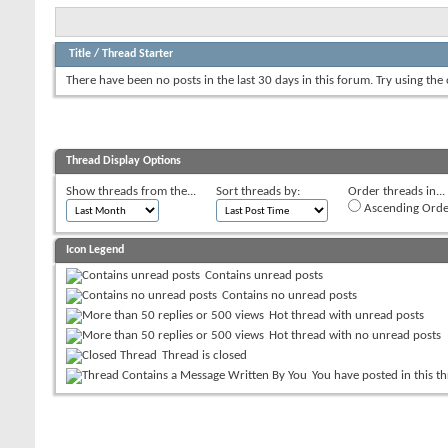
Title
/
Thread Starter
There have been no posts in the last 30 days in this forum.
Try using the
Thread Display Options
Show threads from the...
Sort threads by:
Order threads in...
Ascending Orde
Icon Legend
Contains unread posts
Contains no unread posts
Hot thread with unread posts
Hot thread with no unread posts
Thread is closed
You have posted in this t