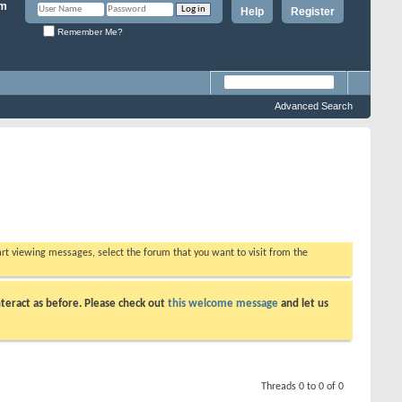
Help
Register
Remember Me?
Advanced Search
tart viewing messages, select the forum that you want to visit from the
teract as before. Please check out
this welcome message
and let us
Threads 0 to 0 of 0