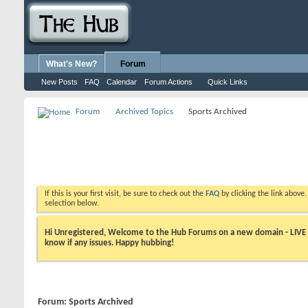
What's New?
Forum
New Posts
FAQ
Calendar
Forum Actions
Quick Links
Forum
Archived Topics
Sports Archived
If this is your first visit, be sure to check out the
FAQ
by clicking the link above
selection below.
Hi Unregistered, Welcome to the Hub Forums on a new domain - LIVE ! A
know if any issues. Happy hubbing!
Forum:
Sports Archived