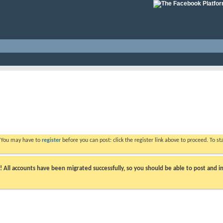
. You may have to
register
before you can post: click the register link above to proceed. To s
ll accounts have been migrated successfully, so you should be able to post and in