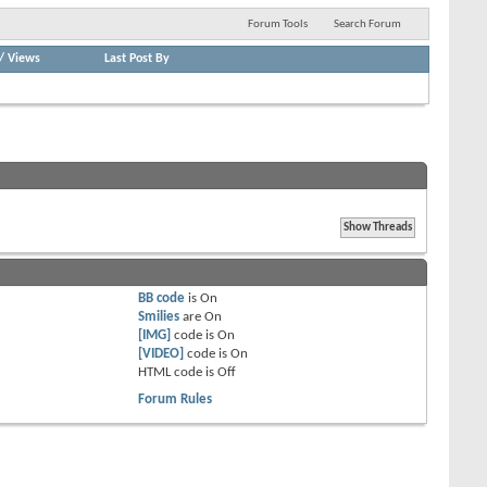
Forum Tools
Search Forum
/
Views
Last Post By
BB code
is
On
Smilies
are
On
[IMG]
code is
On
[VIDEO]
code is
On
HTML code is
Off
Forum Rules