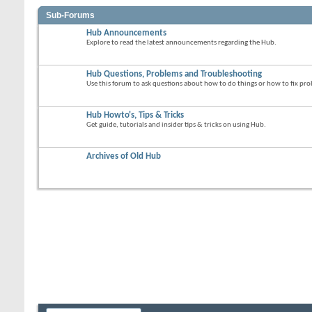
Sub-Forums
Hub Announcements
Explore to read the latest announcements regarding the Hub.
Hub Questions, Problems and Troubleshooting
Use this forum to ask questions about how to do things or how to fix p
Hub Howto's, Tips & Tricks
Get guide, tutorials and insider tips & tricks on using Hub.
Archives of Old Hub