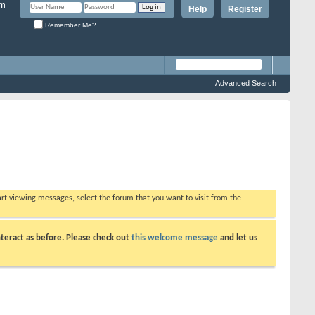
Help
Register
Remember Me?
Advanced Search
tart viewing messages, select the forum that you want to visit from the
teract as before. Please check out
this welcome message
and let us