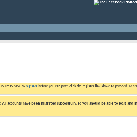
. You may have to
register
before you can post: click the register link above to proceed. To s
ll accounts have been migrated successfully, so you should be able to post and in