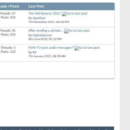
eads / Posts
Last Post
Threads: 27
The Hub Returns 2021!
Posts: 923
by
skanthan
7th November 2021,
06:02 PM
Threads: 41
After sending a private...
Posts: 254
by
reginalawson
8th June 2018,
05:12 PM
Threads: 5
HOW TO post audio messages?
Posts: 123
by
RR
7th January 2021,
08:39 AM