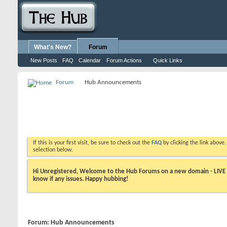
What's New?
Forum
New Posts
FAQ
Calendar
Forum Actions
Quick Links
Forum
Hub Announcements
If this is your first visit, be sure to check out the
FAQ
by clicking the link above
selection below.
Hi Unregistered, Welcome to the Hub Forums on a new domain - LIVE ! A
know if any issues. Happy hubbing!
Forum:
Hub Announcements