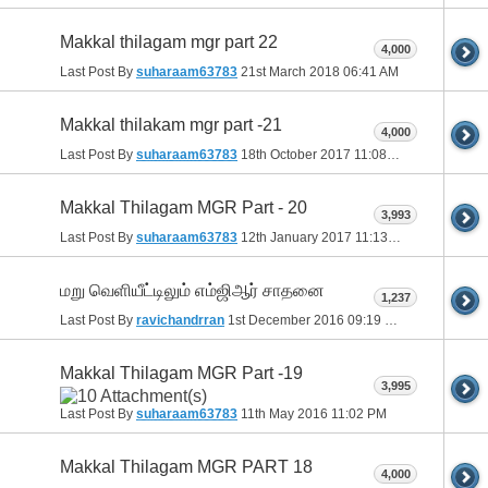
Makkal thilagam mgr part 22
4,000
Last Post By
suharaam63783
21st March 2018
06:41 AM
Makkal thilakam mgr part -21
4,000
Last Post By
suharaam63783
18th October 2017
11:08 PM
Makkal Thilagam MGR Part - 20
3,993
Last Post By
suharaam63783
12th January 2017
11:13 PM
மறு வெளியீட்டிலும் எம்ஜிஆர் சாதனை
1,237
Last Post By
ravichandrran
1st December 2016
09:19 PM
Makkal Thilagam MGR Part -19
3,995
Last Post By
suharaam63783
11th May 2016
11:02 PM
Makkal Thilagam MGR PART 18
4,000