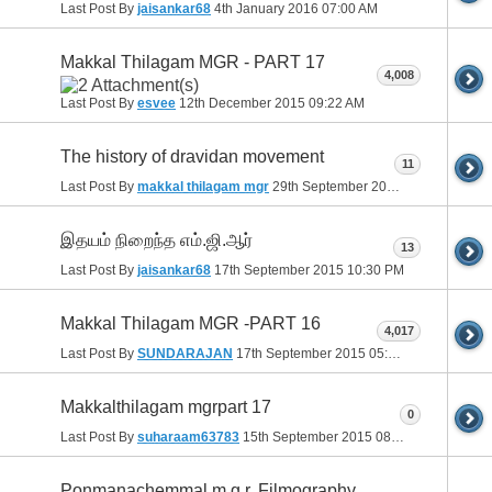
Last Post By
jaisankar68
4th January 2016
07:00 AM
Makkal Thilagam MGR - PART 17
4,008
Last Post By
esvee
12th December 2015
09:22 AM
The history of dravidan movement
11
Last Post By
makkal thilagam mgr
29th September 2015
08:39 AM
இதயம் நிறைந்த எம்.ஜி.ஆர்
13
Last Post By
jaisankar68
17th September 2015
10:30 PM
Makkal Thilagam MGR -PART 16
4,017
Last Post By
SUNDARAJAN
17th September 2015
05:22 PM
Makkalthilagam mgrpart 17
0
Last Post By
suharaam63783
15th September 2015
08:20 PM
Ponmanachemmal m.g.r. Filmography