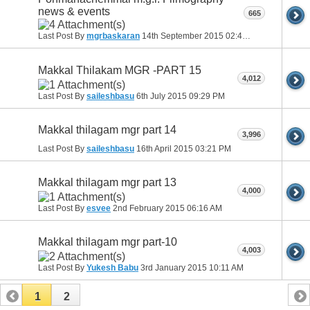
news & events
665
Last Post By
mgrbaskaran
14th September 2015
02:42 AM
Makkal Thilakam MGR -PART 15
4,012
Last Post By
saileshbasu
6th July 2015
09:29 PM
Makkal thilagam mgr part 14
3,996
Last Post By
saileshbasu
16th April 2015
03:21 PM
Makkal thilagam mgr part 13
4,000
Last Post By
esvee
2nd February 2015
06:16 AM
Makkal thilagam mgr part-10
4,003
Last Post By
Yukesh Babu
3rd January 2015
10:11 AM
1
2