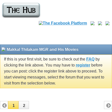
Makkal Thilakam MGR and His Movies
If this is your first visit, be sure to check out the
FAQ
by
clicking the link above. You may have to
register
before
you can post: click the register link above to proceed. To
start viewing messages, select the forum that you want to
visit from the selection below.
1
2