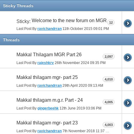
Sticky Threads
Welcome to the new forum on MGR
Sticky:
12
Last Post By
ravichandrran
11th October 2015
09:01 PM
Threads
Makkal Thilagam MGR Part 26
2,097
Last Post By
rajeshkrv
26th November 2024
09:35 PM
Makkal thilagam mgr- part 25
4,010
Last Post By
ravichandrran
29th April 2020
09:13 AM
Makkal thilagam m.g.r. Part - 24
4,005
Last Post By
gingerbeehk
12th June 2019
03:06 PM
Makkal thilagam mgr- part 23
4,003
Last Post By
ravichandrran
7th November 2018
11:37 PM