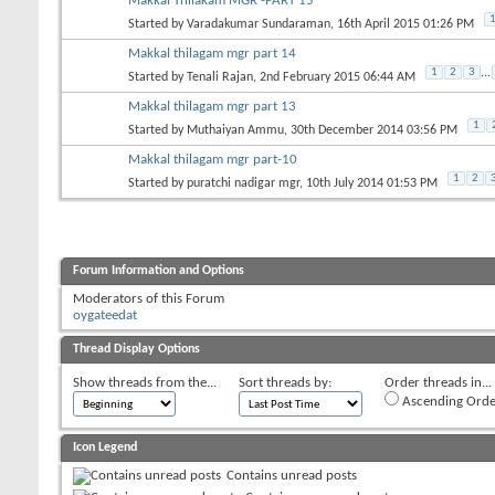
Makkal Thilakam MGR -PART 15
Started by
Varadakumar Sundaraman
, 16th April 2015 01:26 PM
Makkal thilagam mgr part 14
1
2
3
...
Started by
Tenali Rajan
, 2nd February 2015 06:44 AM
Makkal thilagam mgr part 13
1
Started by
Muthaiyan Ammu
, 30th December 2014 03:56 PM
Makkal thilagam mgr part-10
1
2
Started by
puratchi nadigar mgr
, 10th July 2014 01:53 PM
Forum Information and Options
Moderators of this Forum
oygateedat
Thread Display Options
Show threads from the...
Sort threads by:
Order threads in...
Ascending Orde
Icon Legend
Contains unread posts