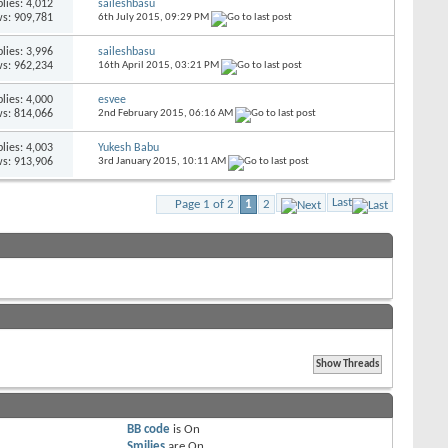
lies:
4,012
saileshbasu
s: 909,781
6th July 2015,
09:29 PM
lies:
3,996
saileshbasu
s: 962,234
16th April 2015,
03:21 PM
lies:
4,000
esvee
s: 814,066
2nd February 2015,
06:16 AM
lies:
4,003
Yukesh Babu
s: 913,906
3rd January 2015,
10:11 AM
Last
Page 1 of 2
1
2
BB code
is
On
Smilies
are
On