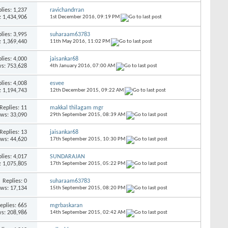
lies:
1,237
ravichandrran
: 1,434,906
1st December 2016,
09:19 PM
lies:
3,995
suharaam63783
: 1,369,440
11th May 2016,
11:02 PM
lies:
4,000
jaisankar68
s: 753,628
4th January 2016,
07:00 AM
lies:
4,008
esvee
: 1,194,743
12th December 2015,
09:22 AM
Replies:
11
makkal thilagam mgr
ews: 33,090
29th September 2015,
08:39 AM
Replies:
13
jaisankar68
ews: 44,620
17th September 2015,
10:30 PM
lies:
4,017
SUNDARAJAN
: 1,075,805
17th September 2015,
05:22 PM
Replies:
0
suharaam63783
ews: 17,134
15th September 2015,
08:20 PM
eplies:
665
mgrbaskaran
s: 208,986
14th September 2015,
02:42 AM