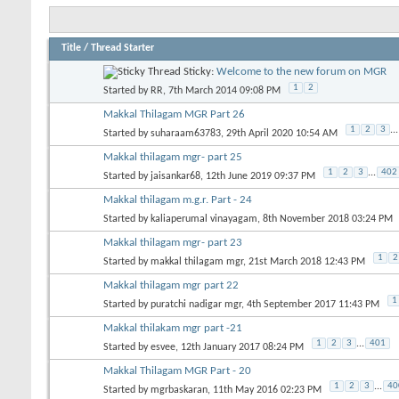
Title
/
Thread Starter
Sticky:
Welcome to the new forum on MGR
1
2
Started by
RR
, 7th March 2014 09:08 PM
Makkal Thilagam MGR Part 26
1
2
3
...
Started by
suharaam63783
, 29th April 2020 10:54 AM
Makkal thilagam mgr- part 25
1
2
3
...
402
Started by
jaisankar68
, 12th June 2019 09:37 PM
Makkal thilagam m.g.r. Part - 24
Started by
kaliaperumal vinayagam
, 8th November 2018 03:24 PM
Makkal thilagam mgr- part 23
1
2
Started by
makkal thilagam mgr
, 21st March 2018 12:43 PM
Makkal thilagam mgr part 22
1
Started by
puratchi nadigar mgr
, 4th September 2017 11:43 PM
Makkal thilakam mgr part -21
1
2
3
...
401
Started by
esvee
, 12th January 2017 08:24 PM
Makkal Thilagam MGR Part - 20
1
2
3
...
40
Started by
mgrbaskaran
, 11th May 2016 02:23 PM