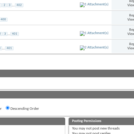
Rep
View
1
2
3
...
402
Rep
View
400
Rep
View
2
3
...
401
Rep
View
3
...
401
r
Descending Order
Posting Permissions
You
may not
post new threads
You
may not
post replies