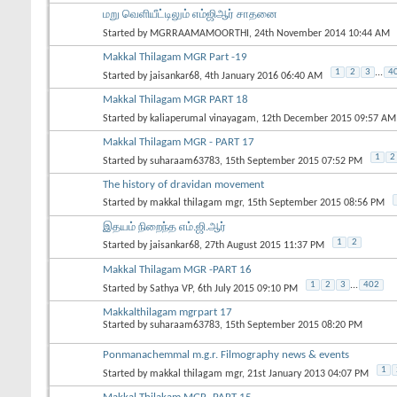
மறு வெளியீட்டிலும் எம்ஜிஆர் சாதனை
Started by
MGRRAAMAMOORTHI
, 24th November 2014 10:44 AM
Makkal Thilagam MGR Part -19
1
2
3
...
4
Started by
jaisankar68
, 4th January 2016 06:40 AM
Makkal Thilagam MGR PART 18
Started by
kaliaperumal vinayagam
, 12th December 2015 09:57 AM
Makkal Thilagam MGR - PART 17
1
2
Started by
suharaam63783
, 15th September 2015 07:52 PM
The history of dravidan movement
Started by
makkal thilagam mgr
, 15th September 2015 08:56 PM
இதயம் நிறைந்த எம்.ஜி.ஆர்
1
2
Started by
jaisankar68
, 27th August 2015 11:37 PM
Makkal Thilagam MGR -PART 16
1
2
3
...
402
Started by
Sathya VP
, 6th July 2015 09:10 PM
Makkalthilagam mgrpart 17
Started by
suharaam63783
, 15th September 2015 08:20 PM
Ponmanachemmal m.g.r. Filmography news & events
1
Started by
makkal thilagam mgr
, 21st January 2013 04:07 PM