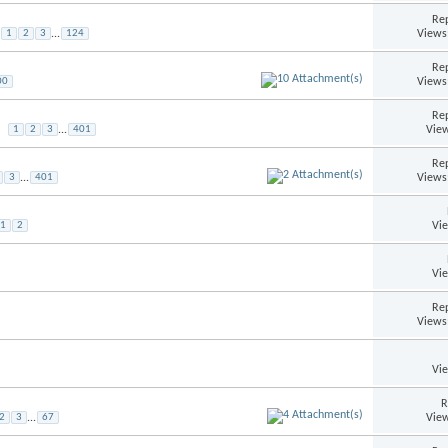
Rep
Views
1
2
3
...
124
Rep
Views
00
Rep
View
1
2
3
...
401
Rep
Views
3
...
401
Vi
1
2
Vi
Rep
Views
Vi
R
View
2
3
...
67