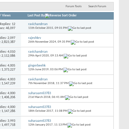
Forum Tools
Search Forum
/
Views
Last Post By
Replies:
12
ravichandrran
ews: 46,097
11th October 2015,
09:01 PM
lies:
2,097
rajeshkrv
: 2,823,387
26th November 2024,
09:35 PM
lies:
4,010
ravichandrran
: 2,112,086
29th April 2020,
09:13 AM
lies:
4,005
gingerbeehk
: 1,373,227
12th June 2019,
03:06 PM
lies:
4,003
ravichandrran
: 1,547,239
7th November 2018,
11:37 PM
lies:
4,000
suharaam63783
: 1,406,206
21st March 2018,
06:41 AM
lies:
4,000
suharaam63783
: 1,147,286
18th October 2017,
11:08 PM
lies:
3,993
suharaam63783
: 1,497,718
12th January 2017,
11:13 PM