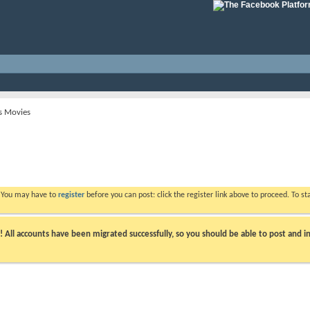
s Movies
. You may have to
register
before you can post: click the register link above to proceed. To s
ll accounts have been migrated successfully, so you should be able to post and in