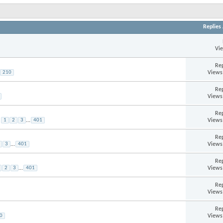
Replies
Vi
Rep
Views
210
Rep
Views
Rep
Views
1
2
3
...
401
Rep
Views
3
...
401
Rep
Views
2
3
...
401
Rep
Views
Rep
Views
0