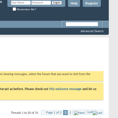
Help
Register
Remember Me?
Advanced Search
tart viewing messages, select the forum that you want to visit from the
teract as before. Please check out
this welcome message
and let us
Last
Page 1 of 2
1
2
Threads 1 to 20 of 35