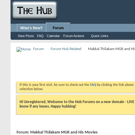
What's New?
Forum
New Posts
FAQ
Calendar
Forum Actions
Quick Links
Forum
Forum Hub Related
Makkal Thilakam MGR and Hi
If this is your first visit, be sure to check out the
FAQ
by clicking the link above
selection below.
Hi Unregistered, Welcome to the Hub Forums on a new domain - LIVE ! A
know if any issues. Happy hubbing!
Forum:
Makkal Thilakam MGR and His Movies