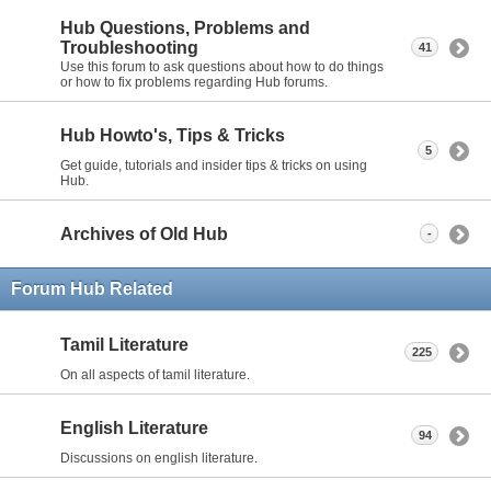
Hub Questions, Problems and
Troubleshooting
41
Use this forum to ask questions about how to do things
or how to fix problems regarding Hub forums.
Hub Howto's, Tips & Tricks
5
Get guide, tutorials and insider tips & tricks on using
Hub.
Archives of Old Hub
-
Forum Hub Related
Tamil Literature
225
On all aspects of tamil literature.
English Literature
94
Discussions on english literature.