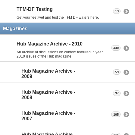
TFM-DF Testing
13
Get your feet wet and test the TFM DF waters here.
Magazines
Hub Magazine Archive - 2010
440
An archive of discussions on content featured in year
2010 issues of the Hub magazine.
Hub Magazine Archive -
59
2009
Hub Magazine Archive -
97
2008
Hub Magazine Archive -
105
2007
Hub Magazine Archive -