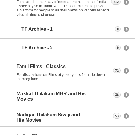
Films are the mainstay of entertainment in most of India.
712
Especially so in Tamil Nadu. This forum aims to provide
a platform for people to air their views on various aspects
of tamil films and artists.
TF Archive - 1
0
TF Archive - 2
0
Tamil Films - Classics
72
For discussions on Films of yesteryears for a trip down
memory-lane.
Makkal Thilakam MGR and His
36
Movies
Nadigar Thilakam Sivaji and
53
His Movies