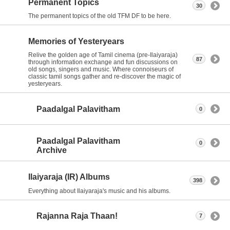
Permanent Topics
30
The permanent topics of the old TFM DF to be here.
Memories of Yesteryears
Relive the golden age of Tamil cinema (pre-Ilaiyaraja)
87
through information exchange and fun discussions on
old songs, singers and music. Where connoiseurs of
classic tamil songs gather and re-discover the magic of
yesteryears.
Paadalgal Palavitham
0
Paadalgal Palavitham
0
Archive
Ilaiyaraja (IR) Albums
398
Everything about Ilaiyaraja's music and his albums.
Rajanna Raja Thaan!
7