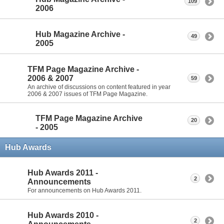
109
2006
Hub Magazine Archive -
49
2005
TFM Page Magazine Archive -
2006 & 2007
59
An archive of discussions on content featured in year
2006 & 2007 issues of TFM Page Magazine.
TFM Page Magazine Archive
20
- 2005
Hub Awards
Hub Awards 2011 -
2
Announcements
For announcements on Hub Awards 2011.
Hub Awards 2010 -
2