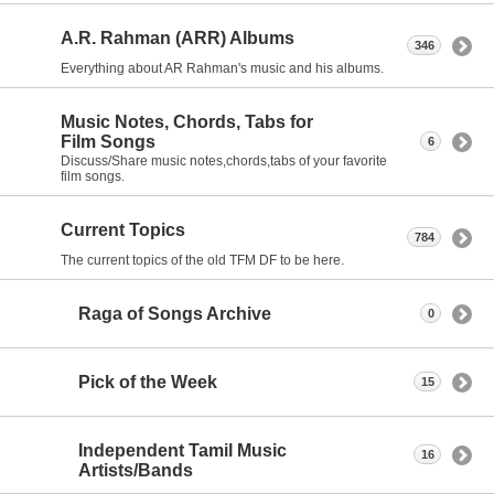
A.R. Rahman (ARR) Albums
346
Everything about AR Rahman's music and his albums.
Music Notes, Chords, Tabs for
Film Songs
6
Discuss/Share music notes,chords,tabs of your favorite
film songs.
Current Topics
784
The current topics of the old TFM DF to be here.
Raga of Songs Archive
0
Pick of the Week
15
Independent Tamil Music
16
Artists/Bands