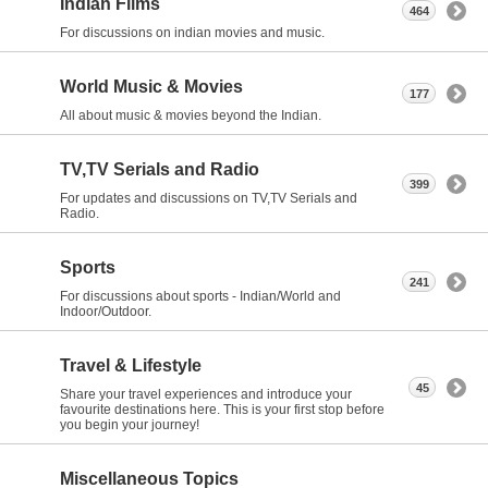
Indian Films
464
For discussions on indian movies and music.
World Music & Movies
177
All about music & movies beyond the Indian.
TV,TV Serials and Radio
399
For updates and discussions on TV,TV Serials and
Radio.
Sports
241
For discussions about sports - Indian/World and
Indoor/Outdoor.
Travel & Lifestyle
45
Share your travel experiences and introduce your
favourite destinations here. This is your first stop before
you begin your journey!
Miscellaneous Topics