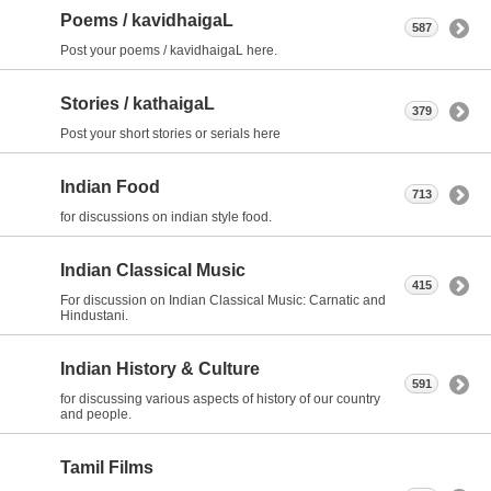
Poems / kavidhaigaL
587
Post your poems / kavidhaigaL here.
Stories / kathaigaL
379
Post your short stories or serials here
Indian Food
713
for discussions on indian style food.
Indian Classical Music
415
For discussion on Indian Classical Music: Carnatic and
Hindustani.
Indian History & Culture
591
for discussing various aspects of history of our country
and people.
Tamil Films