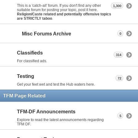
This is a 'catch-all' forum. If you don't find any other
1,300
suitable forum for posting your topic, post it here.
Religion/Caste related and potentially offensive topics
are STRICTLY taboo
.
Misc Forums Archive
0
Classifieds
314
For classified ads.
Testing
72
Get your feet wet and test the Hub waters here.
TFM Page Related
TFM-DF Announcements
5
Explore to read the latest announcements regarding
TFM DF.