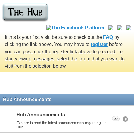
If this is your first visit, be sure to check out the
FAQ
by
clicking the link above. You may have to
register
before
you can post: click the register link above to proceed. To
start viewing messages, select the forum that you want to
visit from the selection below.
Hub Announcements
Hub Announcements
27
Explore to read the latest announcements regarding the
Hub.