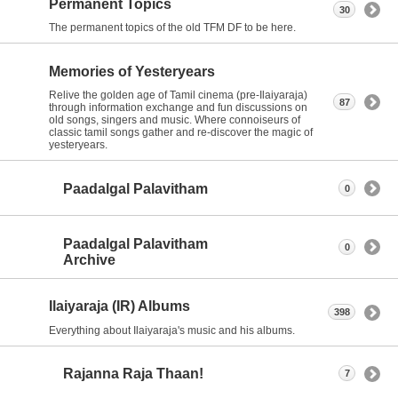
Permanent Topics
30
The permanent topics of the old TFM DF to be here.
Memories of Yesteryears
Relive the golden age of Tamil cinema (pre-Ilaiyaraja)
87
through information exchange and fun discussions on
old songs, singers and music. Where connoiseurs of
classic tamil songs gather and re-discover the magic of
yesteryears.
Paadalgal Palavitham
0
Paadalgal Palavitham
0
Archive
Ilaiyaraja (IR) Albums
398
Everything about Ilaiyaraja's music and his albums.
Rajanna Raja Thaan!
7