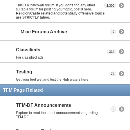
This is a 'catch-all' forum. If you don't find any other
1,300
suitable forum for posting your topic, post it here.
Religion/Caste related and potentially offensive topics
are STRICTLY taboo
.
Misc Forums Archive
0
Classifieds
314
For classified ads.
Testing
72
Get your feet wet and test the Hub waters here.
TFM Page Related
TFM-DF Announcements
5
Explore to read the latest announcements regarding
TFM DF.