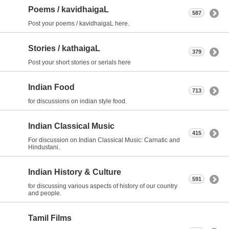
Poems / kavidhaigaL
587
Post your poems / kavidhaigaL here.
Stories / kathaigaL
379
Post your short stories or serials here
Indian Food
713
for discussions on indian style food.
Indian Classical Music
415
For discussion on Indian Classical Music: Carnatic and
Hindustani.
Indian History & Culture
591
for discussing various aspects of history of our country
and people.
Tamil Films