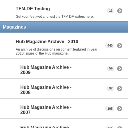
TFM-DF Testing
13
Get your feet wet and test the TFM DF waters here.
Magazines
Hub Magazine Archive - 2010
440
An archive of discussions on content featured in year
2010 issues of the Hub magazine.
Hub Magazine Archive -
59
2009
Hub Magazine Archive -
97
2008
Hub Magazine Archive -
105
2007
Hub Magazine Archive -