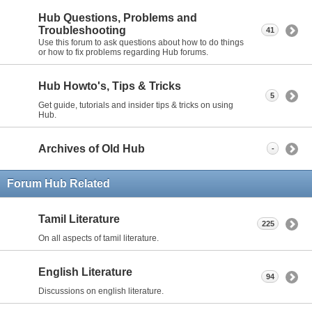
Hub Questions, Problems and
Troubleshooting
41
Use this forum to ask questions about how to do things
or how to fix problems regarding Hub forums.
Hub Howto's, Tips & Tricks
5
Get guide, tutorials and insider tips & tricks on using
Hub.
Archives of Old Hub
-
Forum Hub Related
Tamil Literature
225
On all aspects of tamil literature.
English Literature
94
Discussions on english literature.