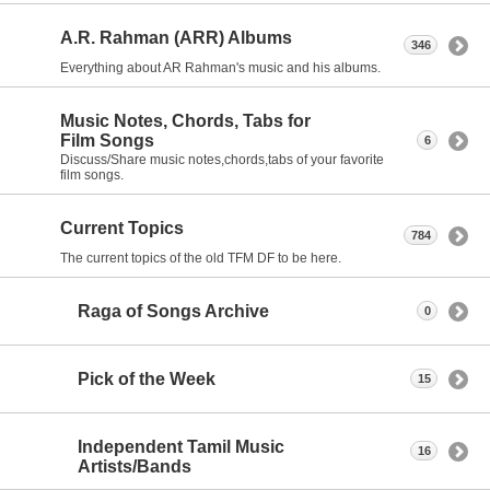
A.R. Rahman (ARR) Albums
346
Everything about AR Rahman's music and his albums.
Music Notes, Chords, Tabs for
Film Songs
6
Discuss/Share music notes,chords,tabs of your favorite
film songs.
Current Topics
784
The current topics of the old TFM DF to be here.
Raga of Songs Archive
0
Pick of the Week
15
Independent Tamil Music
16
Artists/Bands