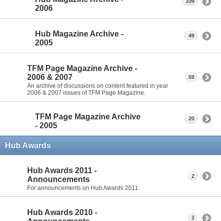
109
2006
Hub Magazine Archive -
49
2005
TFM Page Magazine Archive -
2006 & 2007
59
An archive of discussions on content featured in year
2006 & 2007 issues of TFM Page Magazine.
TFM Page Magazine Archive
20
- 2005
Hub Awards
Hub Awards 2011 -
2
Announcements
For announcements on Hub Awards 2011.
Hub Awards 2010 -
2