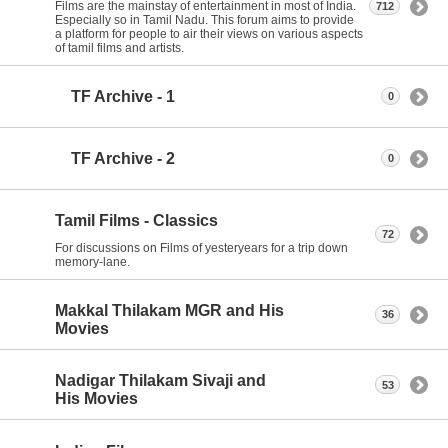
Films are the mainstay of entertainment in most of India.
712
Especially so in Tamil Nadu. This forum aims to provide
a platform for people to air their views on various aspects
of tamil films and artists.
TF Archive - 1
0
TF Archive - 2
0
Tamil Films - Classics
72
For discussions on Films of yesteryears for a trip down
memory-lane.
Makkal Thilakam MGR and His
36
Movies
Nadigar Thilakam Sivaji and
53
His Movies