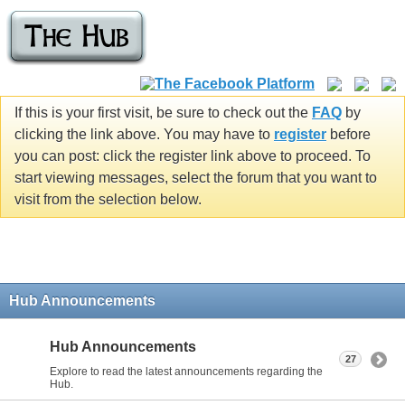
If this is your first visit, be sure to check out the
FAQ
by
clicking the link above. You may have to
register
before
you can post: click the register link above to proceed. To
start viewing messages, select the forum that you want to
visit from the selection below.
Hub Announcements
Hub Announcements
27
Explore to read the latest announcements regarding the
Hub.