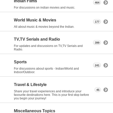
Indian Films
464
For discussions on indian movies and music.
World Music & Movies
177
All about music & movies beyond the Indian.
TV,TV Serials and Radio
399
For updates and discussions on TV,TV Serials and
Radio.
Sports
241
For discussions about sports - Indian/World and
Indoor/Outdoor.
Travel & Lifestyle
45
Share your travel experiences and introduce your
favourite destinations here. This is your first stop before
you begin your journey!
Miscellaneous Topics