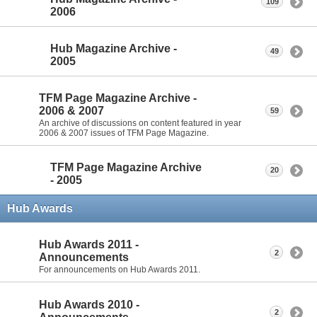
109
2006
Hub Magazine Archive -
49
2005
TFM Page Magazine Archive -
2006 & 2007
59
An archive of discussions on content featured in year
2006 & 2007 issues of TFM Page Magazine.
TFM Page Magazine Archive
20
- 2005
Hub Awards
Hub Awards 2011 -
2
Announcements
For announcements on Hub Awards 2011.
Hub Awards 2010 -
2