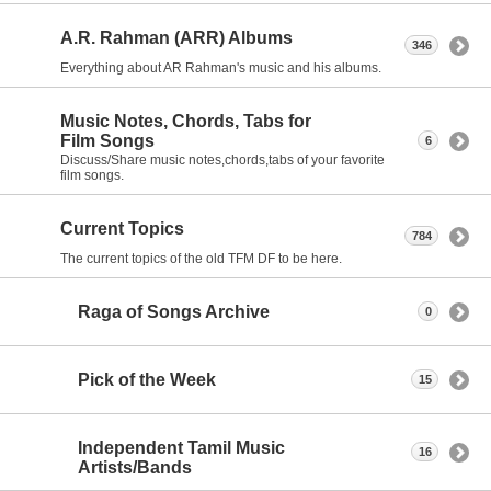
A.R. Rahman (ARR) Albums
346
Everything about AR Rahman's music and his albums.
Music Notes, Chords, Tabs for
Film Songs
6
Discuss/Share music notes,chords,tabs of your favorite
film songs.
Current Topics
784
The current topics of the old TFM DF to be here.
Raga of Songs Archive
0
Pick of the Week
15
Independent Tamil Music
16
Artists/Bands