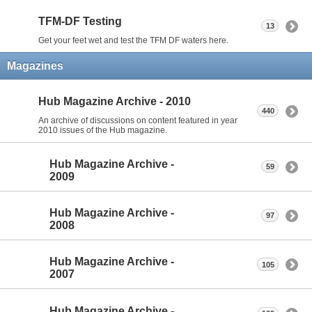
TFM-DF Testing
13
Get your feet wet and test the TFM DF waters here.
Magazines
Hub Magazine Archive - 2010
440
An archive of discussions on content featured in year
2010 issues of the Hub magazine.
Hub Magazine Archive -
59
2009
Hub Magazine Archive -
97
2008
Hub Magazine Archive -
105
2007
Hub Magazine Archive -