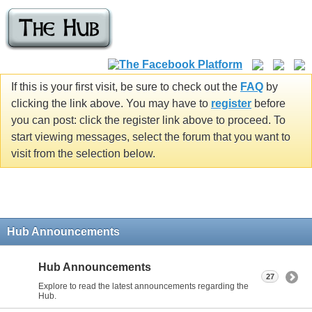
If this is your first visit, be sure to check out the
FAQ
by
clicking the link above. You may have to
register
before
you can post: click the register link above to proceed. To
start viewing messages, select the forum that you want to
visit from the selection below.
Hub Announcements
Hub Announcements
27
Explore to read the latest announcements regarding the
Hub.