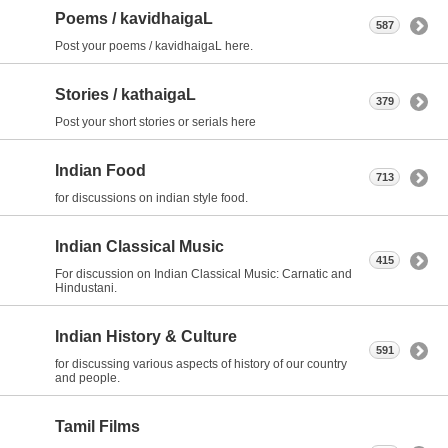
Poems / kavidhaigaL
587
Post your poems / kavidhaigaL here.
Stories / kathaigaL
379
Post your short stories or serials here
Indian Food
713
for discussions on indian style food.
Indian Classical Music
415
For discussion on Indian Classical Music: Carnatic and
Hindustani.
Indian History & Culture
591
for discussing various aspects of history of our country
and people.
Tamil Films