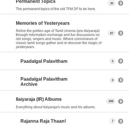
Permanent Topics
30
The permanent topics of the old TFM DF to be here.
Memories of Yesteryears
Relive the golden age of Tamil cinema (pre-Ilaiyaraja)
87
through information exchange and fun discussions on
old songs, singers and music. Where connoiseurs of
classic tamil songs gather and re-discover the magic of
yesteryears.
Paadalgal Palavitham
0
Paadalgal Palavitham
0
Archive
Ilaiyaraja (IR) Albums
398
Everything about Ilaiyaraja's music and his albums.
Rajanna Raja Thaan!
7