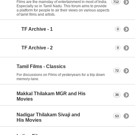
Films are the mainstay of entertainment in most of India.
712
Especially so in Tamil Nadu. This forum aims to provide
a platform for people to air their views on various aspects
of tamil films and artists.
TF Archive - 1
0
TF Archive - 2
0
Tamil Films - Classics
72
For discussions on Films of yesteryears for a trip down
memory-lane.
Makkal Thilakam MGR and His
36
Movies
Nadigar Thilakam Sivaji and
53
His Movies