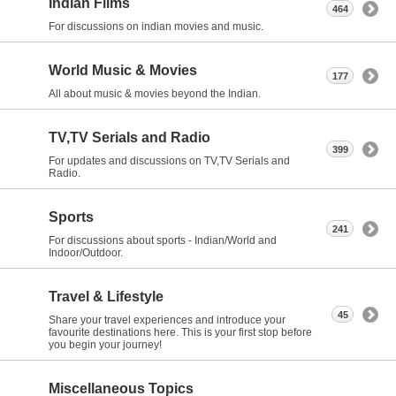
Indian Films
464
For discussions on indian movies and music.
World Music & Movies
177
All about music & movies beyond the Indian.
TV,TV Serials and Radio
399
For updates and discussions on TV,TV Serials and
Radio.
Sports
241
For discussions about sports - Indian/World and
Indoor/Outdoor.
Travel & Lifestyle
45
Share your travel experiences and introduce your
favourite destinations here. This is your first stop before
you begin your journey!
Miscellaneous Topics