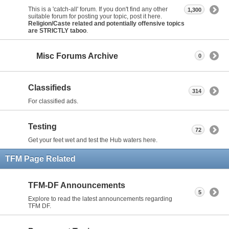
This is a 'catch-all' forum. If you don't find any other
1,300
suitable forum for posting your topic, post it here.
Religion/Caste related and potentially offensive topics
are STRICTLY taboo
.
Misc Forums Archive
0
Classifieds
314
For classified ads.
Testing
72
Get your feet wet and test the Hub waters here.
TFM Page Related
TFM-DF Announcements
5
Explore to read the latest announcements regarding
TFM DF.