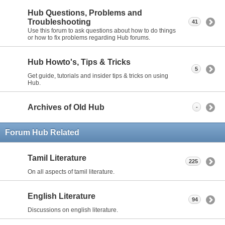
Hub Questions, Problems and
Troubleshooting
41
Use this forum to ask questions about how to do things
or how to fix problems regarding Hub forums.
Hub Howto's, Tips & Tricks
5
Get guide, tutorials and insider tips & tricks on using
Hub.
Archives of Old Hub
-
Forum Hub Related
Tamil Literature
225
On all aspects of tamil literature.
English Literature
94
Discussions on english literature.