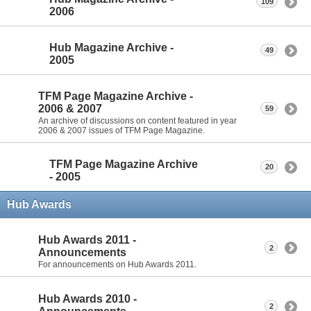
109
2006
Hub Magazine Archive -
49
2005
TFM Page Magazine Archive -
2006 & 2007
59
An archive of discussions on content featured in year
2006 & 2007 issues of TFM Page Magazine.
TFM Page Magazine Archive
20
- 2005
Hub Awards
Hub Awards 2011 -
2
Announcements
For announcements on Hub Awards 2011.
Hub Awards 2010 -
2