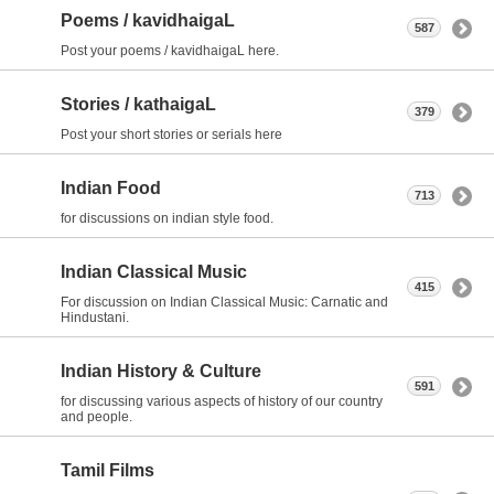
Poems / kavidhaigaL
587
Post your poems / kavidhaigaL here.
Stories / kathaigaL
379
Post your short stories or serials here
Indian Food
713
for discussions on indian style food.
Indian Classical Music
415
For discussion on Indian Classical Music: Carnatic and
Hindustani.
Indian History & Culture
591
for discussing various aspects of history of our country
and people.
Tamil Films