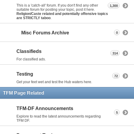
This is a 'catch-all' forum. If you don't find any other
1,300
suitable forum for posting your topic, post it here.
Religion/Caste related and potentially offensive topics
are STRICTLY taboo
.
Misc Forums Archive
0
Classifieds
314
For classified ads.
Testing
72
Get your feet wet and test the Hub waters here.
TFM Page Related
TFM-DF Announcements
5
Explore to read the latest announcements regarding
TFM DF.