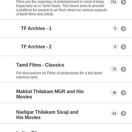
Films are the mainstay of entertainment in most of India.
712
Especially so in Tamil Nadu. This forum aims to provide
a platform for people to air their views on various aspects
of tamil films and artists.
TF Archive - 1
0
TF Archive - 2
0
Tamil Films - Classics
72
For discussions on Films of yesteryears for a trip down
memory-lane.
Makkal Thilakam MGR and His
36
Movies
Nadigar Thilakam Sivaji and
53
His Movies