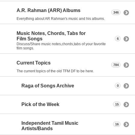
A.R. Rahman (ARR) Albums
346
Everything about AR Rahman's music and his albums.
Music Notes, Chords, Tabs for
Film Songs
6
Discuss/Share music notes,chords,tabs of your favorite
film songs.
Current Topics
784
The current topics of the old TFM DF to be here.
Raga of Songs Archive
0
Pick of the Week
15
Independent Tamil Music
16
Artists/Bands