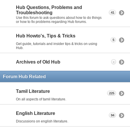
Hub Questions, Problems and
Troubleshooting
41
Use this forum to ask questions about how to do things
or how to fix problems regarding Hub forums.
Hub Howto's, Tips & Tricks
5
Get guide, tutorials and insider tips & tricks on using
Hub.
Archives of Old Hub
-
Forum Hub Related
Tamil Literature
225
On all aspects of tamil literature.
English Literature
94
Discussions on english literature.