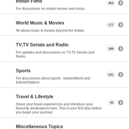
Indian Films
464
For discussions on indian movies and music.
World Music & Movies
177
All about music & movies beyond the Indian.
TV,TV Serials and Radio
399
For updates and discussions on TV,TV Serials and
Radio.
Sports
241
For discussions about sports - Indian/World and
Indoor/Outdoor.
Travel & Lifestyle
45
Share your travel experiences and introduce your
favourite destinations here. This is your first stop before
you begin your journey!
Miscellaneous Topics