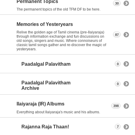
Permanent Topics
30
The permanent topics of the old TFM DF to be here.
Memories of Yesteryears
Relive the golden age of Tamil cinema (pre-Ilaiyaraja)
87
through information exchange and fun discussions on
old songs, singers and music. Where connoiseurs of
classic tamil songs gather and re-discover the magic of
yesteryears.
Paadalgal Palavitham
0
Paadalgal Palavitham
0
Archive
Ilaiyaraja (IR) Albums
398
Everything about Ilaiyaraja's music and his albums.
Rajanna Raja Thaan!
7