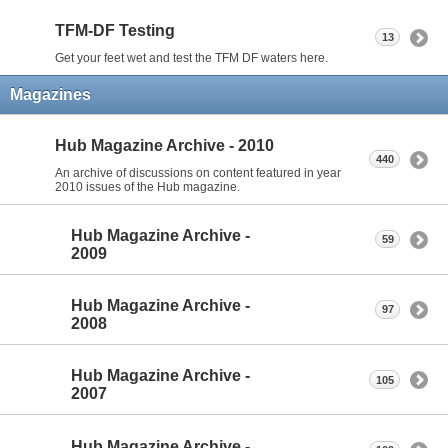
TFM-DF Testing
13
Get your feet wet and test the TFM DF waters here.
Magazines
Hub Magazine Archive - 2010
440
An archive of discussions on content featured in year
2010 issues of the Hub magazine.
Hub Magazine Archive -
59
2009
Hub Magazine Archive -
97
2008
Hub Magazine Archive -
105
2007
Hub Magazine Archive -