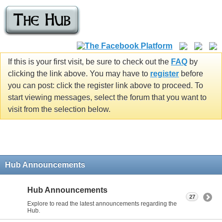
If this is your first visit, be sure to check out the
FAQ
by
clicking the link above. You may have to
register
before
you can post: click the register link above to proceed. To
start viewing messages, select the forum that you want to
visit from the selection below.
Hub Announcements
Hub Announcements
27
Explore to read the latest announcements regarding the
Hub.