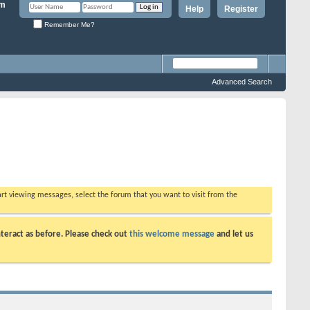
Help
Register
Remember Me?
Advanced Search
tart viewing messages, select the forum that you want to visit from the
teract as before. Please check out
this welcome message
and let us