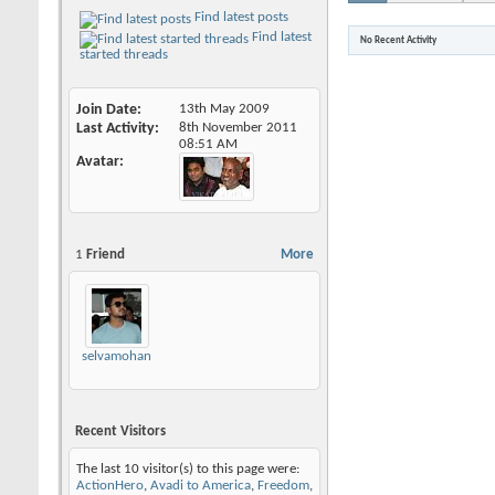
Find latest posts
Find latest
No Recent Activity
started threads
Join Date
13th May 2009
Last Activity
8th November 2011
08:51 AM
Avatar
1
Friend
More
selvamohankumar
Recent Visitors
The last 10 visitor(s) to this page were:
ActionHero
,
Avadi to America
,
Freedom
,