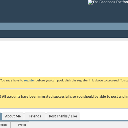
. You may have to
register
before you can post: click the register link above to proceed. To s
ll accounts have been migrated successfully, so you should be able to post and in
About Me
Friends
Post Thanks / Like
Friends
Photos