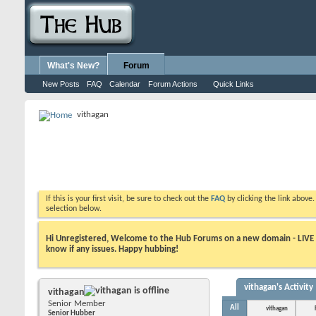
What's New?
Forum
New Posts
FAQ
Calendar
Forum Actions
Quick Links
vithagan
If this is your first visit, be sure to check out the
FAQ
by clicking the link above
selection below.
Hi Unregistered, Welcome to the Hub Forums on a new domain - LIVE ! A
know if any issues. Happy hubbing!
vithagan's Activity
vithagan
Senior Member
All
vithagan
Senior Hubber