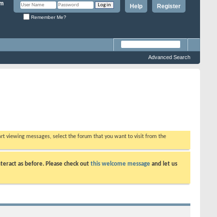
Help
Register
Remember Me?
Advanced Search
tart viewing messages, select the forum that you want to visit from the
teract as before. Please check out
this welcome message
and let us