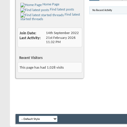
Home Page
Find latest posts
No Recent Activity
Find latest
started threads
Join Date
14th September 2022
Last Activity
21st February 2026
11:32 PM
Recent Visitors
This page has had
1,028
visits