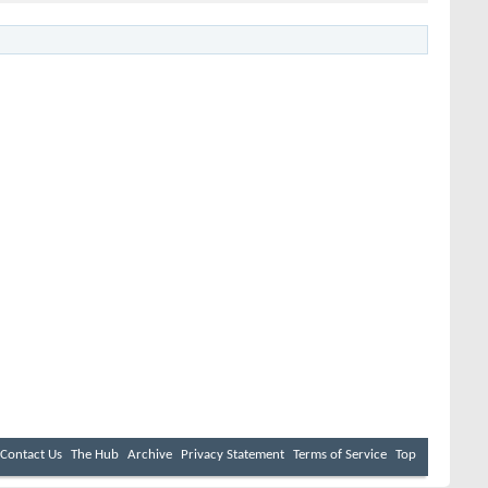
Contact Us
The Hub
Archive
Privacy Statement
Terms of Service
Top