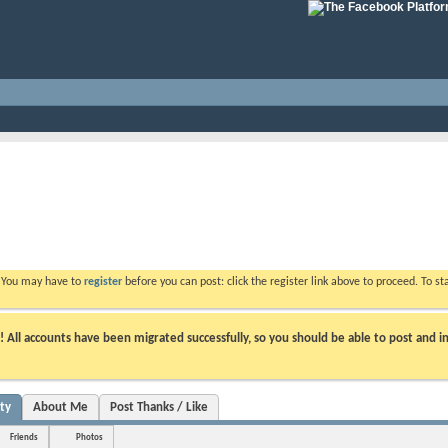
. You may have to
register
before you can post: click the register link above to proceed. To s
ll accounts have been migrated successfully, so you should be able to post and in
ity
About Me
Post Thanks / Like
Friends
Photos