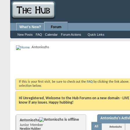
What's New?
Forum
New Posts
FAQ
Calendar
Forum Actions
Quick Links
Antoniozhs
If this is your first visit, be sure to check out the
FAQ
by clicking the link above
selection below.
Hi Unregistered, Welcome to the Hub Forums on a new domain - LIVE ! A
know if any issues. Happy hubbing!
Antoniozhs's Activ
Antoniozhs
Junior Member
All
Antoniozhs
Newbie Hubber