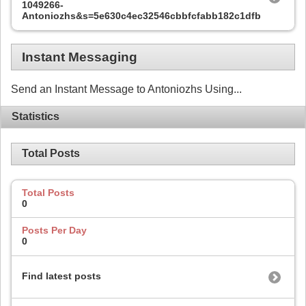
1049266-
Antoniozhs&s=5e630c4ec32546cbbfcfabb182c1dfbc
Instant Messaging
Send an Instant Message to Antoniozhs Using...
Statistics
Total Posts
Total Posts
0
Posts Per Day
0
Find latest posts