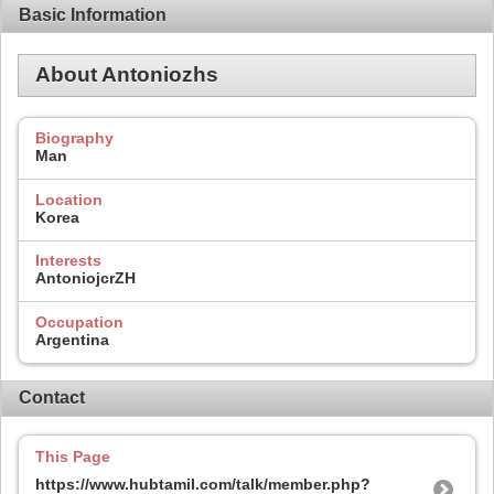
Basic Information
About Antoniozhs
Biography
Man
Location
Korea
Interests
AntoniojcrZH
Occupation
Argentina
Contact
This Page
https://www.hubtamil.com/talk/member.php?