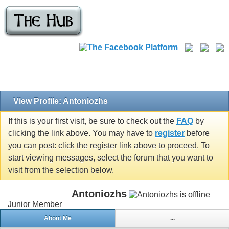
View Profile: Antoniozhs
If this is your first visit, be sure to check out the
FAQ
by
clicking the link above. You may have to
register
before
you can post: click the register link above to proceed. To
start viewing messages, select the forum that you want to
visit from the selection below.
Antoniozhs
Junior Member
About Me
...