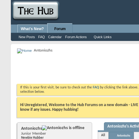
What's New?
Forum
New Posts
FAQ
Calendar
Forum Actions
Quick Links
Antoniozhs
If this is your first visit, be sure to check out the
FAQ
by clicking the link above
selection below.
Hi Unregistered, Welcome to the Hub Forums on a new domain - LIVE ! A
know if any issues. Happy hubbing!
Antoniozhs's Activ
Antoniozhs
Junior Member
All
Antoniozhs
Newbie Hubber