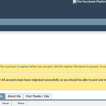
. You may have to
register
before you can post: click the register link above to proceed. To s
ll accounts have been migrated successfully, so you should be able to post and in
ity
About Me
Post Thanks / Like
Friends
Photos