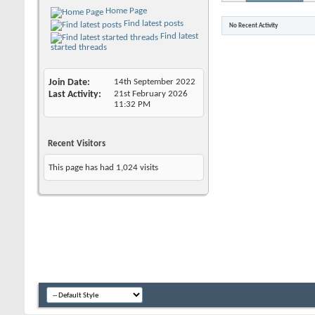
Home Page
Find latest posts
No Recent Activity
Find latest
started threads
Join Date
14th September 2022
Last Activity
21st February 2026
11:32 PM
Recent Visitors
This page has had
1,024
visits