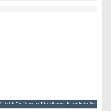
Contact Us
The Hub
Archive
Privacy Statement
Terms of Service
Top