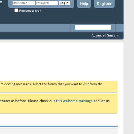
Help
Register
Remember Me?
Advanced Search
tart viewing messages, select the forum that you want to visit from the
teract as before. Please check out
this welcome message
and let us