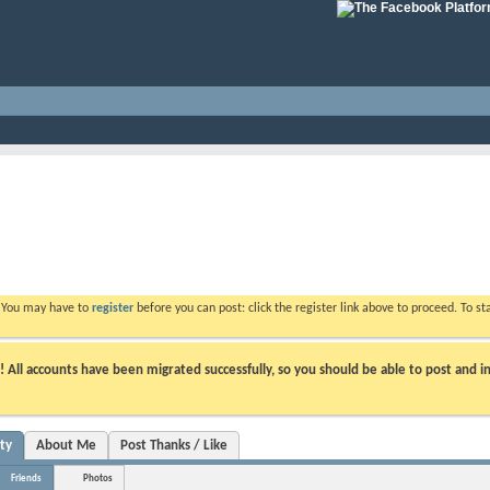
. You may have to
register
before you can post: click the register link above to proceed. To s
ll accounts have been migrated successfully, so you should be able to post and in
ity
About Me
Post Thanks / Like
Friends
Photos