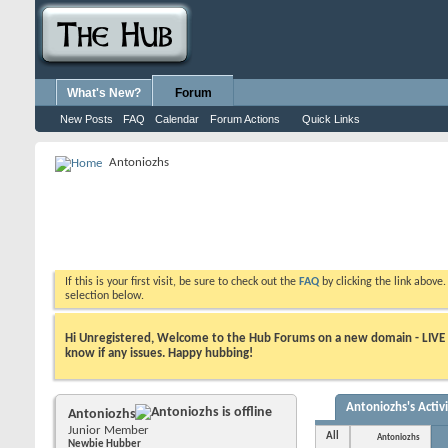
What's New?
Forum
New Posts
FAQ
Calendar
Forum Actions
Quick Links
Antoniozhs
If this is your first visit, be sure to check out the
FAQ
by clicking the link above
selection below.
Hi Unregistered, Welcome to the Hub Forums on a new domain - LIVE ! A
know if any issues. Happy hubbing!
Antoniozhs's Activ
Antoniozhs
Junior Member
All
Antoniozhs
Newbie Hubber