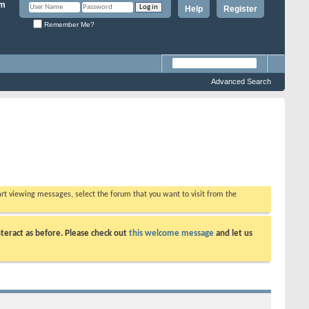
Help
Register
Remember Me?
Advanced Search
tart viewing messages, select the forum that you want to visit from the
teract as before. Please check out
this welcome message
and let us