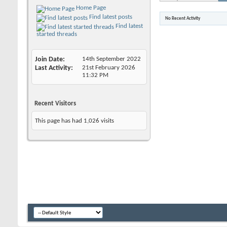
Home Page
Find latest posts
No Recent Activity
Find latest
started threads
Join Date
14th September 2022
Last Activity
21st February 2026
11:32 PM
Recent Visitors
This page has had
1,026
visits