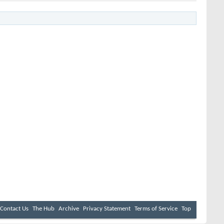
Contact Us
The Hub
Archive
Privacy Statement
Terms of Service
Top