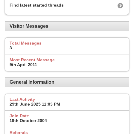
Find latest started threads
Visitor Messages
Total Messages
3
Most Recent Message
9th April 2011
General Information
Last Activity
29th June 2025
11:03 PM
Join Date
19th October 2004
Referrals