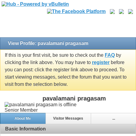
View Profile: pavalamani pragasam
If this is your first visit, be sure to check out the
FAQ
by
clicking the link above. You may have to
register
before
you can post: click the register link above to proceed. To
start viewing messages, select the forum that you want to
visit from the selection below.
pavalamani pragasam
Senior Member
About Me
Visitor Messages
...
Basic Information