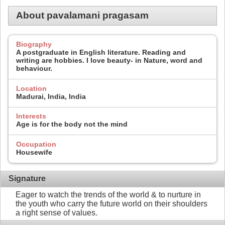
About pavalamani pragasam
Biography
A postgraduate in English literature. Reading and
writing are hobbies. I love beauty- in Nature, word and
behaviour.
Location
Madurai, India, India
Interests
Age is for the body not the mind
Occupation
Housewife
Signature
Eager to watch the trends of the world & to nurture in
the youth who carry the future world on their shoulders
a right sense of values.