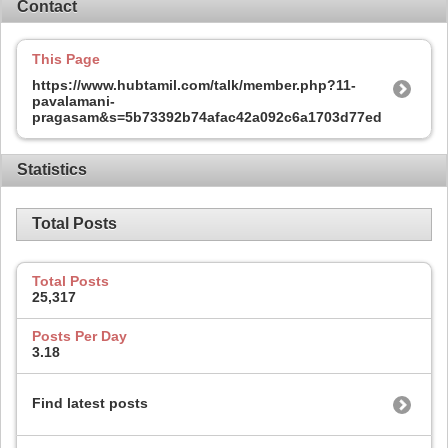
Contact
This Page
https://www.hubtamil.com/talk/member.php?11-
pavalamani-
pragasam&s=5b73392b74afac42a092c6a1703d77ed
Statistics
Total Posts
Total Posts
25,317
Posts Per Day
3.18
Find latest posts