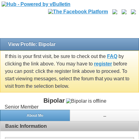
View Profile: Bipolar
If this is your first visit, be sure to check out the
FAQ
by
clicking the link above. You may have to
register
before
you can post: click the register link above to proceed. To
start viewing messages, select the forum that you want to
visit from the selection below.
Bipolar
Senior Member
About Me
...
Basic Information