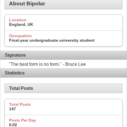
About Bipolar
Location
England, UK
Occupation
Final-year undergraduate university student
Signature
"The best form is no form." - Bruce Lee
Statistics
Total Posts
Total Posts
147
Posts Per Day
0.02