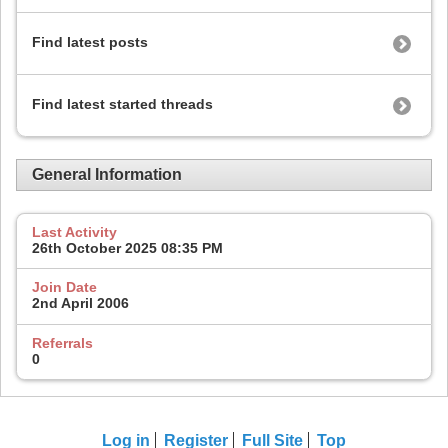
Find latest posts
Find latest started threads
General Information
Last Activity
26th October 2025
08:35 PM
Join Date
2nd April 2006
Referrals
0
Log in
Register
Full Site
Top