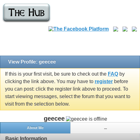
View Profile: geecee
If this is your first visit, be sure to check out the
FAQ
by
clicking the link above. You may have to
register
before
you can post: click the register link above to proceed. To
start viewing messages, select the forum that you want to
visit from the selection below.
geecee
About Me
...
Basic Information