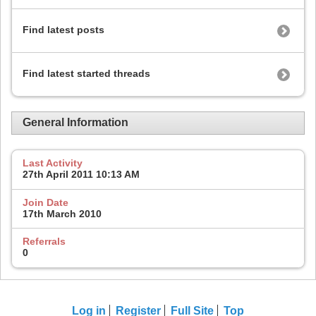
Find latest posts
Find latest started threads
General Information
Last Activity
27th April 2011
10:13 AM
Join Date
17th March 2010
Referrals
0
Log in
Register
Full Site
Top