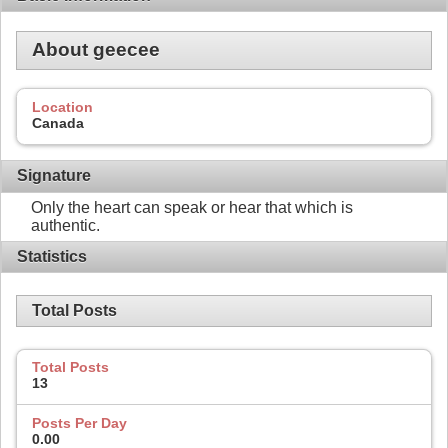
About geecee
Location
Canada
Signature
Only the heart can speak or hear that which is
authentic.
Statistics
Total Posts
Total Posts
13
Posts Per Day
0.00