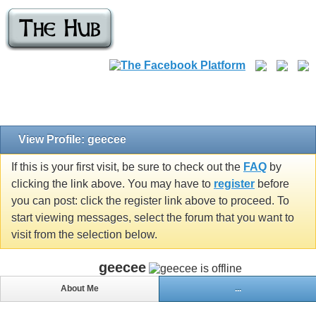
View Profile: geecee
If this is your first visit, be sure to check out the
FAQ
by
clicking the link above. You may have to
register
before
you can post: click the register link above to proceed. To
start viewing messages, select the forum that you want to
visit from the selection below.
geecee
About Me
...