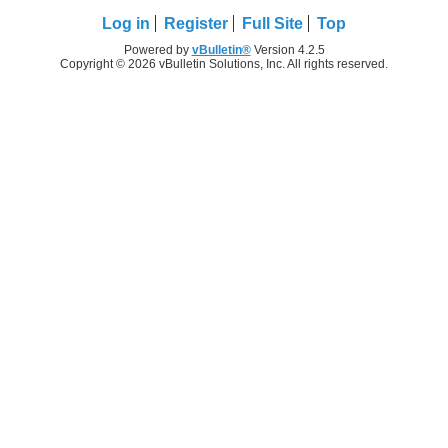
Log in
Register
Full Site
Top
Powered by
vBulletin®
Version 4.2.5
Copyright © 2026 vBulletin Solutions, Inc. All rights reserved.