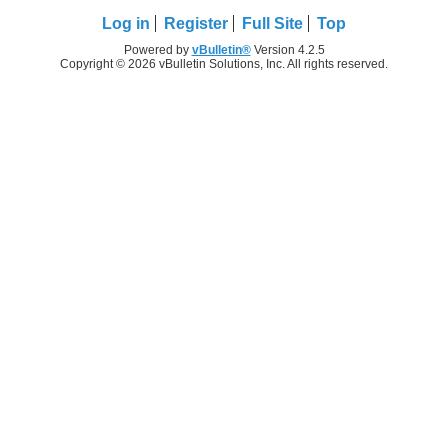
Log in
Register
Full Site
Top
Powered by
vBulletin®
Version 4.2.5
Copyright © 2026 vBulletin Solutions, Inc. All rights reserved.