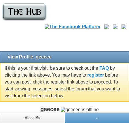
View Profile: geecee
If this is your first visit, be sure to check out the
FAQ
by
clicking the link above. You may have to
register
before
you can post: click the register link above to proceed. To
start viewing messages, select the forum that you want to
visit from the selection below.
geecee
About Me
...